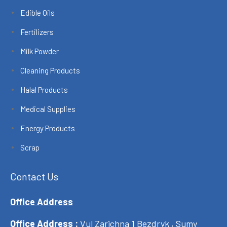
Edible Oils
Fertilizers
Milk Powder
Cleaning Products
Halal Products
Medical Supplies
Energy Products
Scrap
Contact Us
Office Address
Office Address :
Vul Zarichna 1 Bezdryk , Sumy