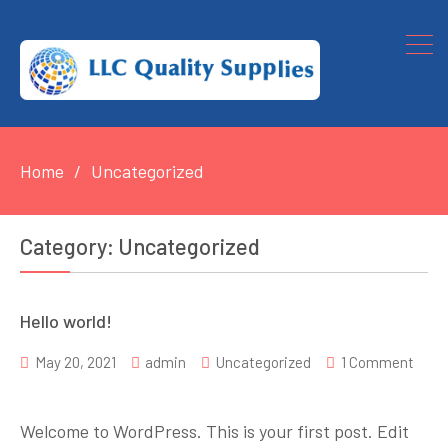
Home
Uncategorized
Category:
Uncategorized
Hello world!
May 20, 2021
admin
Uncategorized
1 Comment
on
Hello
Welcome to WordPress. This is your first post. Edit
world!