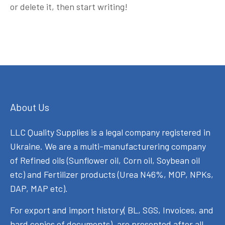
or delete it, then start writing!
About Us
LLC Quality Supplies is a legal company registered in
Ukraine. We are a multi-manufacturering company
of Refined oils (Sunflower oil, Corn oil, Soybean oil
etc) and Fertilizer products (Urea N46%, MOP, NPKs,
DAP, MAP etc).
For export and import history( BL, SGS, Invoices, and
hard copies of documents), are presented after all