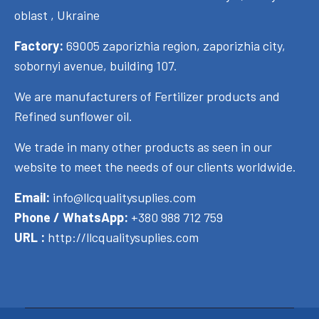
oblast , Ukraine
Factory:
69005 zaporizhia region, zaporizhia city,
sobornyi avenue, building 107.
We are manufacturers of Fertilizer products and
Refined sunflower oil.
We trade in many other products as seen in our
website to meet the needs of our clients worldwide.
Email:
info@llcqualitysuplies.com
Phone / WhatsApp:
+380 988 712 759
URL :
http://llcqualitysuplies.com