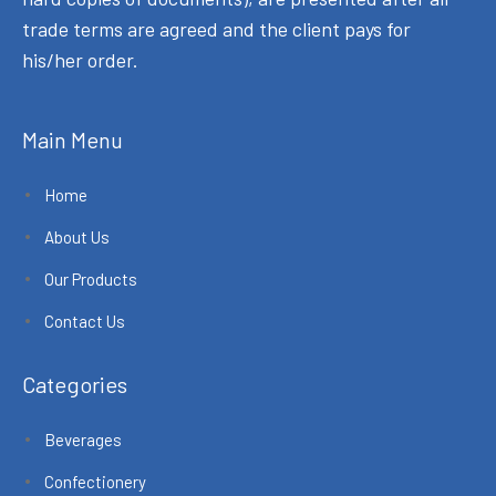
trade terms are agreed and the client pays for
his/her order.
Main Menu
Home
About Us
Our Products
Contact Us
Categories
Beverages
Confectionery