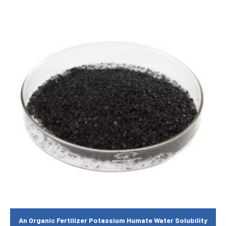
An Organic Fertilizer Potassium Humate Water Solubility