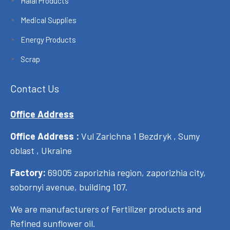
Halal Products
Medical Supplies
Energy Products
Scrap
Contact Us
Office Address
Office Address :
Vul Zarichna 1 Bezdryk , Sumy
oblast , Ukraine
Factory:
69005 zaporizhia region, zaporizhia city,
sobornyi avenue, building 107.
We are manufacturers of Fertilizer products and
Refined sunflower oil.