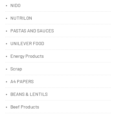
NIDO
NUTRILON
PASTAS AND SAUCES
UNILEVER FOOD
Energy Products
Scrap
A4 PAPERS
BEANS & LENTILS
Beef Products