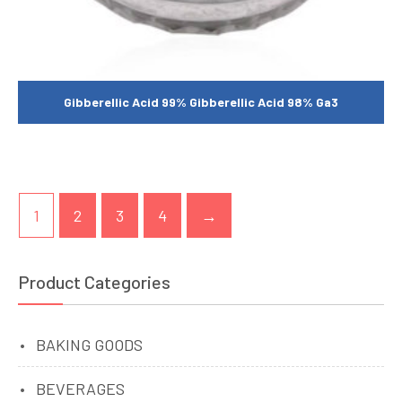
Gibberellic Acid 99% Gibberellic Acid 98% Ga3
1
2
3
4
→
Product Categories
BAKING GOODS
BEVERAGES