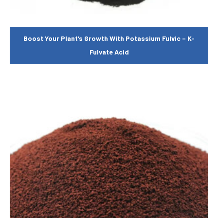
Boost Your Plant’s Growth With Potassium Fulvic – K-
Fulvate Acid