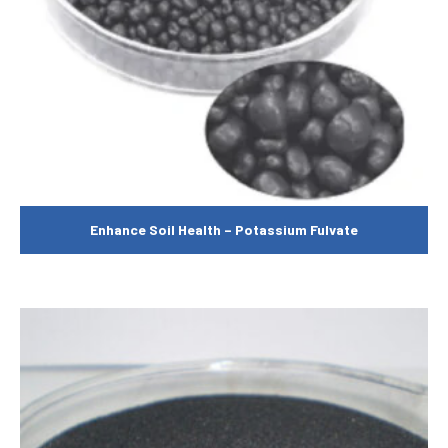
Enhance Soil Health – Potassium Fulvate