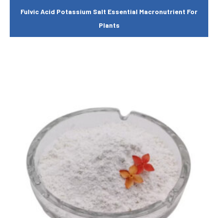
Fulvic Acid Potassium Salt Essential Macronutrient For
Plants