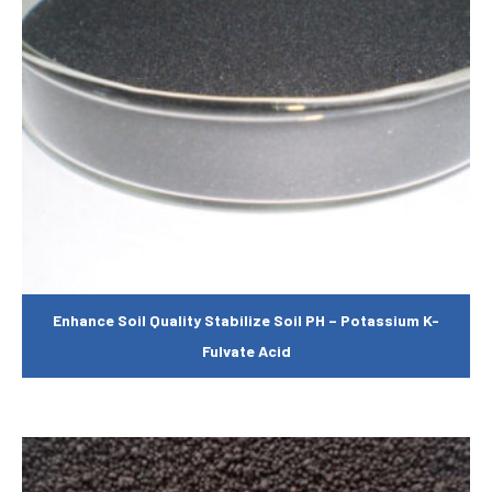
Enhance Soil Quality Stabilize Soil PH – Potassium K-
Fulvate Acid