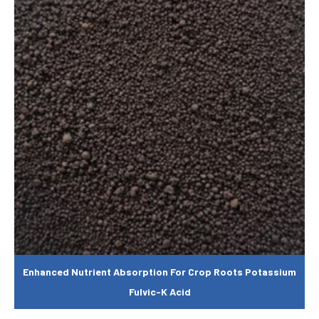
Enhanced Nutrient Absorption For Crop Roots Potassium
Fulvic-K Acid