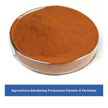
Agriculture Gardening Potassium Fulvate-K Fertilizer