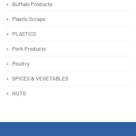
Buffalo Products
Plastic Scraps
PLASTICS
Pork Products
Poultry
SPICES & VEGETABLES
NUTS