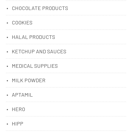
CHOCOLATE PRODUCTS
COOKIES
HALAL PRODUCTS
KETCHUP AND SAUCES
MEDICAL SUPPLIES
MILK POWDER
APTAMIL
HERO
HIPP