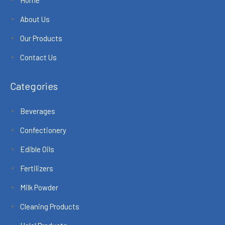
About Us
Our Products
Contact Us
Categories
Beverages
Confectionery
Edible Oils
Fertilizers
Milk Powder
Cleaning Products