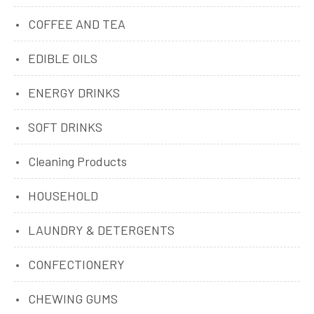
COFFEE AND TEA
EDIBLE OILS
ENERGY DRINKS
SOFT DRINKS
Cleaning Products
HOUSEHOLD
LAUNDRY & DETERGENTS
CONFECTIONERY
CHEWING GUMS