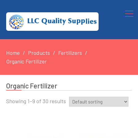
Home
Products
Fertilizers
Organic Fertilizer
Organic Fertilizer
Showing 1–9 of 30 results