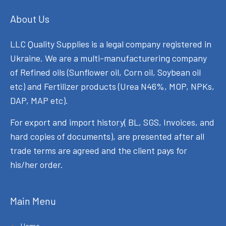
About Us
LLC Quality Supplies is a legal company registered in
Ukraine. We are a multi-manufacturering company
of Refined oils (Sunflower oil, Corn oil, Soybean oil
etc) and Fertilizer products (Urea N46%, MOP, NPKs,
DAP, MAP etc).
For export and import history( BL, SGS, Invoices, and
hard copies of documents), are presented after all
trade terms are agreed and the client pays for
his/her order.
Main Menu
Home