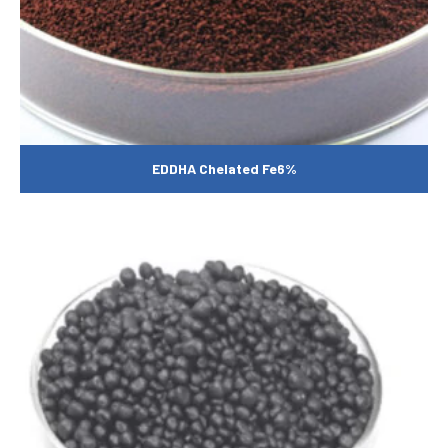
EDDHA Chelated Fe6%