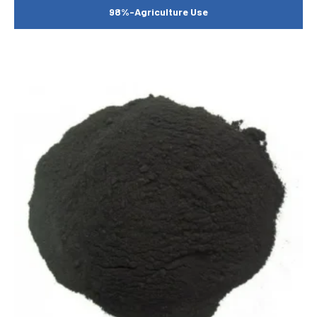
98%-Agriculture Use