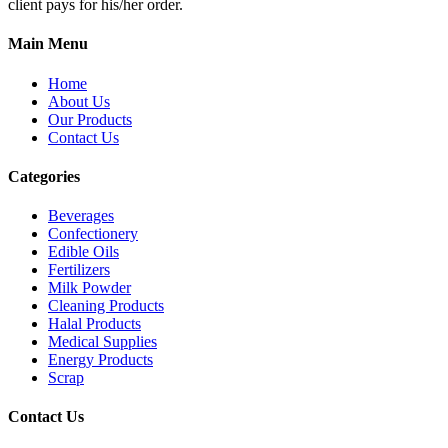
client pays for his/her order.
Main Menu
Home
About Us
Our Products
Contact Us
Categories
Beverages
Confectionery
Edible Oils
Fertilizers
Milk Powder
Cleaning Products
Halal Products
Medical Supplies
Energy Products
Scrap
Contact Us