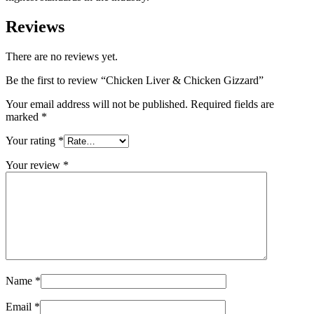
Reviews
There are no reviews yet.
Be the first to review “Chicken Liver & Chicken Gizzard”
Your email address will not be published.
Required fields are
marked
*
Your rating
*
Your review
*
Name
*
Email
*