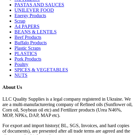
PASTAS AND SAUCES
UNILEVER FOOD
Energy Products
Scrap
A4 PAPERS
BEANS & LENTILS
Beef Products
Buffalo Products
Plastic Scraps
PLASTICS
Pork Products
Poultry
SPICES & VEGETABLES
NUTS
About Us
LLC Quality Supplies is a legal company registered in Ukraine. We
are a multi-manufacturering company of Refined oils (Sunflower oil,
Corn oil, Soybean oil etc) and Fertilizer products (Urea N46%,
MOP, NPKs, DAP, MAP etc).
For export and import history( BL, SGS, Invoices, and hard copies
of documents), are presented after all trade terms are agreed and the