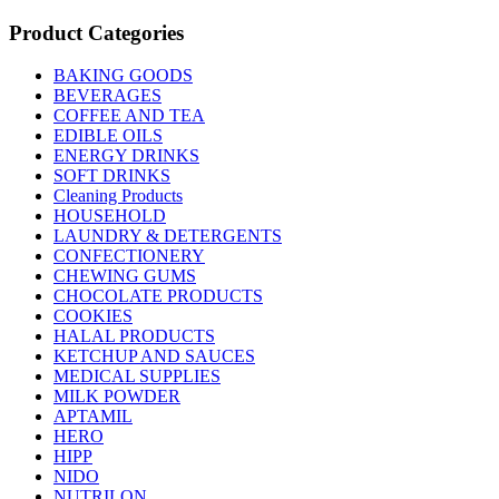
Product Categories
BAKING GOODS
BEVERAGES
COFFEE AND TEA
EDIBLE OILS
ENERGY DRINKS
SOFT DRINKS
Cleaning Products
HOUSEHOLD
LAUNDRY & DETERGENTS
CONFECTIONERY
CHEWING GUMS
CHOCOLATE PRODUCTS
COOKIES
HALAL PRODUCTS
KETCHUP AND SAUCES
MEDICAL SUPPLIES
MILK POWDER
APTAMIL
HERO
HIPP
NIDO
NUTRILON