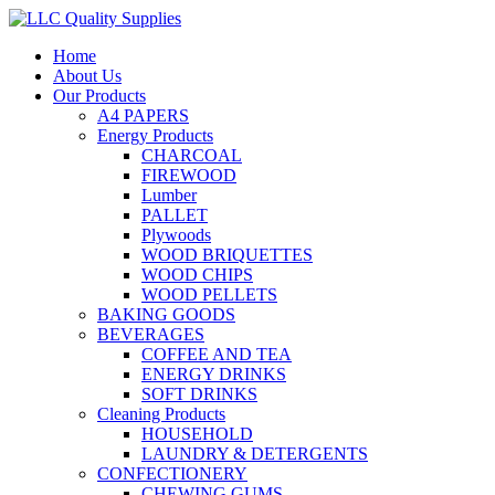
Home
About Us
Our Products
A4 PAPERS
Energy Products
CHARCOAL
FIREWOOD
Lumber
PALLET
Plywoods
WOOD BRIQUETTES
WOOD CHIPS
WOOD PELLETS
BAKING GOODS
BEVERAGES
COFFEE AND TEA
ENERGY DRINKS
SOFT DRINKS
Cleaning Products
HOUSEHOLD
LAUNDRY & DETERGENTS
CONFECTIONERY
CHEWING GUMS