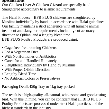
Specifications:
Our Chicken Liver & Chicken Gizzard are specially hand
Slaughtered accordingly to islamic requirements.
The Halal Process – BFB PLUS chickens are slaughtered by
Muslims individually by hand, in accordance with Halal guidelines.
Our facility maintains a strict adherence with all humane animal
treatment and slaughter requirements, including cut accuracy,
direction to Qiblah, and a lengthy bleed time.
BFB PLUS Poultry Products are produced using:
• Cage-free, free-roaming Chickens
• Fed a Vegetarian Diet
• With No Hormones or Antibiotics
• Cared for and Handled Humanely
• Slaughtered Individually by Hand by Muslims
• With Proper Qiblah Direction
• Lengthy Bleed Time
• No Artificial Colors or Preservatives
Packaging Detail:450g Tray or 1kg tray packed
The result is a high-quality, all-natural, wholesome and good-tasting
bird. With this in mind, you can be confident that all BFB PLUS
Poultry Products are processed under strict Halal practices and the
highest standards in the industry.