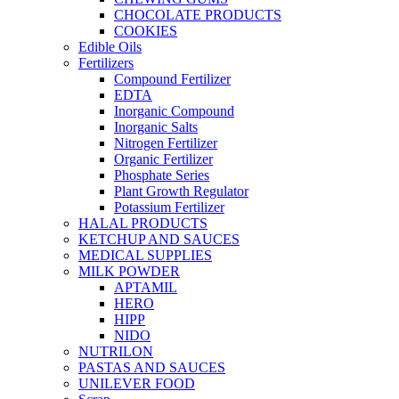
CHOCOLATE PRODUCTS
COOKIES
Edible Oils
Fertilizers
Compound Fertilizer
EDTA
Inorganic Compound
Inorganic Salts
Nitrogen Fertilizer
Organic Fertilizer
Phosphate Series
Plant Growth Regulator
Potassium Fertilizer
HALAL PRODUCTS
KETCHUP AND SAUCES
MEDICAL SUPPLIES
MILK POWDER
APTAMIL
HERO
HIPP
NIDO
NUTRILON
PASTAS AND SAUCES
UNILEVER FOOD