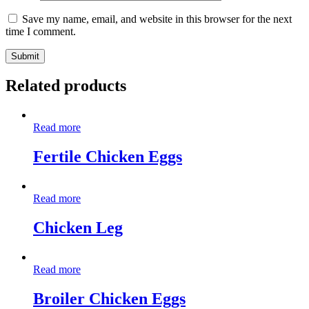
Save my name, email, and website in this browser for the next
time I comment.
Related products
Read more
Fertile Chicken Eggs
Read more
Chicken Leg
Read more
Broiler Chicken Eggs