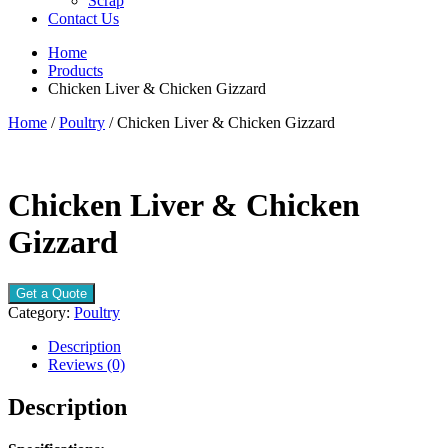
Scrap
Contact Us
Home
Products
Chicken Liver & Chicken Gizzard
Home
/
Poultry
/ Chicken Liver & Chicken Gizzard
Chicken Liver & Chicken
Gizzard
Get a Quote
Category:
Poultry
Description
Reviews (0)
Description