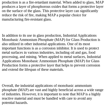
production is as a fire-retardant material. When added to glass, MAP
produces a layer of phosphorous oxides that forms a protective layer
on the surface of the glass. This protective layer can significantly
reduce the risk of fire, making MAP a popular choice for
manufacturing fire-resistant glass.
In addition to its use in glass production, Industrial Applications
Monobasic Ammonium Phosphate (MAP) for Glass Production is
also utilized in other industrial applications. One of its most
important functions is as a corrosion inhibitor. It is used to protect
metal surfaces in various industries, including oil and gas, food
processing, and mining. When applied to metal surfaces, Industrial
Applications Monobasic Ammonium Phosphate (MAP) for Glass
Production forms a protective layer that helps to prevent corrosion
and extend the lifespan of these materials.
Overall, the industrial applications of monobasic ammonium
phosphate (MAP) are vast and highly beneficial across a wide range
of industries. However, it is important to note that MAP is a highly
reactive material and must be handled with care to avoid any
potential hazards.