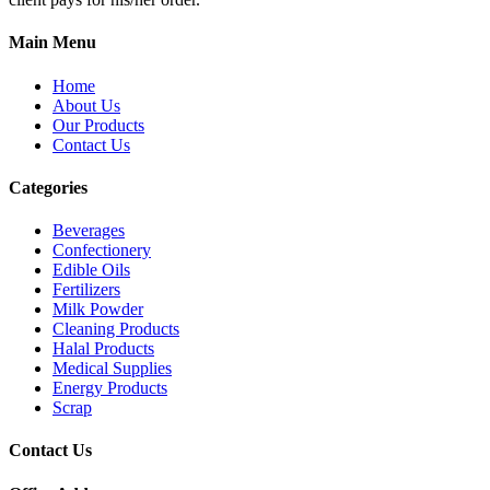
Main Menu
Home
About Us
Our Products
Contact Us
Categories
Beverages
Confectionery
Edible Oils
Fertilizers
Milk Powder
Cleaning Products
Halal Products
Medical Supplies
Energy Products
Scrap
Contact Us