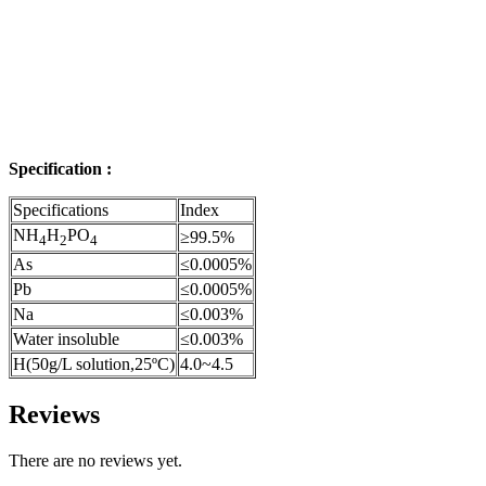
Specification :
Specifications
Index
NH
H
PO
≥99.5%
4
2
4
As
≤0.0005%
Pb
≤0.0005%
Na
≤0.003%
Water insoluble
≤0.003%
H(50g/L solution,25ºC)
4.0~4.5
Reviews
There are no reviews yet.