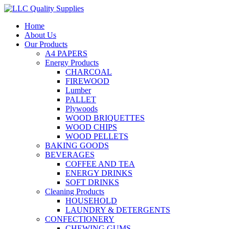
Home
About Us
Our Products
A4 PAPERS
Energy Products
CHARCOAL
FIREWOOD
Lumber
PALLET
Plywoods
WOOD BRIQUETTES
WOOD CHIPS
WOOD PELLETS
BAKING GOODS
BEVERAGES
COFFEE AND TEA
ENERGY DRINKS
SOFT DRINKS
Cleaning Products
HOUSEHOLD
LAUNDRY & DETERGENTS
CONFECTIONERY
CHEWING GUMS