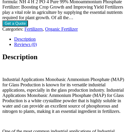
formula: NH 4 H 2 PO 4 Pure 99% Monoammonium Phosphate
Fertilizer: Boosting Crop Growth and Improving Yield Fertilizers
play a vital role in agriculture by supplying the essential nutrients
required for plant growth. Of all the…
Get a Quote
Categories:
Fertilizers
,
Organic Fertilizer
Description
Reviews (0)
Description
Industrial Applications Monobasic Ammonium Phosphate (MAP)
for Glass Production is known for its versatile industrial
applications, especially in the glass production industry. Industrial
Applications Monobasic Ammonium Phosphate (MAP) for Glass
Production is a white crystalline powder that is highly soluble in
water and can provide an excellent source of phosphorous and
nitrogen to plants, making it an essential ingredient in fertilizers.
One of the most common industrial applications of Industrial