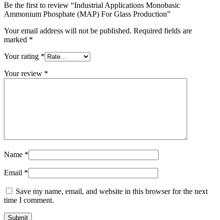
Be the first to review “Industrial Applications Monobasic
Ammonium Phosphate (MAP) For Glass Production”
Your email address will not be published.
Required fields are
marked
*
Your rating
*
Your review
*
Name
*
Email
*
Save my name, email, and website in this browser for the next
time I comment.