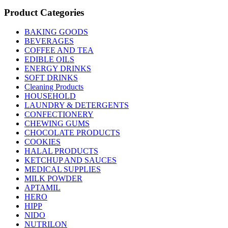
Product Categories
BAKING GOODS
BEVERAGES
COFFEE AND TEA
EDIBLE OILS
ENERGY DRINKS
SOFT DRINKS
Cleaning Products
HOUSEHOLD
LAUNDRY & DETERGENTS
CONFECTIONERY
CHEWING GUMS
CHOCOLATE PRODUCTS
COOKIES
HALAL PRODUCTS
KETCHUP AND SAUCES
MEDICAL SUPPLIES
MILK POWDER
APTAMIL
HERO
HIPP
NIDO
NUTRILON