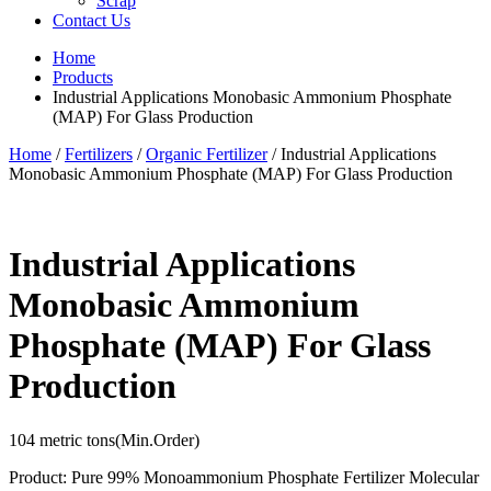
Scrap
Contact Us
Home
Products
Industrial Applications Monobasic Ammonium Phosphate
(MAP) For Glass Production
Home
/
Fertilizers
/
Organic Fertilizer
/ Industrial Applications
Monobasic Ammonium Phosphate (MAP) For Glass Production
Industrial Applications
Monobasic Ammonium
Phosphate (MAP) For Glass
Production
104 metric tons
(Min.Order)
Product: Pure 99% Monoammonium Phosphate Fertilizer Molecular