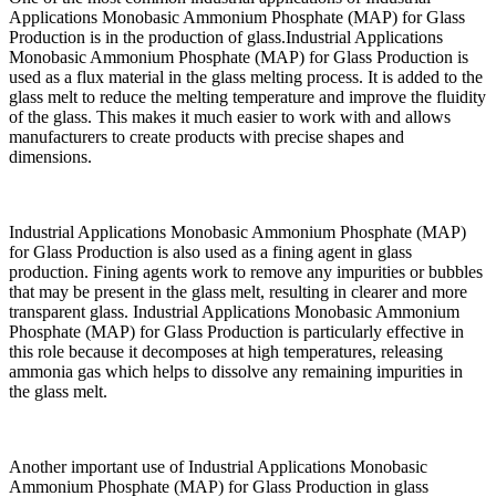
Applications Monobasic Ammonium Phosphate (MAP) for Glass
Production is in the production of glass.Industrial Applications
Monobasic Ammonium Phosphate (MAP) for Glass Production is
used as a flux material in the glass melting process. It is added to the
glass melt to reduce the melting temperature and improve the fluidity
of the glass. This makes it much easier to work with and allows
manufacturers to create products with precise shapes and
dimensions.
Industrial Applications Monobasic Ammonium Phosphate (MAP)
for Glass Production is also used as a fining agent in glass
production. Fining agents work to remove any impurities or bubbles
that may be present in the glass melt, resulting in clearer and more
transparent glass. Industrial Applications Monobasic Ammonium
Phosphate (MAP) for Glass Production is particularly effective in
this role because it decomposes at high temperatures, releasing
ammonia gas which helps to dissolve any remaining impurities in
the glass melt.
Another important use of Industrial Applications Monobasic
Ammonium Phosphate (MAP) for Glass Production in glass