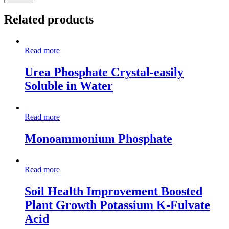
Related products
Read more
Urea Phosphate Crystal-easily
Soluble in Water
Read more
Monoammonium Phosphate
Read more
Soil Health Improvement Boosted
Plant Growth Potassium K-Fulvate
Acid