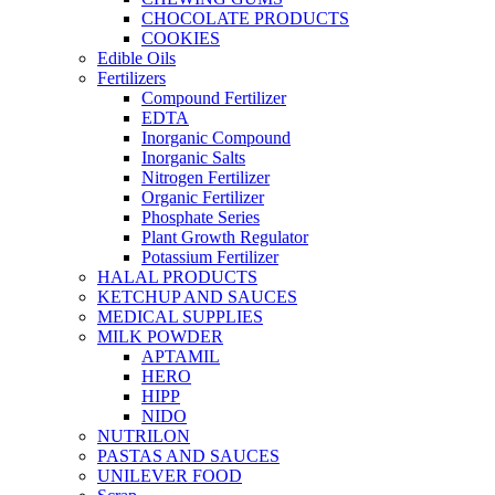
CHOCOLATE PRODUCTS
COOKIES
Edible Oils
Fertilizers
Compound Fertilizer
EDTA
Inorganic Compound
Inorganic Salts
Nitrogen Fertilizer
Organic Fertilizer
Phosphate Series
Plant Growth Regulator
Potassium Fertilizer
HALAL PRODUCTS
KETCHUP AND SAUCES
MEDICAL SUPPLIES
MILK POWDER
APTAMIL
HERO
HIPP
NIDO
NUTRILON
PASTAS AND SAUCES
UNILEVER FOOD