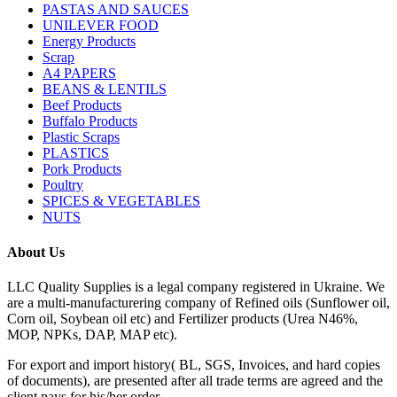
PASTAS AND SAUCES
UNILEVER FOOD
Energy Products
Scrap
A4 PAPERS
BEANS & LENTILS
Beef Products
Buffalo Products
Plastic Scraps
PLASTICS
Pork Products
Poultry
SPICES & VEGETABLES
NUTS
About Us
LLC Quality Supplies is a legal company registered in Ukraine. We
are a multi-manufacturering company of Refined oils (Sunflower oil,
Corn oil, Soybean oil etc) and Fertilizer products (Urea N46%,
MOP, NPKs, DAP, MAP etc).
For export and import history( BL, SGS, Invoices, and hard copies
of documents), are presented after all trade terms are agreed and the
client pays for his/her order.