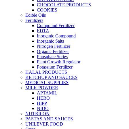
CHOCOLATE PRODUCTS
COOKIES
Edible Oils
Fertilizers
Compound Fertilizer
EDTA
Inorganic Compound
Inorganic Salts
Nitrogen Fertilizer
Organic Fertilizer
Phosphate Series
Plant Growth Regulator
Potassium Fertilizer
HALAL PRODUCTS
KETCHUP AND SAUCES
MEDICAL SUPPLIES
MILK POWDER
APTAMIL
HERO
HIPP
NIDO
NUTRILON
PASTAS AND SAUCES
UNILEVER FOOD