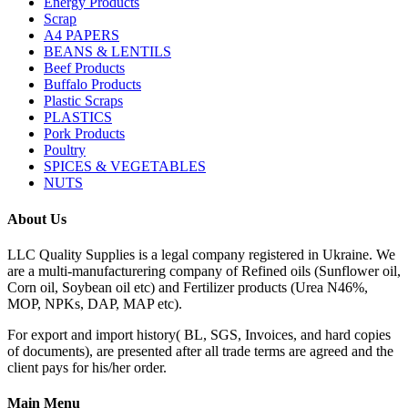
Energy Products
Scrap
A4 PAPERS
BEANS & LENTILS
Beef Products
Buffalo Products
Plastic Scraps
PLASTICS
Pork Products
Poultry
SPICES & VEGETABLES
NUTS
About Us
LLC Quality Supplies is a legal company registered in Ukraine. We
are a multi-manufacturering company of Refined oils (Sunflower oil,
Corn oil, Soybean oil etc) and Fertilizer products (Urea N46%,
MOP, NPKs, DAP, MAP etc).
For export and import history( BL, SGS, Invoices, and hard copies
of documents), are presented after all trade terms are agreed and the
client pays for his/her order.
Main Menu