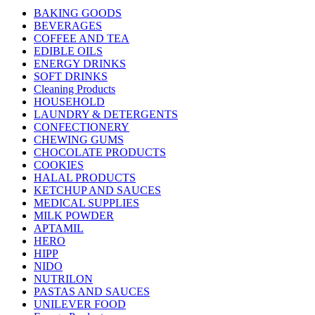
BAKING GOODS
BEVERAGES
COFFEE AND TEA
EDIBLE OILS
ENERGY DRINKS
SOFT DRINKS
Cleaning Products
HOUSEHOLD
LAUNDRY & DETERGENTS
CONFECTIONERY
CHEWING GUMS
CHOCOLATE PRODUCTS
COOKIES
HALAL PRODUCTS
KETCHUP AND SAUCES
MEDICAL SUPPLIES
MILK POWDER
APTAMIL
HERO
HIPP
NIDO
NUTRILON
PASTAS AND SAUCES
UNILEVER FOOD