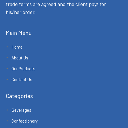
trade terms are agreed and the client pays for
his/her order.
Main Menu
Home
About Us
Our Products
Contact Us
Categories
Beverages
Confectionery