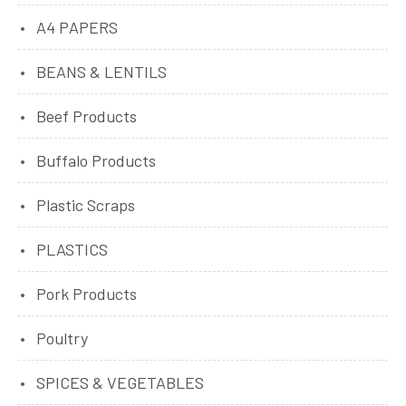
A4 PAPERS
BEANS & LENTILS
Beef Products
Buffalo Products
Plastic Scraps
PLASTICS
Pork Products
Poultry
SPICES & VEGETABLES