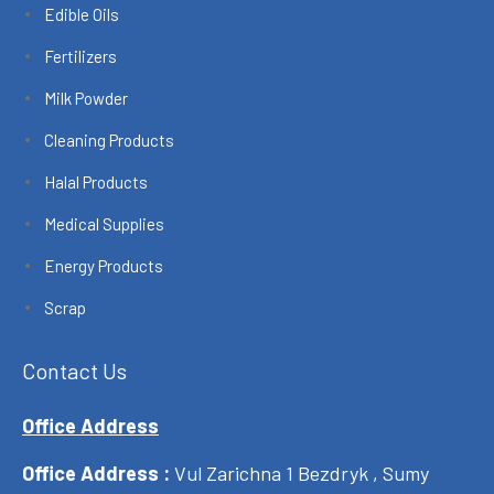
Edible Oils
Fertilizers
Milk Powder
Cleaning Products
Halal Products
Medical Supplies
Energy Products
Scrap
Contact Us
Office Address
Office Address :
Vul Zarichna 1 Bezdryk , Sumy