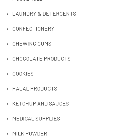
LAUNDRY & DETERGENTS
CONFECTIONERY
CHEWING GUMS
CHOCOLATE PRODUCTS
COOKIES
HALAL PRODUCTS
KETCHUP AND SAUCES
MEDICAL SUPPLIES
MILK POWDER