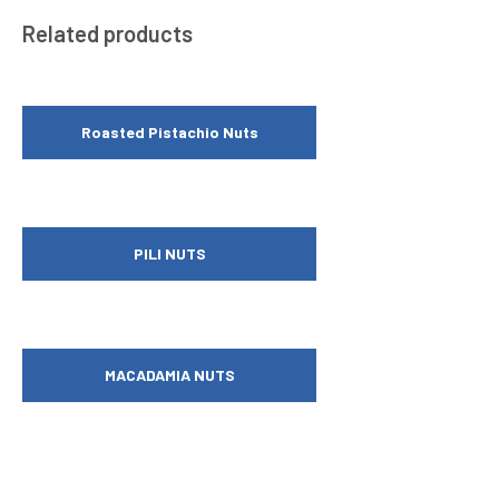
Related products
Roasted Pistachio Nuts
PILI NUTS
MACADAMIA NUTS