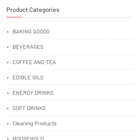
Product Categories
BAKING GOODS
BEVERAGES
COFFEE AND TEA
EDIBLE OILS
ENERGY DRINKS
SOFT DRINKS
Cleaning Products
HOUSEHOLD