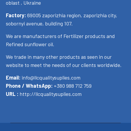
oblast , Ukraine
Factory:
69005 zaporizhia region, zaporizhia city,
sobornyi avenue, building 107.
We are manufacturers of Fertilizer products and
Refined sunflower oil.
We trade in many other products as seen in our
website to meet the needs of our clients worldwide.
Email:
info@llcqualitysuplies.com
Phone / WhatsApp:
+380 988 712 759
URL :
http://llcqualitysuplies.com