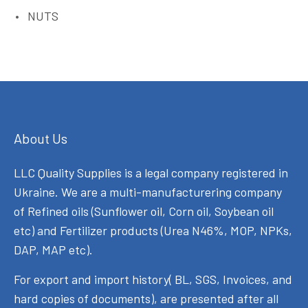
NUTS
About Us
LLC Quality Supplies is a legal company registered in
Ukraine. We are a multi-manufacturering company
of Refined oils (Sunflower oil, Corn oil, Soybean oil
etc) and Fertilizer products (Urea N46%, MOP, NPKs,
DAP, MAP etc).
For export and import history( BL, SGS, Invoices, and
hard copies of documents), are presented after all