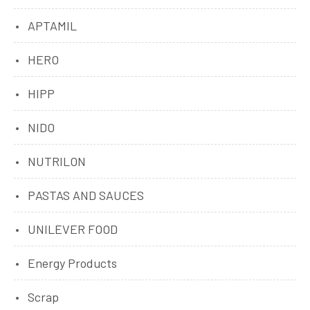
APTAMIL
HERO
HIPP
NIDO
NUTRILON
PASTAS AND SAUCES
UNILEVER FOOD
Energy Products
Scrap