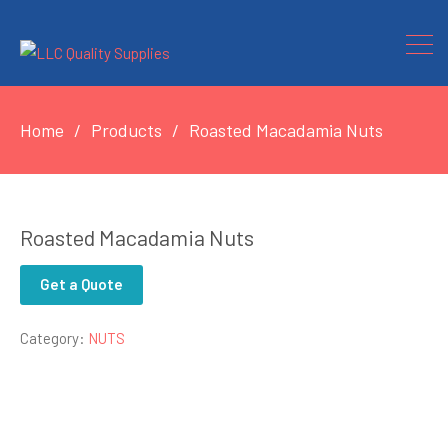
Home
Products
Roasted Macadamia Nuts
Roasted Macadamia Nuts
Get a Quote
Category:
NUTS