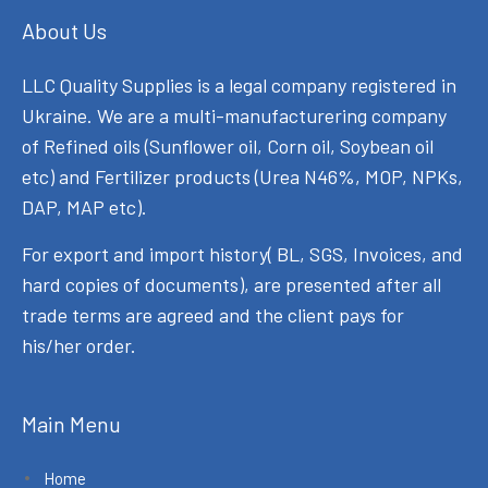
About Us
LLC Quality Supplies is a legal company registered in
Ukraine. We are a multi-manufacturering company
of Refined oils (Sunflower oil, Corn oil, Soybean oil
etc) and Fertilizer products (Urea N46%, MOP, NPKs,
DAP, MAP etc).
For export and import history( BL, SGS, Invoices, and
hard copies of documents), are presented after all
trade terms are agreed and the client pays for
his/her order.
Main Menu
Home