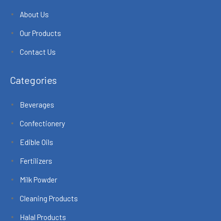
About Us
Our Products
Contact Us
Categories
Beverages
Confectionery
Edible Oils
Fertilizers
Milk Powder
Cleaning Products
Halal Products