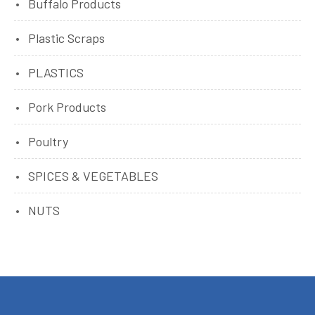
Buffalo Products
Plastic Scraps
PLASTICS
Pork Products
Poultry
SPICES & VEGETABLES
NUTS