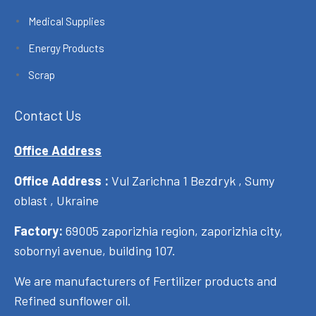
Medical Supplies
Energy Products
Scrap
Contact Us
Office Address
Office Address :
Vul Zarichna 1 Bezdryk , Sumy
oblast , Ukraine
Factory:
69005 zaporizhia region, zaporizhia city,
sobornyi avenue, building 107.
We are manufacturers of Fertilizer products and
Refined sunflower oil.