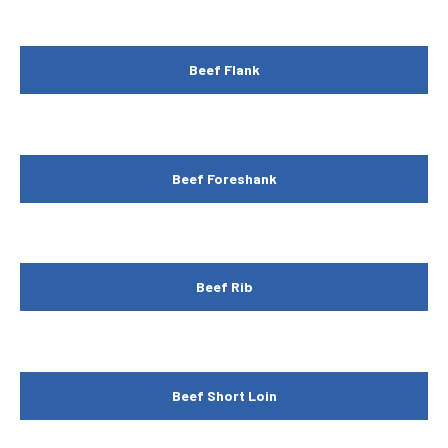
Beef Flank
Beef Foreshank
Beef Rib
Beef Short Loin