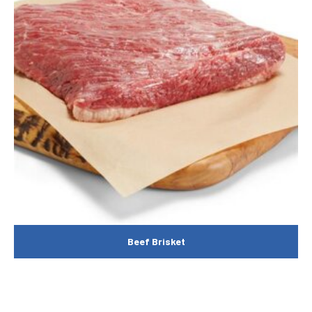
Beef Brisket