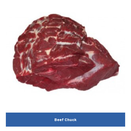
Beef Chuck