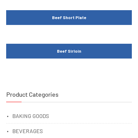
Beef Short Plate
Beef Sirloin
Product Categories
BAKING GOODS
BEVERAGES