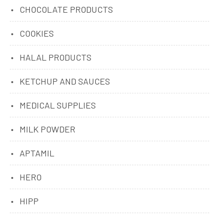
CHOCOLATE PRODUCTS
COOKIES
HALAL PRODUCTS
KETCHUP AND SAUCES
MEDICAL SUPPLIES
MILK POWDER
APTAMIL
HERO
HIPP