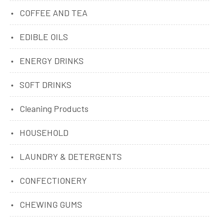
COFFEE AND TEA
EDIBLE OILS
ENERGY DRINKS
SOFT DRINKS
Cleaning Products
HOUSEHOLD
LAUNDRY & DETERGENTS
CONFECTIONERY
CHEWING GUMS