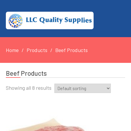
Home
Products
Beef Products
Beef Products
Showing all 8 results