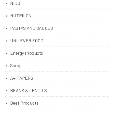
NIDO
NUTRILON
PASTAS AND SAUCES
UNILEVER FOOD
Energy Products
Scrap
A4 PAPERS
BEANS & LENTILS
Beef Products