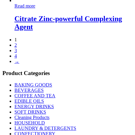
Read more
Citrate Zinc-powerful Complexing
Agent
1
2
3
4
→
Product Categories
BAKING GOODS
BEVERAGES
COFFEE AND TEA
EDIBLE OILS
ENERGY DRINKS
SOFT DRINKS
Cleaning Products
HOUSEHOLD
LAUNDRY & DETERGENTS
CONFECTIONERY