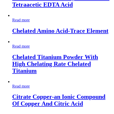
Tetraacetic EDTA Acid
Read more
Chelated Amino Acid-Trace Element
Read more
Chelated Titanium Powder With
High Chelating Rate Chelated
Titanium
Read more
Citrate Copper-an Ionic Compound
Of Copper And Citric Acid