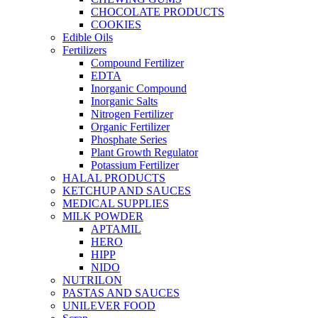
CHOCOLATE PRODUCTS
COOKIES
Edible Oils
Fertilizers
Compound Fertilizer
EDTA
Inorganic Compound
Inorganic Salts
Nitrogen Fertilizer
Organic Fertilizer
Phosphate Series
Plant Growth Regulator
Potassium Fertilizer
HALAL PRODUCTS
KETCHUP AND SAUCES
MEDICAL SUPPLIES
MILK POWDER
APTAMIL
HERO
HIPP
NIDO
NUTRILON
PASTAS AND SAUCES
UNILEVER FOOD