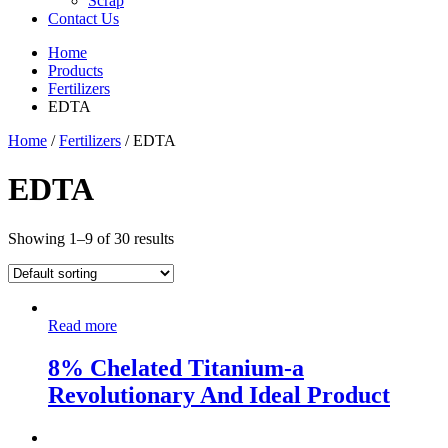
Scrap
Contact Us
Home
Products
Fertilizers
EDTA
Home
/
Fertilizers
/ EDTA
EDTA
Showing 1–9 of 30 results
Read more
8% Chelated Titanium-a
Revolutionary And Ideal Product