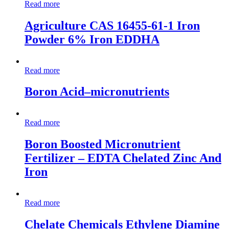
Read more
Agriculture CAS 16455-61-1 Iron
Powder 6% Iron EDDHA
Read more
Boron Acid–micronutrients
Read more
Boron Boosted Micronutrient
Fertilizer – EDTA Chelated Zinc And
Iron
Read more
Chelate Chemicals Ethylene Diamine