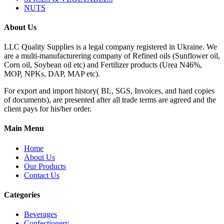
NUTS
About Us
LLC Quality Supplies is a legal company registered in Ukraine. We
are a multi-manufacturering company of Refined oils (Sunflower oil,
Corn oil, Soybean oil etc) and Fertilizer products (Urea N46%,
MOP, NPKs, DAP, MAP etc).
For export and import history( BL, SGS, Invoices, and hard copies
of documents), are presented after all trade terms are agreed and the
client pays for his/her order.
Main Menu
Home
About Us
Our Products
Contact Us
Categories
Beverages
Confectionery