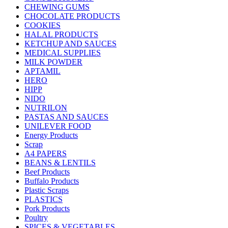
CHEWING GUMS
CHOCOLATE PRODUCTS
COOKIES
HALAL PRODUCTS
KETCHUP AND SAUCES
MEDICAL SUPPLIES
MILK POWDER
APTAMIL
HERO
HIPP
NIDO
NUTRILON
PASTAS AND SAUCES
UNILEVER FOOD
Energy Products
Scrap
A4 PAPERS
BEANS & LENTILS
Beef Products
Buffalo Products
Plastic Scraps
PLASTICS
Pork Products
Poultry
SPICES & VEGETABLES