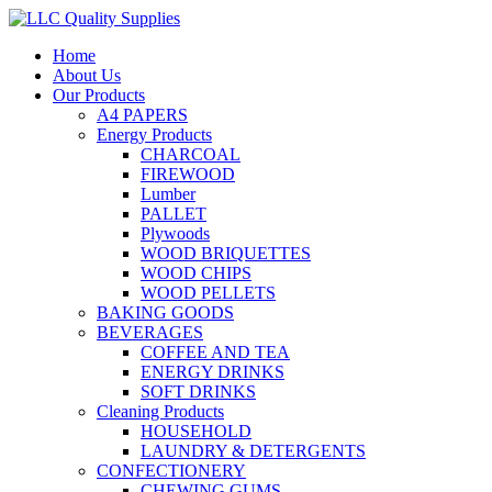
Home
About Us
Our Products
A4 PAPERS
Energy Products
CHARCOAL
FIREWOOD
Lumber
PALLET
Plywoods
WOOD BRIQUETTES
WOOD CHIPS
WOOD PELLETS
BAKING GOODS
BEVERAGES
COFFEE AND TEA
ENERGY DRINKS
SOFT DRINKS
Cleaning Products
HOUSEHOLD
LAUNDRY & DETERGENTS
CONFECTIONERY
CHEWING GUMS