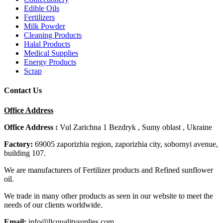
Edible Oils
Fertilizers
Milk Powder
Cleaning Products
Halal Products
Medical Supplies
Energy Products
Scrap
Contact Us
Office Address
Office Address :
Vul Zarichna 1 Bezdryk , Sumy oblast , Ukraine
Factory:
69005 zaporizhia region, zaporizhia city, sobornyi avenue,
building 107.
We are manufacturers of Fertilizer products and Refined sunflower
oil.
We trade in many other products as seen in our website to meet the
needs of our clients worldwide.
Email:
info@llcqualitysuplies.com