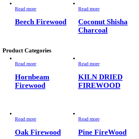
Read more
Read more
Beech Firewood
Coconut Shisha
Charcoal
Product Categories
Read more
Read more
Hornbeam
KILN DRIED
Firewood
FIREWOOD
Read more
Read more
Oak Firewood
Pine FireWood