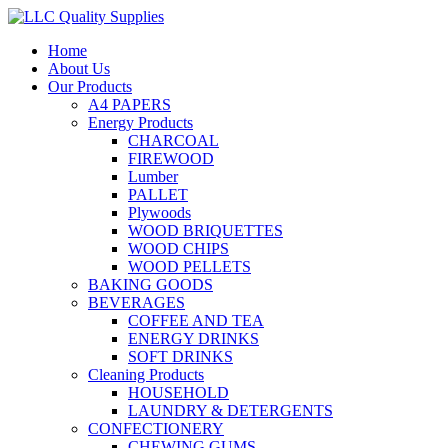
Home
About Us
Our Products
A4 PAPERS
Energy Products
CHARCOAL
FIREWOOD
Lumber
PALLET
Plywoods
WOOD BRIQUETTES
WOOD CHIPS
WOOD PELLETS
BAKING GOODS
BEVERAGES
COFFEE AND TEA
ENERGY DRINKS
SOFT DRINKS
Cleaning Products
HOUSEHOLD
LAUNDRY & DETERGENTS
CONFECTIONERY
CHEWING GUMS