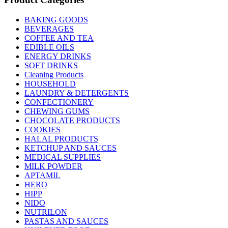
BAKING GOODS
BEVERAGES
COFFEE AND TEA
EDIBLE OILS
ENERGY DRINKS
SOFT DRINKS
Cleaning Products
HOUSEHOLD
LAUNDRY & DETERGENTS
CONFECTIONERY
CHEWING GUMS
CHOCOLATE PRODUCTS
COOKIES
HALAL PRODUCTS
KETCHUP AND SAUCES
MEDICAL SUPPLIES
MILK POWDER
APTAMIL
HERO
HIPP
NIDO
NUTRILON
PASTAS AND SAUCES