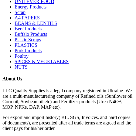
UNILEVER FOOD
Energy Products
Scrap
A4 PAPERS
BEANS & LENTILS
Beef Products
Buffalo Products
Plastic Scraps
PLASTICS
Pork Products
Poultry
SPICES & VEGETABLES
NUTS
About Us
LLC Quality Supplies is a legal company registered in Ukraine. We
are a multi-manufacturering company of Refined oils (Sunflower oil,
Corn oil, Soybean oil etc) and Fertilizer products (Urea N46%,
MOP, NPKs, DAP, MAP etc).
For export and import history( BL, SGS, Invoices, and hard copies
of documents), are presented after all trade terms are agreed and the
client pays for his/her order.