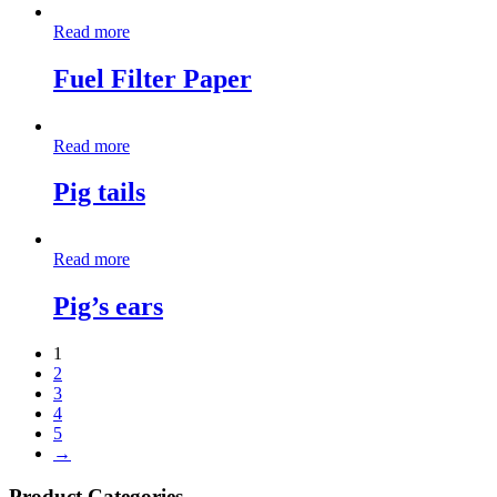
Read more
Fuel Filter Paper
Read more
Pig tails
Read more
Pig’s ears
1
2
3
4
5
→
Product Categories