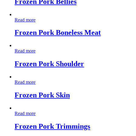
Frozen Pork Bellies
Read more
Frozen Pork Boneless Meat
Read more
Frozen Pork Shoulder
Read more
Frozen Pork Skin
Read more
Frozen Pork Trimmings