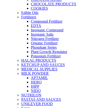
CHOCOLATE PRODUCTS
COOKIES
Edible Oils
Fertilizers
Compound Fertilizer
EDTA
Inorganic Compound
Inorganic Salts
Nitrogen Fertilizer
Organic Fertilizer
Phosphate Series
Plant Growth Regulator
Potassium Fertilizer
HALAL PRODUCTS
KETCHUP AND SAUCES
MEDICAL SUPPLIES
MILK POWDER
APTAMIL
HERO
HIPP
NIDO
NUTRILON
PASTAS AND SAUCES
UNILEVER FOOD