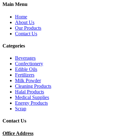
Main Menu
Home
About Us
Our Products
Contact Us
Categories
Beverages
Confectionery
Edible Oils
Fertilizers
Milk Powder
Cleaning Products
Halal Products
Medical Supplies
Energy Products
Scrap
Contact Us
Office Address