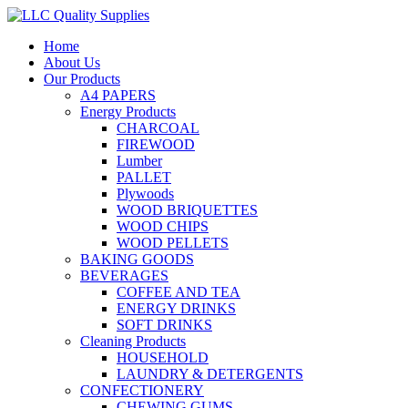
Home
About Us
Our Products
A4 PAPERS
Energy Products
CHARCOAL
FIREWOOD
Lumber
PALLET
Plywoods
WOOD BRIQUETTES
WOOD CHIPS
WOOD PELLETS
BAKING GOODS
BEVERAGES
COFFEE AND TEA
ENERGY DRINKS
SOFT DRINKS
Cleaning Products
HOUSEHOLD
LAUNDRY & DETERGENTS
CONFECTIONERY
CHEWING GUMS