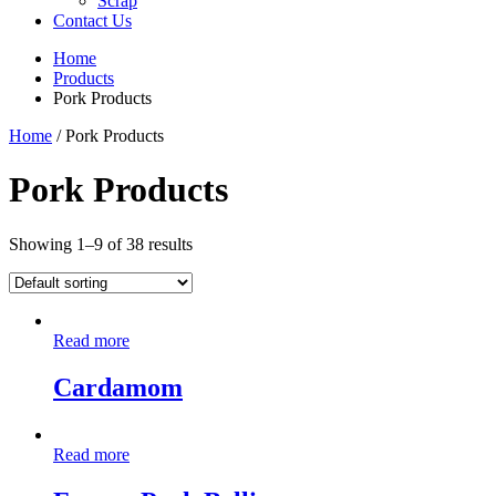
Scrap
Contact Us
Home
Products
Pork Products
Home
/ Pork Products
Pork Products
Showing 1–9 of 38 results
Read more
Cardamom
Read more