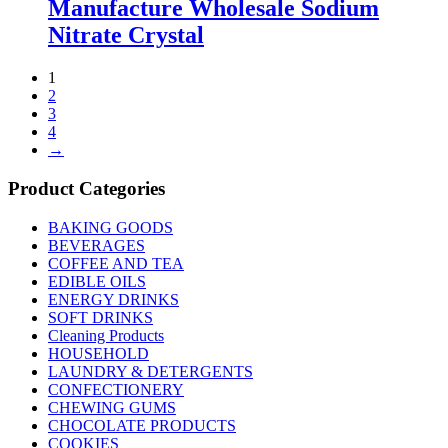
Manufacture Wholesale Sodium
Nitrate Crystal
1
2
3
4
→
Product Categories
BAKING GOODS
BEVERAGES
COFFEE AND TEA
EDIBLE OILS
ENERGY DRINKS
SOFT DRINKS
Cleaning Products
HOUSEHOLD
LAUNDRY & DETERGENTS
CONFECTIONERY
CHEWING GUMS
CHOCOLATE PRODUCTS
COOKIES