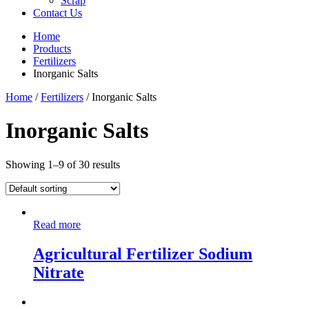
Scrap
Contact Us
Home
Products
Fertilizers
Inorganic Salts
Home
/
Fertilizers
/ Inorganic Salts
Inorganic Salts
Showing 1–9 of 30 results
Read more
Agricultural Fertilizer Sodium
Nitrate