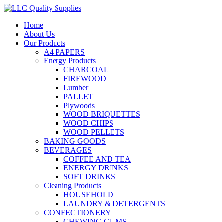
Home
About Us
Our Products
A4 PAPERS
Energy Products
CHARCOAL
FIREWOOD
Lumber
PALLET
Plywoods
WOOD BRIQUETTES
WOOD CHIPS
WOOD PELLETS
BAKING GOODS
BEVERAGES
COFFEE AND TEA
ENERGY DRINKS
SOFT DRINKS
Cleaning Products
HOUSEHOLD
LAUNDRY & DETERGENTS
CONFECTIONERY
CHEWING GUMS