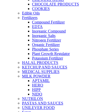
CHOCOLATE PRODUCTS
COOKIES
Edible Oils
Fertilizers
Compound Fertilizer
EDTA
Inorganic Compound
Inorganic Salts
Nitrogen Fertilizer
Organic Fertilizer
Phosphate Series
Plant Growth Regulator
Potassium Fertilizer
HALAL PRODUCTS
KETCHUP AND SAUCES
MEDICAL SUPPLIES
MILK POWDER
APTAMIL
HERO
HIPP
NIDO
NUTRILON
PASTAS AND SAUCES
UNILEVER FOOD