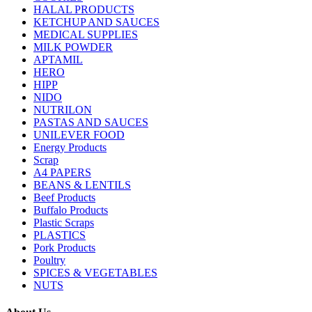
HALAL PRODUCTS
KETCHUP AND SAUCES
MEDICAL SUPPLIES
MILK POWDER
APTAMIL
HERO
HIPP
NIDO
NUTRILON
PASTAS AND SAUCES
UNILEVER FOOD
Energy Products
Scrap
A4 PAPERS
BEANS & LENTILS
Beef Products
Buffalo Products
Plastic Scraps
PLASTICS
Pork Products
Poultry
SPICES & VEGETABLES
NUTS