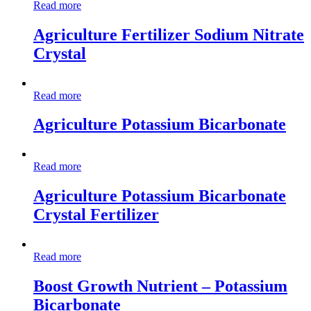
Read more
Agriculture Fertilizer Sodium Nitrate
Crystal
Read more
Agriculture Potassium Bicarbonate
Read more
Agriculture Potassium Bicarbonate
Crystal Fertilizer
Read more
Boost Growth Nutrient – Potassium
Bicarbonate