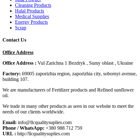
Cleaning Products
Halal Products
Medical Supplies
Energy Products
Scrap
Contact Us
Office Address
Office Address :
Vul Zarichna 1 Bezdryk , Sumy oblast , Ukraine
Factory:
69005 zaporizhia region, zaporizhia city, sobornyi avenue,
building 107.
We are manufacturers of Fertilizer products and Refined sunflower
oil.
We trade in many other products as seen in our website to meet the
needs of our clients worldwide.
Email:
info@llcqualitysuplies.com
Phone / WhatsApp:
+380 988 712 759
URL :
http://llcqualitysuplies.com