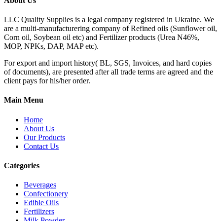
About Us
LLC Quality Supplies is a legal company registered in Ukraine. We
are a multi-manufacturering company of Refined oils (Sunflower oil,
Corn oil, Soybean oil etc) and Fertilizer products (Urea N46%,
MOP, NPKs, DAP, MAP etc).
For export and import history( BL, SGS, Invoices, and hard copies
of documents), are presented after all trade terms are agreed and the
client pays for his/her order.
Main Menu
Home
About Us
Our Products
Contact Us
Categories
Beverages
Confectionery
Edible Oils
Fertilizers
Milk Powder