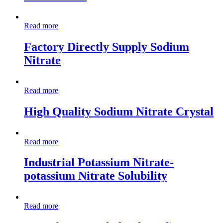
Read more
Factory Directly Supply Sodium
Nitrate
Read more
High Quality Sodium Nitrate Crystal
Read more
Industrial Potassium Nitrate-
potassium Nitrate Solubility
Read more