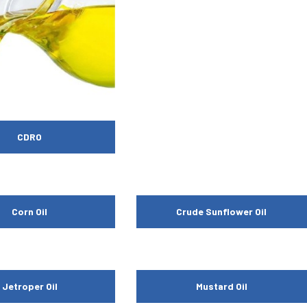
CDRO
Corn Oil
Crude Sunflower Oil
Jetroper Oil
Mustard Oil