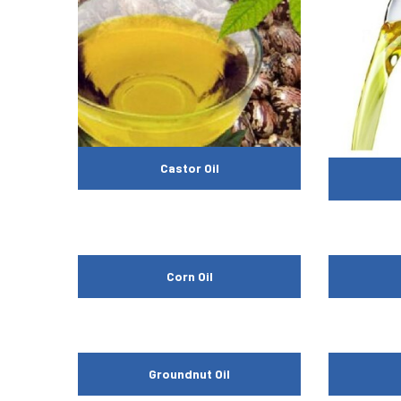
Castor Oil
Corn Oil
Groundnut Oil