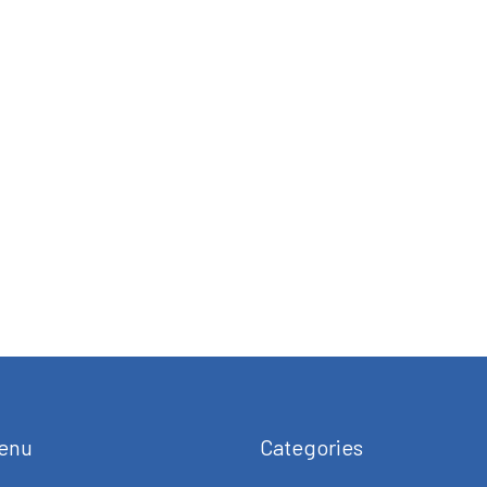
enu
Categories