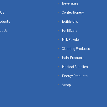
Beverages
 Us
Confectionery
roducts
Edible Oils
ct Us
Fertilizers
Milk Powder
Cleaning Products
Halal Products
Medical Supplies
Energy Products
Scrap