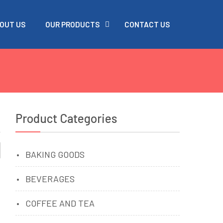
OUT US
OUR PRODUCTS
CONTACT US
Product Categories
BAKING GOODS
BEVERAGES
COFFEE AND TEA