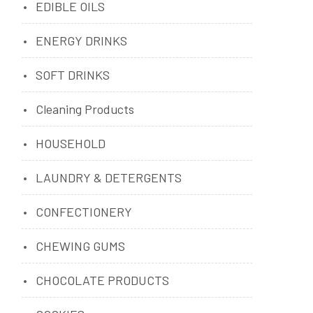
EDIBLE OILS
ENERGY DRINKS
SOFT DRINKS
Cleaning Products
HOUSEHOLD
LAUNDRY & DETERGENTS
CONFECTIONERY
CHEWING GUMS
CHOCOLATE PRODUCTS