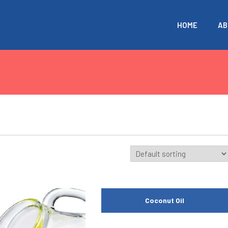
HOME
AB
Coconut Oil