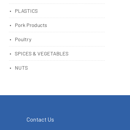
PLASTICS
Pork Products
Poultry
SPICES & VEGETABLES
NUTS
Contact Us