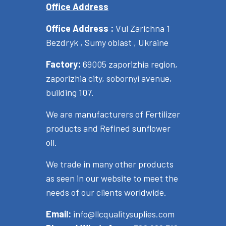
Office Address
Office Address :
Vul Zarichna 1
Bezdryk , Sumy oblast , Ukraine
Factory:
69005 zaporizhia region,
zaporizhia city, sobornyi avenue,
building 107.
We are manufacturers of Fertilizer
products and Refined sunflower
oil.
We trade in many other products
as seen in our website to meet the
needs of our clients worldwide.
Email:
info@llcqualitysuplies.com