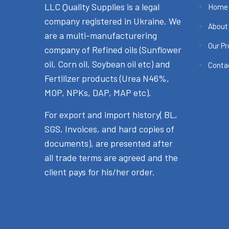
LLC Quality Supplies is a legal
Home
company registered in Ukraine. We
About
are a multi-manufacturering
Our P
company of Refined oils (Sunflower
oil, Corn oil, Soybean oil etc) and
Conta
Fertilizer products (Urea N46%,
MOP, NPKs, DAP, MAP etc).
For export and import history( BL,
SGS, Invoices, and hard copies of
documents), are presented after
all trade terms are agreed and the
client pays for his/her order.