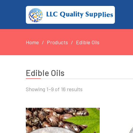
Home
Products
Edible Oils
Edible Oils
Showing 1–9 of 16 results