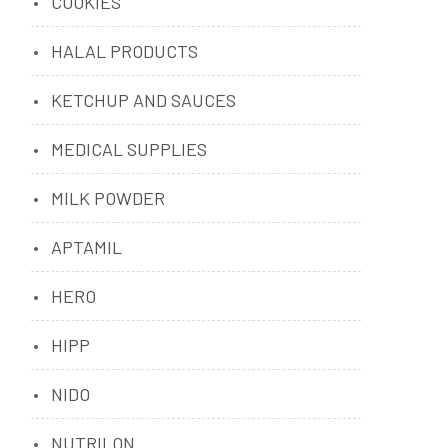
COOKIES
HALAL PRODUCTS
KETCHUP AND SAUCES
MEDICAL SUPPLIES
MILK POWDER
APTAMIL
HERO
HIPP
NIDO
NUTRILON