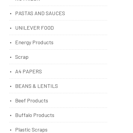
PASTAS AND SAUCES
UNILEVER FOOD
Energy Products
Scrap
A4 PAPERS
BEANS & LENTILS
Beef Products
Buffalo Products
Plastic Scraps