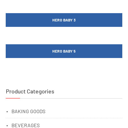
HERO BABY 3
HERO BABY 5
Product Categories
BAKING GOODS
BEVERAGES