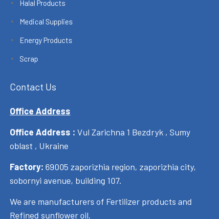
Halal Products
Medical Supplies
Energy Products
Scrap
Contact Us
Office Address
Office Address :
Vul Zarichna 1 Bezdryk , Sumy
oblast , Ukraine
Factory:
69005 zaporizhia region, zaporizhia city,
sobornyi avenue, building 107.
We are manufacturers of Fertilizer products and
Refined sunflower oil.