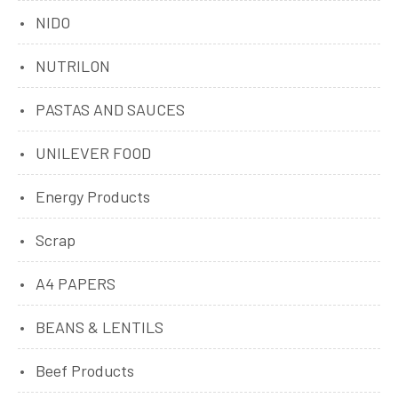
NIDO
NUTRILON
PASTAS AND SAUCES
UNILEVER FOOD
Energy Products
Scrap
A4 PAPERS
BEANS & LENTILS
Beef Products