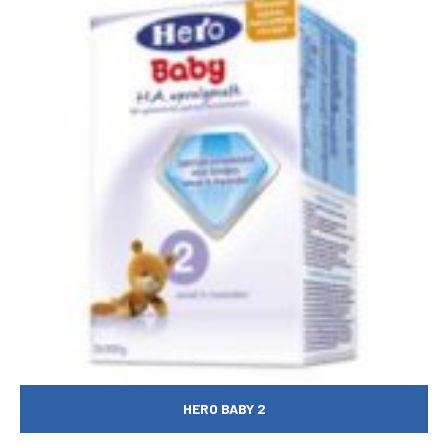
HERO BABY 2