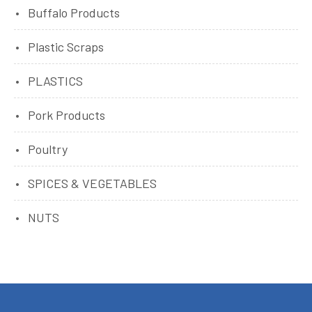
Buffalo Products
Plastic Scraps
PLASTICS
Pork Products
Poultry
SPICES & VEGETABLES
NUTS