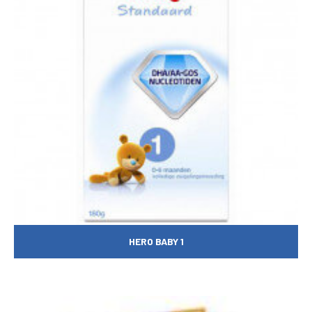
HERO BABY 1