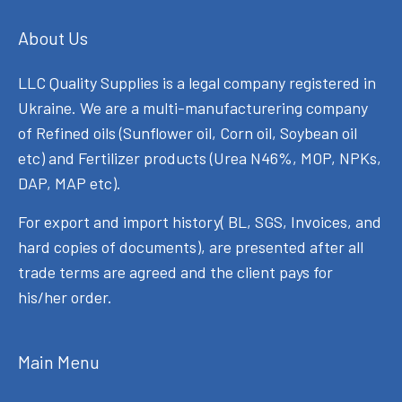
About Us
LLC Quality Supplies is a legal company registered in
Ukraine. We are a multi-manufacturering company
of Refined oils (Sunflower oil, Corn oil, Soybean oil
etc) and Fertilizer products (Urea N46%, MOP, NPKs,
DAP, MAP etc).
For export and import history( BL, SGS, Invoices, and
hard copies of documents), are presented after all
trade terms are agreed and the client pays for
his/her order.
Main Menu