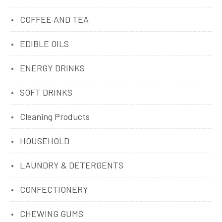
COFFEE AND TEA
EDIBLE OILS
ENERGY DRINKS
SOFT DRINKS
Cleaning Products
HOUSEHOLD
LAUNDRY & DETERGENTS
CONFECTIONERY
CHEWING GUMS