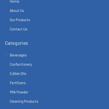
Home
About Us
Our Products
Contact Us
Categories
Beverages
Confectionery
Edible Oils
Fertilizers
Milk Powder
Cleaning Products