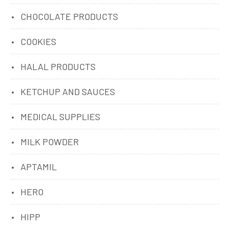
CHOCOLATE PRODUCTS
COOKIES
HALAL PRODUCTS
KETCHUP AND SAUCES
MEDICAL SUPPLIES
MILK POWDER
APTAMIL
HERO
HIPP