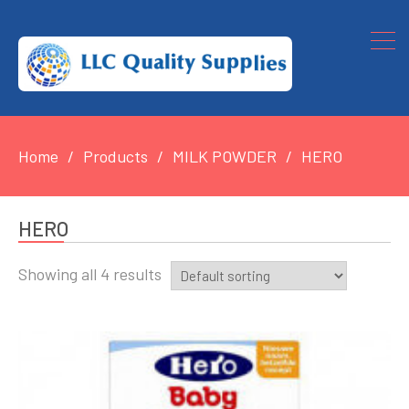
Home
Products
MILK POWDER
HERO
HERO
Showing all 4 results