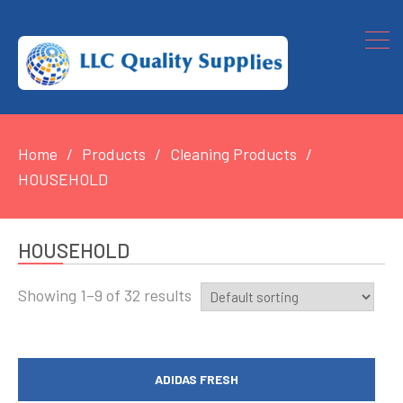
Home
Products
Cleaning Products
HOUSEHOLD
HOUSEHOLD
Showing 1–9 of 32 results
ADIDAS FRESH