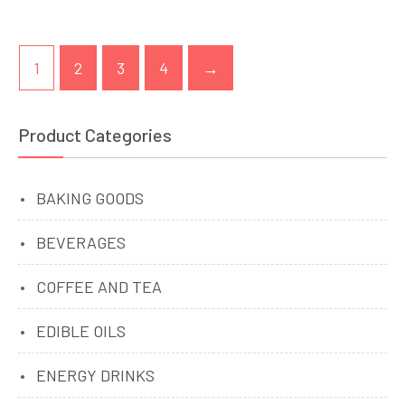
1
2
3
4
→
Product Categories
BAKING GOODS
BEVERAGES
COFFEE AND TEA
EDIBLE OILS
ENERGY DRINKS