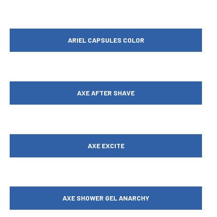
ARIEL CAPSULES COLOR
AXE AFTER SHAVE
AXE EXCITE
AXE SHOWER GEL ANARCHY