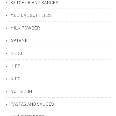
KETCHUP AND SAUCES
MEDICAL SUPPLIES
MILK POWDER
APTAMIL
HERO
HIPP
NIDO
NUTRILON
PASTAS AND SAUCES