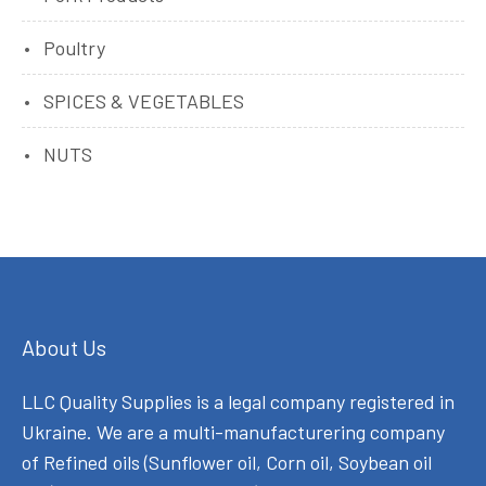
Poultry
SPICES & VEGETABLES
NUTS
About Us
LLC Quality Supplies is a legal company registered in
Ukraine. We are a multi-manufacturering company
of Refined oils (Sunflower oil, Corn oil, Soybean oil