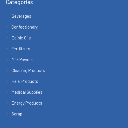
Categories
Beverages
Confectionery
Edible Oils
Fertilizers
Milk Powder
Cleaning Products
Halal Products
Medical Supplies
Energy Products
Scrap