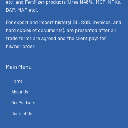
etc) and Fertilizer products (Urea N46%, MOP, NPKs,
DAP, MAP etc).
For export and import history( BL, SGS, Invoices, and
hard copies of documents), are presented after all
trade terms are agreed and the client pays for
his/her order.
Main Menu
Home
About Us
Our Products
Contact Us