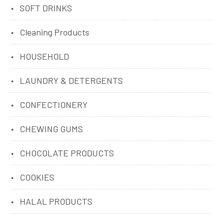
SOFT DRINKS
Cleaning Products
HOUSEHOLD
LAUNDRY & DETERGENTS
CONFECTIONERY
CHEWING GUMS
CHOCOLATE PRODUCTS
COOKIES
HALAL PRODUCTS