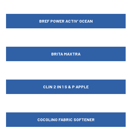
BREF POWER ACTIV’ OCEAN
BRITA MAXTRA
CLIN 2 IN 1 S & P APPLE
COCOLINO FABRIC SOFTENER