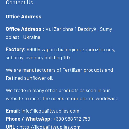
Contact Us
Office Address
Office Address :
Vul Zarichna 1 Bezdryk , Sumy
oblast , Ukraine
Factory:
69005 zaporizhia region, zaporizhia city,
sobornyi avenue, building 107.
We are manufacturers of Fertilizer products and
Refined sunflower oil.
We trade in many other products as seen in our
website to meet the needs of our clients worldwide.
Email:
info@llcqualitysuplies.com
Phone / WhatsApp:
+380 988 712 759
URL :
http://llcqualitysuplies.com