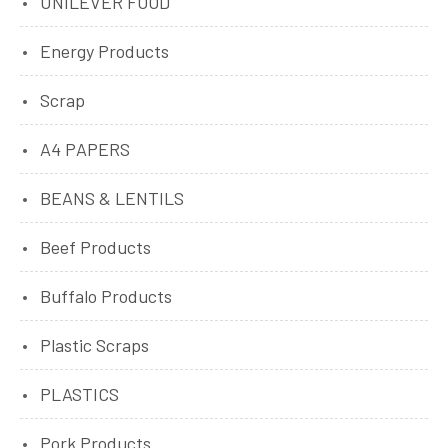
UNILEVER FOOD
Energy Products
Scrap
A4 PAPERS
BEANS & LENTILS
Beef Products
Buffalo Products
Plastic Scraps
PLASTICS
Pork Products