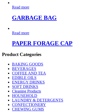
Read more
GARBAGE BAG
Read more
PAPER FORAGE CAP
Product Categories
BAKING GOODS
BEVERAGES
COFFEE AND TEA
EDIBLE OILS
ENERGY DRINKS
SOFT DRINKS
Cleaning Products
HOUSEHOLD
LAUNDRY & DETERGENTS
CONFECTIONERY
CHEWING GUMS