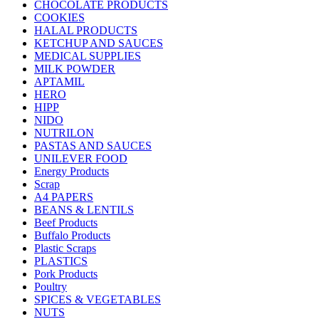
CHOCOLATE PRODUCTS
COOKIES
HALAL PRODUCTS
KETCHUP AND SAUCES
MEDICAL SUPPLIES
MILK POWDER
APTAMIL
HERO
HIPP
NIDO
NUTRILON
PASTAS AND SAUCES
UNILEVER FOOD
Energy Products
Scrap
A4 PAPERS
BEANS & LENTILS
Beef Products
Buffalo Products
Plastic Scraps
PLASTICS
Pork Products
Poultry
SPICES & VEGETABLES
NUTS