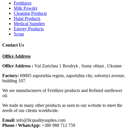
Fertilizers
Milk Powder
Cleaning Products
Halal Products
Medical Supplies
Energy Products
Scrap
Contact Us
Office Address
Office Address :
Vul Zarichna 1 Bezdryk , Sumy oblast , Ukraine
Factory:
69005 zaporizhia region, zaporizhia city, sobornyi avenue,
building 107.
We are manufacturers of Fertilizer products and Refined sunflower
oil.
We trade in many other products as seen in our website to meet the
needs of our clients worldwide.
Email:
info@llcqualitysuplies.com
Phone / WhatsApp:
+380 988 712 759