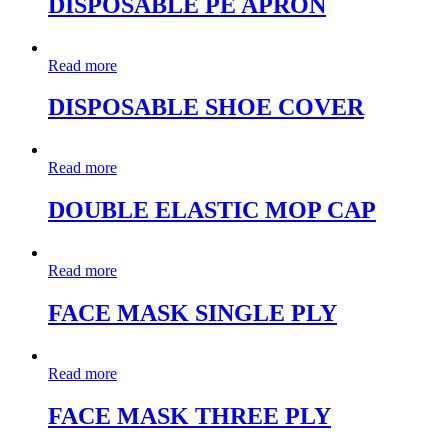
DISPOSABLE PE APRON
Read more
DISPOSABLE SHOE COVER
Read more
DOUBLE ELASTIC MOP CAP
Read more
FACE MASK SINGLE PLY
Read more
FACE MASK THREE PLY