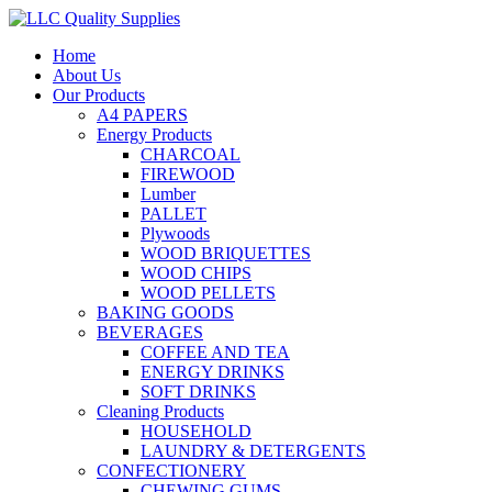
Home
About Us
Our Products
A4 PAPERS
Energy Products
CHARCOAL
FIREWOOD
Lumber
PALLET
Plywoods
WOOD BRIQUETTES
WOOD CHIPS
WOOD PELLETS
BAKING GOODS
BEVERAGES
COFFEE AND TEA
ENERGY DRINKS
SOFT DRINKS
Cleaning Products
HOUSEHOLD
LAUNDRY & DETERGENTS
CONFECTIONERY
CHEWING GUMS