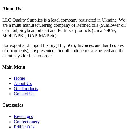
About Us
LLC Quality Supplies is a legal company registered in Ukraine. We
are a multi-manufacturering company of Refined oils (Sunflower oil,
Corn oil, Soybean oil etc) and Fertilizer products (Urea N46%,
MOP, NPKs, DAP, MAP etc).
For export and import history( BL, SGS, Invoices, and hard copies
of documents), are presented after all trade terms are agreed and the
client pays for his/her order.
Main Menu
Home
About Us
Our Products
Contact Us
Categories
Beverages
Confectionery
Edible Oils