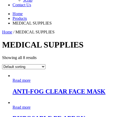
Scrap
Contact Us
Home
Products
MEDICAL SUPPLIES
Home
/ MEDICAL SUPPLIES
MEDICAL SUPPLIES
Showing all 8 results
Read more
ANTI-FOG CLEAR FACE MASK
Read more