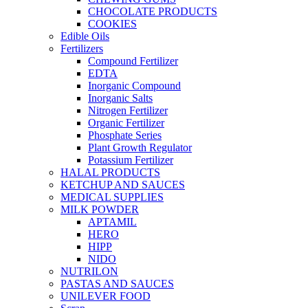
CHOCOLATE PRODUCTS
COOKIES
Edible Oils
Fertilizers
Compound Fertilizer
EDTA
Inorganic Compound
Inorganic Salts
Nitrogen Fertilizer
Organic Fertilizer
Phosphate Series
Plant Growth Regulator
Potassium Fertilizer
HALAL PRODUCTS
KETCHUP AND SAUCES
MEDICAL SUPPLIES
MILK POWDER
APTAMIL
HERO
HIPP
NIDO
NUTRILON
PASTAS AND SAUCES
UNILEVER FOOD