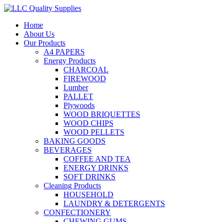
Home
About Us
Our Products
A4 PAPERS
Energy Products
CHARCOAL
FIREWOOD
Lumber
PALLET
Plywoods
WOOD BRIQUETTES
WOOD CHIPS
WOOD PELLETS
BAKING GOODS
BEVERAGES
COFFEE AND TEA
ENERGY DRINKS
SOFT DRINKS
Cleaning Products
HOUSEHOLD
LAUNDRY & DETERGENTS
CONFECTIONERY
CHEWING GUMS