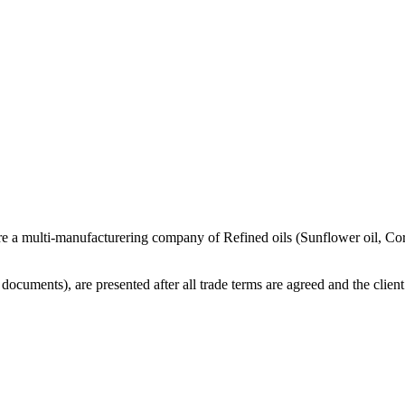
re a multi-manufacturering company of Refined oils (Sunflower oil, Co
cuments), are presented after all trade terms are agreed and the client 