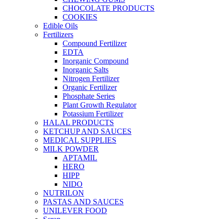
CHOCOLATE PRODUCTS
COOKIES
Edible Oils
Fertilizers
Compound Fertilizer
EDTA
Inorganic Compound
Inorganic Salts
Nitrogen Fertilizer
Organic Fertilizer
Phosphate Series
Plant Growth Regulator
Potassium Fertilizer
HALAL PRODUCTS
KETCHUP AND SAUCES
MEDICAL SUPPLIES
MILK POWDER
APTAMIL
HERO
HIPP
NIDO
NUTRILON
PASTAS AND SAUCES
UNILEVER FOOD