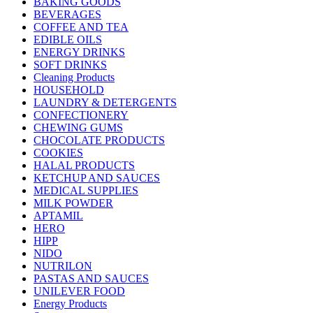
BAKING GOODS
BEVERAGES
COFFEE AND TEA
EDIBLE OILS
ENERGY DRINKS
SOFT DRINKS
Cleaning Products
HOUSEHOLD
LAUNDRY & DETERGENTS
CONFECTIONERY
CHEWING GUMS
CHOCOLATE PRODUCTS
COOKIES
HALAL PRODUCTS
KETCHUP AND SAUCES
MEDICAL SUPPLIES
MILK POWDER
APTAMIL
HERO
HIPP
NIDO
NUTRILON
PASTAS AND SAUCES
UNILEVER FOOD
Energy Products