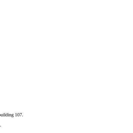
building 107.
.