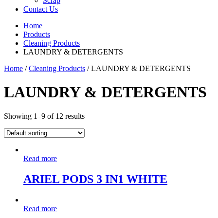
Scrap
Contact Us
Home
Products
Cleaning Products
LAUNDRY & DETERGENTS
Home
/
Cleaning Products
/ LAUNDRY & DETERGENTS
LAUNDRY & DETERGENTS
Showing 1–9 of 12 results
Read more
ARIEL PODS 3 IN1 WHITE
Read more