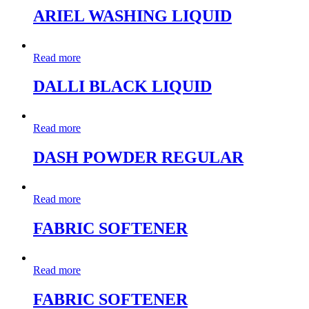
ARIEL WASHING LIQUID
Read more
DALLI BLACK LIQUID
Read more
DASH POWDER REGULAR
Read more
FABRIC SOFTENER
Read more
FABRIC SOFTENER