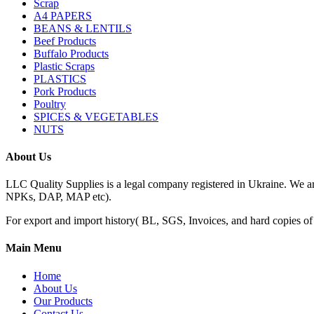
Scrap
A4 PAPERS
BEANS & LENTILS
Beef Products
Buffalo Products
Plastic Scraps
PLASTICS
Pork Products
Poultry
SPICES & VEGETABLES
NUTS
About Us
LLC Quality Supplies is a legal company registered in Ukraine. We a
NPKs, DAP, MAP etc).
For export and import history( BL, SGS, Invoices, and hard copies of do
Main Menu
Home
About Us
Our Products
Contact Us