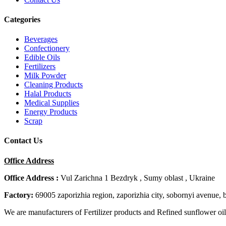
Categories
Beverages
Confectionery
Edible Oils
Fertilizers
Milk Powder
Cleaning Products
Halal Products
Medical Supplies
Energy Products
Scrap
Contact Us
Office Address
Office Address :
Vul Zarichna 1 Bezdryk , Sumy oblast , Ukraine
Factory:
69005 zaporizhia region, zaporizhia city, sobornyi avenue, 
We are manufacturers of Fertilizer products and Refined sunflower oil