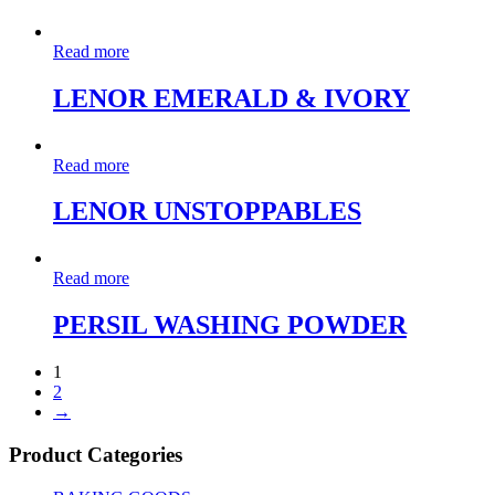
Read more
LENOR EMERALD & IVORY
Read more
LENOR UNSTOPPABLES
Read more
PERSIL WASHING POWDER
1
2
→
Product Categories