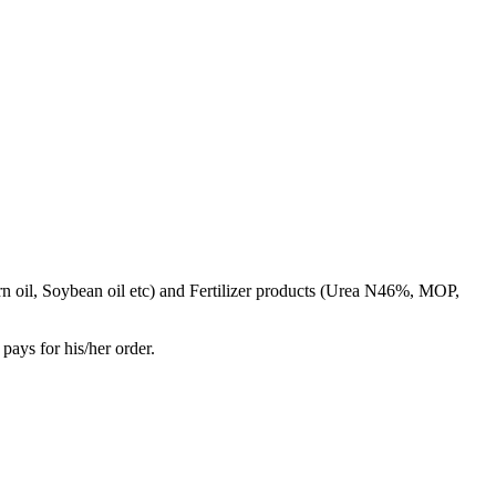
rn oil, Soybean oil etc) and Fertilizer products (Urea N46%, MOP,
pays for his/her order.