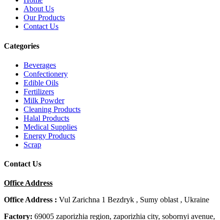
About Us
Our Products
Contact Us
Categories
Beverages
Confectionery
Edible Oils
Fertilizers
Milk Powder
Cleaning Products
Halal Products
Medical Supplies
Energy Products
Scrap
Contact Us
Office Address
Office Address :
Vul Zarichna 1 Bezdryk , Sumy oblast , Ukraine
Factory:
69005 zaporizhia region, zaporizhia city, sobornyi avenue,