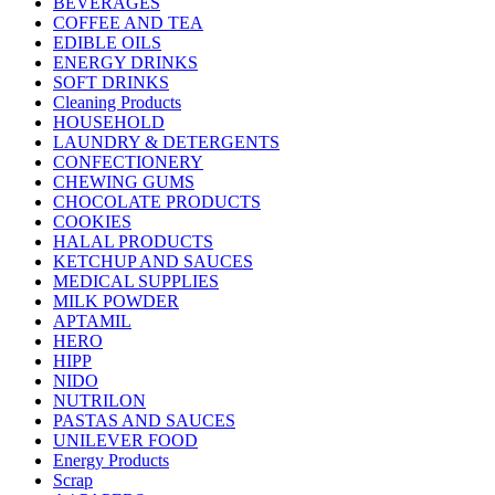
BEVERAGES
COFFEE AND TEA
EDIBLE OILS
ENERGY DRINKS
SOFT DRINKS
Cleaning Products
HOUSEHOLD
LAUNDRY & DETERGENTS
CONFECTIONERY
CHEWING GUMS
CHOCOLATE PRODUCTS
COOKIES
HALAL PRODUCTS
KETCHUP AND SAUCES
MEDICAL SUPPLIES
MILK POWDER
APTAMIL
HERO
HIPP
NIDO
NUTRILON
PASTAS AND SAUCES
UNILEVER FOOD
Energy Products
Scrap