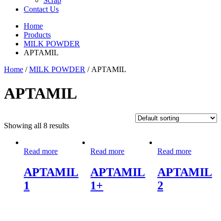
Scrap
Contact Us
Home
Products
MILK POWDER
APTAMIL
Home
/
MILK POWDER
/ APTAMIL
APTAMIL
Showing all 8 results
Read more
Read more
Read more
APTAMIL
APTAMIL
APTAMIL
1
1+
2