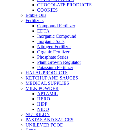
CHOCOLATE PRODUCTS
COOKIES
Edible Oils
Fertilizers
Compound Fertilizer
EDTA
Inorganic Compound
Inorganic Salts
Nitrogen Fertilizer
Organic Fertilizer
Phosphate Series
Plant Growth Regulator
Potassium Fertilizer
HALAL PRODUCTS
KETCHUP AND SAUCES
MEDICAL SUPPLIES
MILK POWDER
APTAMIL
HERO
HIPP
NIDO
NUTRILON
PASTAS AND SAUCES
UNILEVER FOOD