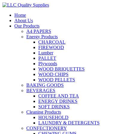
Home
About Us
Our Products
A4 PAPERS
Energy Products
CHARCOAL
FIREWOOD
Lumber
PALLET
Plywoods
WOOD BRIQUETTES
WOOD CHIPS
WOOD PELLETS
BAKING GOODS
BEVERAGES
COFFEE AND TEA
ENERGY DRINKS
SOFT DRINKS
Cleaning Products
HOUSEHOLD
LAUNDRY & DETERGENTS
CONFECTIONERY
CHEWING GUMS