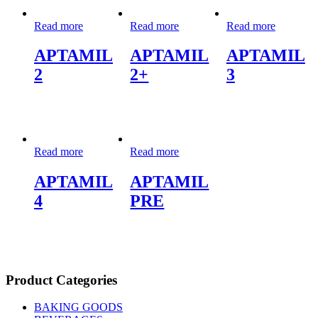
Read more
Read more
Read more
APTAMIL
APTAMIL
APTAMIL
2
2+
3
Read more
Read more
APTAMIL
APTAMIL
4
PRE
Product Categories
BAKING GOODS