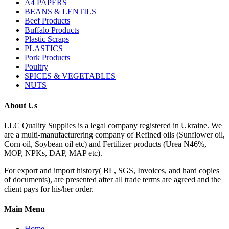
A4 PAPERS
BEANS & LENTILS
Beef Products
Buffalo Products
Plastic Scraps
PLASTICS
Pork Products
Poultry
SPICES & VEGETABLES
NUTS
About Us
LLC Quality Supplies is a legal company registered in Ukraine. We
are a multi-manufacturering company of Refined oils (Sunflower oil,
Corn oil, Soybean oil etc) and Fertilizer products (Urea N46%,
MOP, NPKs, DAP, MAP etc).
For export and import history( BL, SGS, Invoices, and hard copies
of documents), are presented after all trade terms are agreed and the
client pays for his/her order.
Main Menu
Home