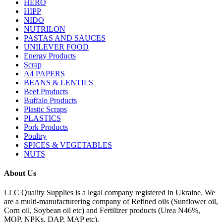
HERO
HIPP
NIDO
NUTRILON
PASTAS AND SAUCES
UNILEVER FOOD
Energy Products
Scrap
A4 PAPERS
BEANS & LENTILS
Beef Products
Buffalo Products
Plastic Scraps
PLASTICS
Pork Products
Poultry
SPICES & VEGETABLES
NUTS
About Us
LLC Quality Supplies is a legal company registered in Ukraine. We
are a multi-manufacturering company of Refined oils (Sunflower oil,
Corn oil, Soybean oil etc) and Fertilizer products (Urea N46%,
MOP, NPKs, DAP, MAP etc).