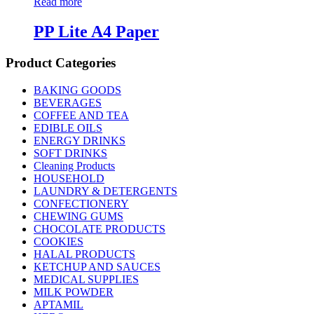
Read more
PP Lite A4 Paper
Product Categories
BAKING GOODS
BEVERAGES
COFFEE AND TEA
EDIBLE OILS
ENERGY DRINKS
SOFT DRINKS
Cleaning Products
HOUSEHOLD
LAUNDRY & DETERGENTS
CONFECTIONERY
CHEWING GUMS
CHOCOLATE PRODUCTS
COOKIES
HALAL PRODUCTS
KETCHUP AND SAUCES
MEDICAL SUPPLIES
MILK POWDER
APTAMIL