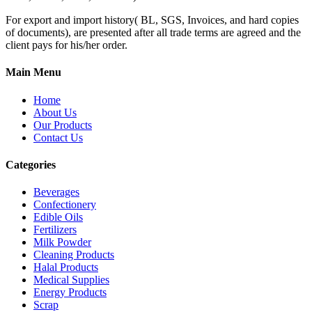
For export and import history( BL, SGS, Invoices, and hard copies
of documents), are presented after all trade terms are agreed and the
client pays for his/her order.
Main Menu
Home
About Us
Our Products
Contact Us
Categories
Beverages
Confectionery
Edible Oils
Fertilizers
Milk Powder
Cleaning Products
Halal Products
Medical Supplies
Energy Products
Scrap