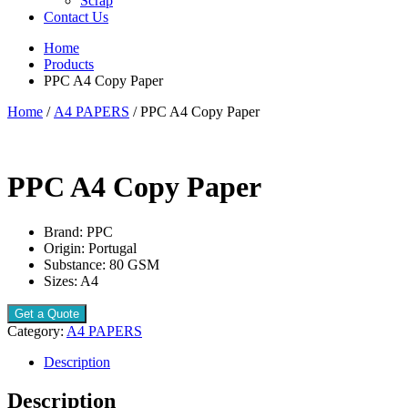
Scrap
Contact Us
Home
Products
PPC A4 Copy Paper
Home
/
A4 PAPERS
/ PPC A4 Copy Paper
PPC A4 Copy Paper
Brand: PPC
Origin: Portugal
Substance: 80 GSM
Sizes: A4
Get a Quote
Category:
A4 PAPERS
Description
Description