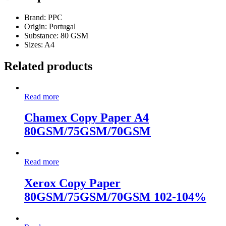
Brand: PPC
Origin: Portugal
Substance: 80 GSM
Sizes: A4
Related products
Read more
Chamex Copy Paper A4
80GSM/75GSM/70GSM
Read more
Xerox Copy Paper
80GSM/75GSM/70GSM 102-104%