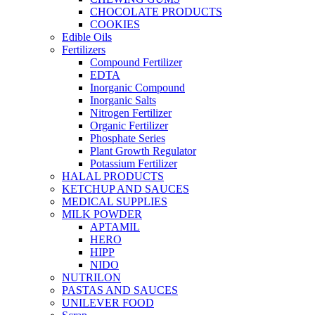
CHOCOLATE PRODUCTS
COOKIES
Edible Oils
Fertilizers
Compound Fertilizer
EDTA
Inorganic Compound
Inorganic Salts
Nitrogen Fertilizer
Organic Fertilizer
Phosphate Series
Plant Growth Regulator
Potassium Fertilizer
HALAL PRODUCTS
KETCHUP AND SAUCES
MEDICAL SUPPLIES
MILK POWDER
APTAMIL
HERO
HIPP
NIDO
NUTRILON
PASTAS AND SAUCES
UNILEVER FOOD