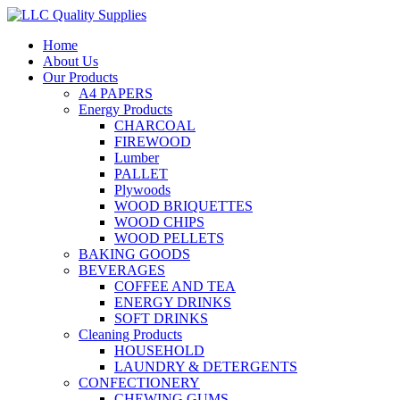
Home
About Us
Our Products
A4 PAPERS
Energy Products
CHARCOAL
FIREWOOD
Lumber
PALLET
Plywoods
WOOD BRIQUETTES
WOOD CHIPS
WOOD PELLETS
BAKING GOODS
BEVERAGES
COFFEE AND TEA
ENERGY DRINKS
SOFT DRINKS
Cleaning Products
HOUSEHOLD
LAUNDRY & DETERGENTS
CONFECTIONERY
CHEWING GUMS