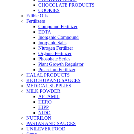
CHOCOLATE PRODUCTS
COOKIES
Edible Oils
Fertilizers
Compound Fertilizer
EDTA
Inorganic Compound
Inorganic Salts
Nitrogen Fertilizer
Organic Fertilizer
Phosphate Series
Plant Growth Regulator
Potassium Fertilizer
HALAL PRODUCTS
KETCHUP AND SAUCES
MEDICAL SUPPLIES
MILK POWDER
APTAMIL
HERO
HIPP
NIDO
NUTRILON
PASTAS AND SAUCES
UNILEVER FOOD