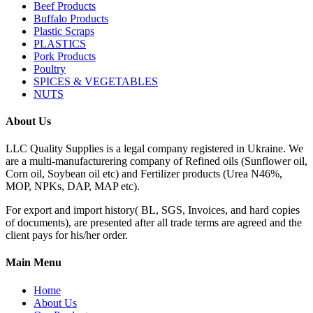
Beef Products
Buffalo Products
Plastic Scraps
PLASTICS
Pork Products
Poultry
SPICES & VEGETABLES
NUTS
About Us
LLC Quality Supplies is a legal company registered in Ukraine. We
are a multi-manufacturering company of Refined oils (Sunflower oil,
Corn oil, Soybean oil etc) and Fertilizer products (Urea N46%,
MOP, NPKs, DAP, MAP etc).
For export and import history( BL, SGS, Invoices, and hard copies
of documents), are presented after all trade terms are agreed and the
client pays for his/her order.
Main Menu
Home
About Us