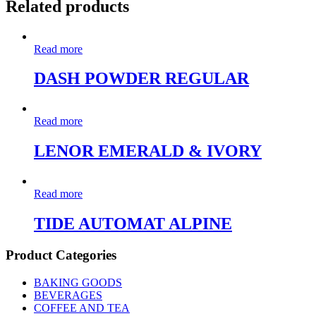
Related products
Read more
DASH POWDER REGULAR
Read more
LENOR EMERALD & IVORY
Read more
TIDE AUTOMAT ALPINE
Product Categories
BAKING GOODS
BEVERAGES
COFFEE AND TEA