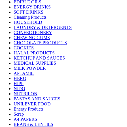
EDIBLE OILS
ENERGY DRINKS
SOFT DRINKS
Cleaning Products
HOUSEHOLD
LAUNDRY & DETERGENTS
CONFECTIONERY
CHEWING GUMS
CHOCOLATE PRODUCTS
COOKIES
HALAL PRODUCTS
KETCHUP AND SAUCES
MEDICAL SUPPLIES
MILK POWDER
APTAMIL
HERO
HIPP
NIDO
NUTRILON
PASTAS AND SAUCES
UNILEVER FOOD
Energy Products
Scrap
A4 PAPERS
BEANS & LENTILS