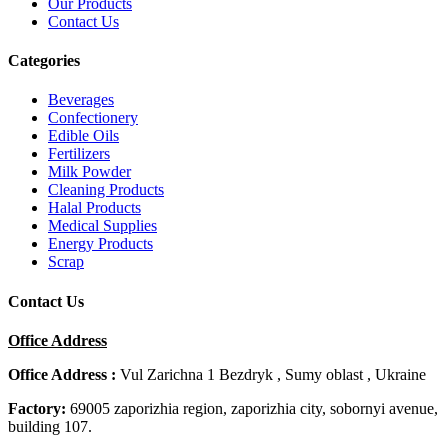
Our Products
Contact Us
Categories
Beverages
Confectionery
Edible Oils
Fertilizers
Milk Powder
Cleaning Products
Halal Products
Medical Supplies
Energy Products
Scrap
Contact Us
Office Address
Office Address :
Vul Zarichna 1 Bezdryk , Sumy oblast , Ukraine
Factory:
69005 zaporizhia region, zaporizhia city, sobornyi avenue,
building 107.