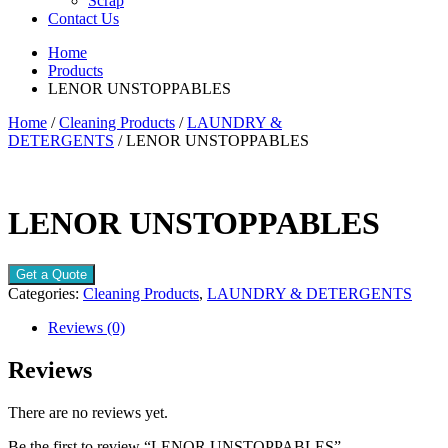
Scrap
Contact Us
Home
Products
LENOR UNSTOPPABLES
Home
/
Cleaning Products
/
LAUNDRY &
DETERGENTS
/ LENOR UNSTOPPABLES
LENOR UNSTOPPABLES
Get a Quote
Categories:
Cleaning Products
,
LAUNDRY & DETERGENTS
Reviews (0)
Reviews
There are no reviews yet.
Be the first to review “LENOR UNSTOPPABLES”