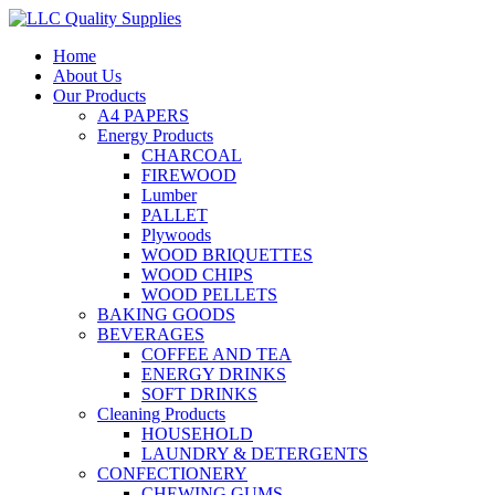
Home
About Us
Our Products
A4 PAPERS
Energy Products
CHARCOAL
FIREWOOD
Lumber
PALLET
Plywoods
WOOD BRIQUETTES
WOOD CHIPS
WOOD PELLETS
BAKING GOODS
BEVERAGES
COFFEE AND TEA
ENERGY DRINKS
SOFT DRINKS
Cleaning Products
HOUSEHOLD
LAUNDRY & DETERGENTS
CONFECTIONERY
CHEWING GUMS