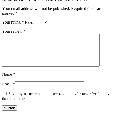
Your email address will not be published.
Required fields are
marked
*
Your rating
*
Your review
*
Name
*
Email
*
Save my name, email, and website in this browser for the next
time I comment.