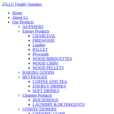
Home
About Us
Our Products
A4 PAPERS
Energy Products
CHARCOAL
FIREWOOD
Lumber
PALLET
Plywoods
WOOD BRIQUETTES
WOOD CHIPS
WOOD PELLETS
BAKING GOODS
BEVERAGES
COFFEE AND TEA
ENERGY DRINKS
SOFT DRINKS
Cleaning Products
HOUSEHOLD
LAUNDRY & DETERGENTS
CONFECTIONERY
CHEWING GUMS