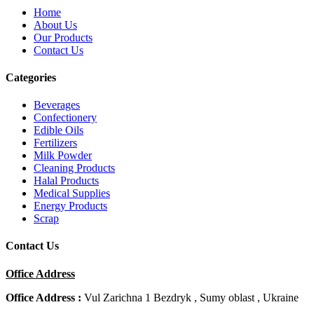
Home
About Us
Our Products
Contact Us
Categories
Beverages
Confectionery
Edible Oils
Fertilizers
Milk Powder
Cleaning Products
Halal Products
Medical Supplies
Energy Products
Scrap
Contact Us
Office Address
Office Address :
Vul Zarichna 1 Bezdryk , Sumy oblast , Ukraine