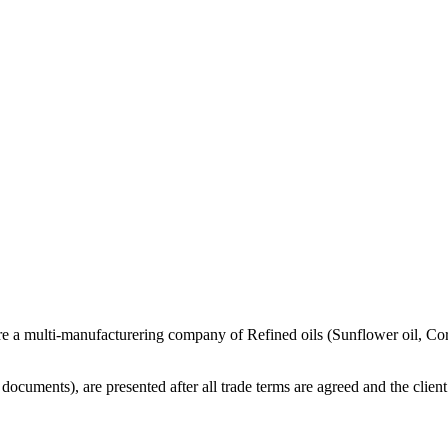
re a multi-manufacturering company of Refined oils (Sunflower oil, Co
cuments), are presented after all trade terms are agreed and the client 