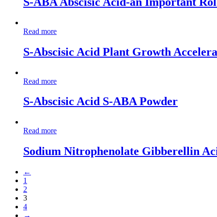
S-ABA Abscisic Acid-an Important Role
Read more
S-Abscisic Acid Plant Growth Accelera
Read more
S-Abscisic Acid S-ABA Powder
Read more
Sodium Nitrophenolate Gibberellin Aci
←
1
2
3
4
→