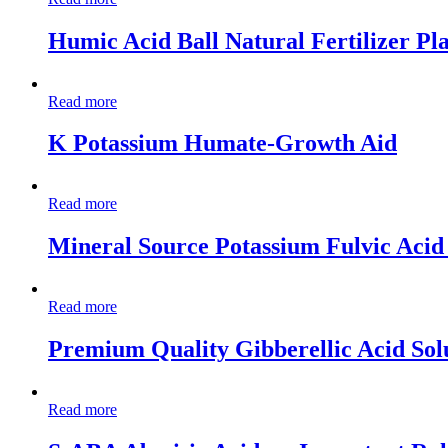
Humic Acid Ball Natural Fertilizer Pl
Read more
K Potassium Humate-Growth Aid
Read more
Mineral Source Potassium Fulvic Aci
Read more
Premium Quality Gibberellic Acid Sol
Read more