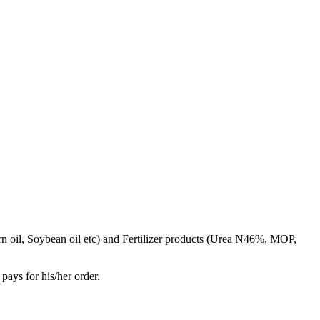
rn oil, Soybean oil etc) and Fertilizer products (Urea N46%, MOP,
pays for his/her order.