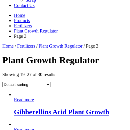
Scrap
Contact Us
Home
Products
Fertilizers
Plant Growth Regulator
Page 3
Home
/
Fertilizers
/
Plant Growth Regulator
/ Page 3
Plant Growth Regulator
Showing 19–27 of 30 results
Read more
Gibberellins Acid Plant Growth
Read more