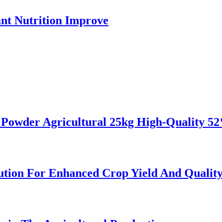
ant Nutrition Improve
d Powder Agricultural 25kg High-Quality 
ution For Enhanced Crop Yield And Qualit