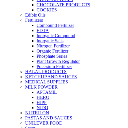
CHOCOLATE PRODUCTS
COOKIES
Edible Oils
Fertilizers
Compound Fertilizer
EDTA
Inorganic Compound
Inorganic Salts
Nitrogen Fertilizer
Organic Fertilizer
Phosphate Series
Plant Growth Regulator
Potassium Fertilizer
HALAL PRODUCTS
KETCHUP AND SAUCES
MEDICAL SUPPLIES
MILK POWDER
APTAMIL
HERO
HIPP
NIDO
NUTRILON
PASTAS AND SAUCES
UNILEVER FOOD