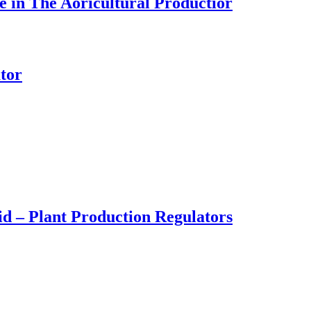
 in The Aoricultural Productior
tor
d – Plant Production Regulators