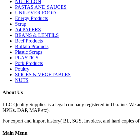
NUTRILON
PASTAS AND SAUCES
UNILEVER FOOD
Energy Products
Scrap
A4 PAPERS
BEANS & LENTILS
Beef Products
Buffalo Products
Plastic Scraps
PLASTICS
Pork Products
Poultry
SPICES & VEGETABLES
NUTS
About Us
LLC Quality Supplies is a legal company registered in Ukraine. We a
NPKs, DAP, MAP etc).
For export and import history( BL, SGS, Invoices, and hard copies of do
Main Menu