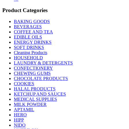
Product Categories
BAKING GOODS
BEVERAGES
COFFEE AND TEA
EDIBLE OILS
ENERGY DRINKS
SOFT DRINKS
Cleaning Products
HOUSEHOLD
LAUNDRY & DETERGENTS
CONFECTIONERY
CHEWING GUMS
CHOCOLATE PRODUCTS
COOKIES
HALAL PRODUCTS
KETCHUP AND SAUCES
MEDICAL SUPPLIES
MILK POWDER
APTAMIL
HERO
HIPP
NIDO