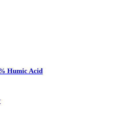
52% Humic Acid
y