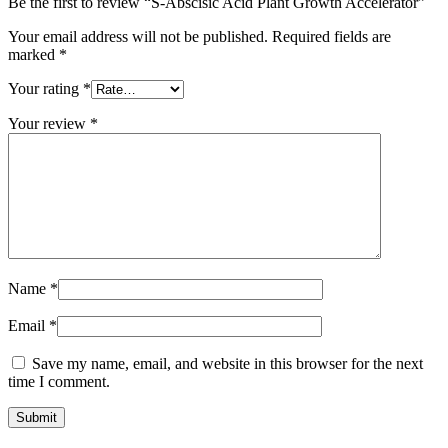
Be the first to review “S-Abscisic Acid Plant Growth Accelerator”
Your email address will not be published.
Required fields are
marked
*
Your rating
*
Your review
*
Name
*
Email
*
Save my name, email, and website in this browser for the next
time I comment.