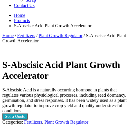
Scrap
Contact Us
Home
Products
S-Abscisic Acid Plant Growth Accelerator
Home
/
Fertilizers
/
Plant Growth Regulator
/ S-Abscisic Acid Plant
Growth Accelerator
S-Abscisic Acid Plant Growth
Accelerator
S-Abscisic Acid is a naturally occurring hormone in plants that
regulates various physiological processes, including seed dormancy,
germination, and stress responses. It has been widely used as a plant
growth regulator to improve crop yield and quality under stressful
conditions.
Get a Quote
Categories:
Fertilizers
,
Plant Growth Regulator