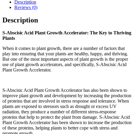
Description
Reviews (0)
Description
S-Abscisic Acid Plant Growth Accelerator: The Key to Thriving
Plants
When it comes to plant growth, there are a number of factors that
play into ensuring that your plants are healthy, happy, and thriving.
But one of the most important aspects of plant growth is the proper
use of plant growth accelerators, and specifically, S-Abscisic Acid
Plant Growth Accelerator.
S-Abscisic Acid Plant Growth Accelerator has also been shown to
improve plant growth and development by increasing the production
of proteins that are involved in stress response and tolerance. When
plants are exposed to stressors such as drought or excess UV
radiation, they produce a number of different stress-response
proteins that help to protect the plant from damage. S-Abscisic Acid
Plant Growth Accelerator has been shown to increase the production
of these proteins, helping plants to better cope with stress and
promote growth.