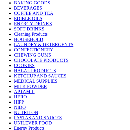
BAKING GOODS
BEVERAGES
COFFEE AND TEA
EDIBLE OILS
ENERGY DRINKS
SOFT DRINKS
Cleaning Products
HOUSEHOLD
LAUNDRY & DETERGENTS
CONFECTIONERY
CHEWING GUMS
CHOCOLATE PRODUCTS
COOKIES
HALAL PRODUCTS
KETCHUP AND SAUCES
MEDICAL SUPPLIES
MILK POWDER
APTAMIL
HERO
HIPP
NIDO
NUTRILON
PASTAS AND SAUCES
UNILEVER FOOD
Energy Products