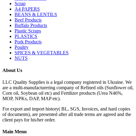
Scrap
A4 PAPERS
BEANS & LENTILS
Beef Products
Buffalo Products
Plastic Scraps
PLASTICS
Pork Products
Poultry
SPICES & VEGETABLES
NUTS
About Us
LLC Quality Supplies is a legal company registered in Ukraine. We
are a multi-manufacturering company of Refined oils (Sunflower oil,
Corn oil, Soybean oil etc) and Fertilizer products (Urea N46%,
MOP, NPKs, DAP, MAP etc).
For export and import history( BL, SGS, Invoices, and hard copies
of documents), are presented after all trade terms are agreed and the
client pays for his/her order.
Main Menu