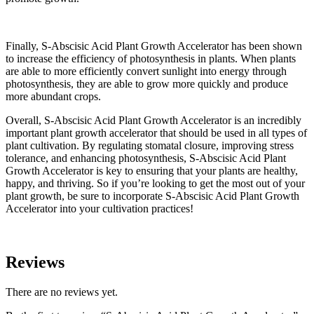
Finally, S-Abscisic Acid Plant Growth Accelerator has been shown
to increase the efficiency of photosynthesis in plants. When plants
are able to more efficiently convert sunlight into energy through
photosynthesis, they are able to grow more quickly and produce
more abundant crops.
Overall, S-Abscisic Acid Plant Growth Accelerator is an incredibly
important plant growth accelerator that should be used in all types of
plant cultivation. By regulating stomatal closure, improving stress
tolerance, and enhancing photosynthesis, S-Abscisic Acid Plant
Growth Accelerator is key to ensuring that your plants are healthy,
happy, and thriving. So if you’re looking to get the most out of your
plant growth, be sure to incorporate S-Abscisic Acid Plant Growth
Accelerator into your cultivation practices!
Reviews
There are no reviews yet.