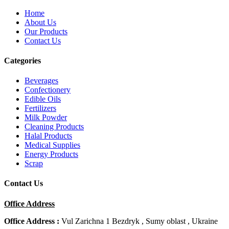
Home
About Us
Our Products
Contact Us
Categories
Beverages
Confectionery
Edible Oils
Fertilizers
Milk Powder
Cleaning Products
Halal Products
Medical Supplies
Energy Products
Scrap
Contact Us
Office Address
Office Address :
Vul Zarichna 1 Bezdryk , Sumy oblast , Ukraine