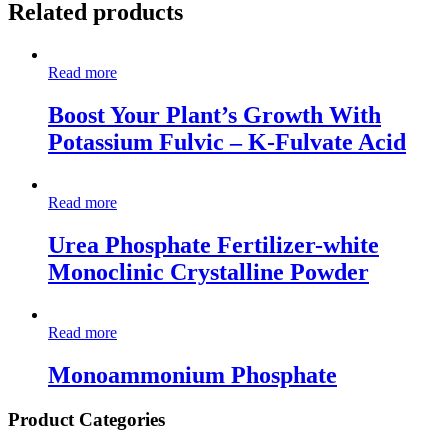
Related products
Read more
Boost Your Plant’s Growth With
Potassium Fulvic – K-Fulvate Acid
Read more
Urea Phosphate Fertilizer-white
Monoclinic Crystalline Powder
Read more
Monoammonium Phosphate
Product Categories