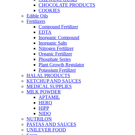
CHOCOLATE PRODUCTS
COOKIES
Edible Oils
Fertilizers
Compound Fertilizer
EDTA
Inorganic Compound
Inorganic Salts
Nitrogen Fertilizer
Organic Fertilizer
Phosphate Series
Plant Growth Regulator
Potassium Fertilizer
HALAL PRODUCTS
KETCHUP AND SAUCES
MEDICAL SUPPLIES
MILK POWDER
APTAMIL
HERO
HIPP
NIDO
NUTRILON
PASTAS AND SAUCES
UNILEVER FOOD