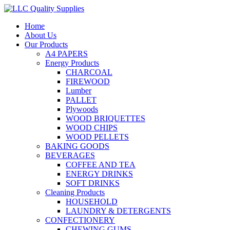
Home
About Us
Our Products
A4 PAPERS
Energy Products
CHARCOAL
FIREWOOD
Lumber
PALLET
Plywoods
WOOD BRIQUETTES
WOOD CHIPS
WOOD PELLETS
BAKING GOODS
BEVERAGES
COFFEE AND TEA
ENERGY DRINKS
SOFT DRINKS
Cleaning Products
HOUSEHOLD
LAUNDRY & DETERGENTS
CONFECTIONERY
CHEWING GUMS