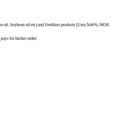
rn oil, Soybean oil etc) and Fertilizer products (Urea N46%, MOP,
pays for his/her order.