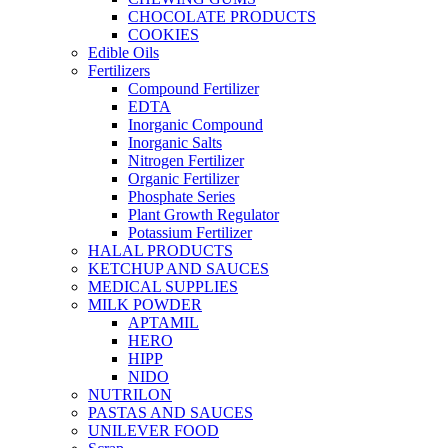
CHOCOLATE PRODUCTS
COOKIES
Edible Oils
Fertilizers
Compound Fertilizer
EDTA
Inorganic Compound
Inorganic Salts
Nitrogen Fertilizer
Organic Fertilizer
Phosphate Series
Plant Growth Regulator
Potassium Fertilizer
HALAL PRODUCTS
KETCHUP AND SAUCES
MEDICAL SUPPLIES
MILK POWDER
APTAMIL
HERO
HIPP
NIDO
NUTRILON
PASTAS AND SAUCES
UNILEVER FOOD