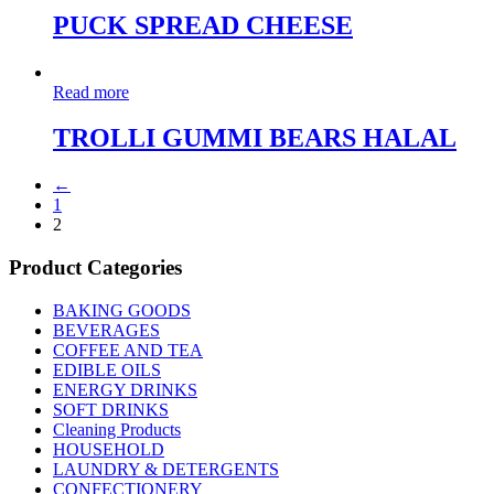
PUCK SPREAD CHEESE
Read more
TROLLI GUMMI BEARS HALAL
←
1
2
Product Categories
BAKING GOODS
BEVERAGES
COFFEE AND TEA
EDIBLE OILS
ENERGY DRINKS
SOFT DRINKS
Cleaning Products
HOUSEHOLD
LAUNDRY & DETERGENTS
CONFECTIONERY