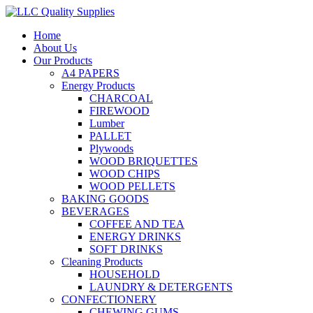
Home
About Us
Our Products
A4 PAPERS
Energy Products
CHARCOAL
FIREWOOD
Lumber
PALLET
Plywoods
WOOD BRIQUETTES
WOOD CHIPS
WOOD PELLETS
BAKING GOODS
BEVERAGES
COFFEE AND TEA
ENERGY DRINKS
SOFT DRINKS
Cleaning Products
HOUSEHOLD
LAUNDRY & DETERGENTS
CONFECTIONERY
CHEWING GUMS