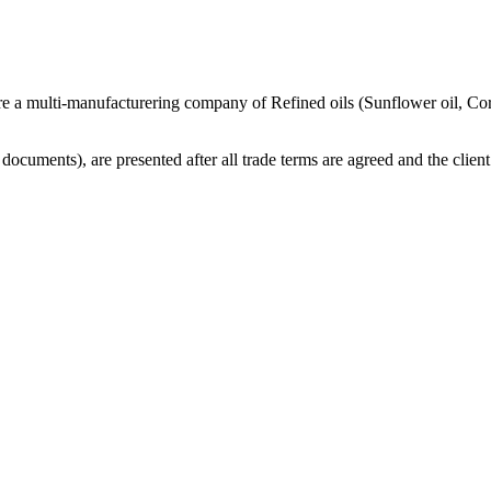
re a multi-manufacturering company of Refined oils (Sunflower oil, Co
cuments), are presented after all trade terms are agreed and the client 