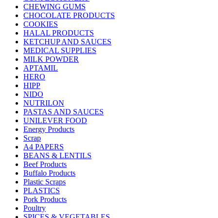
CHEWING GUMS
CHOCOLATE PRODUCTS
COOKIES
HALAL PRODUCTS
KETCHUP AND SAUCES
MEDICAL SUPPLIES
MILK POWDER
APTAMIL
HERO
HIPP
NIDO
NUTRILON
PASTAS AND SAUCES
UNILEVER FOOD
Energy Products
Scrap
A4 PAPERS
BEANS & LENTILS
Beef Products
Buffalo Products
Plastic Scraps
PLASTICS
Pork Products
Poultry
SPICES & VEGETABLES