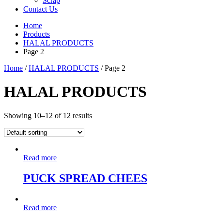
Scrap
Contact Us
Home
Products
HALAL PRODUCTS
Page 2
Home
/
HALAL PRODUCTS
/ Page 2
HALAL PRODUCTS
Showing 10–12 of 12 results
Read more
PUCK SPREAD CHEES
Read more