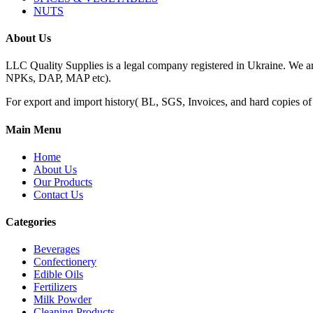
NUTS
About Us
LLC Quality Supplies is a legal company registered in Ukraine. We a
NPKs, DAP, MAP etc).
For export and import history( BL, SGS, Invoices, and hard copies of do
Main Menu
Home
About Us
Our Products
Contact Us
Categories
Beverages
Confectionery
Edible Oils
Fertilizers
Milk Powder
Cleaning Products