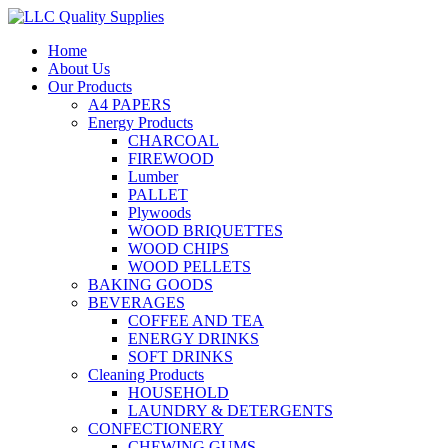
Home
About Us
Our Products
A4 PAPERS
Energy Products
CHARCOAL
FIREWOOD
Lumber
PALLET
Plywoods
WOOD BRIQUETTES
WOOD CHIPS
WOOD PELLETS
BAKING GOODS
BEVERAGES
COFFEE AND TEA
ENERGY DRINKS
SOFT DRINKS
Cleaning Products
HOUSEHOLD
LAUNDRY & DETERGENTS
CONFECTIONERY
CHEWING GUMS