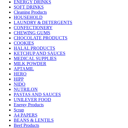
ENERGY DRINKS
SOFT DRINKS
Cleaning Products
HOUSEHOLD
LAUNDRY & DETERGENTS
CONFECTIONERY
CHEWING GUMS
CHOCOLATE PRODUCTS
COOKIES
HALAL PRODUCTS
KETCHUP AND SAUCES
MEDICAL SUPPLIES
MILK POWDER
APTAMIL
HERO
HIPP
NIDO
NUTRILON
PASTAS AND SAUCES
UNILEVER FOOD
Energy Products
Scrap
A4 PAPERS
BEANS & LENTILS
Beef Products