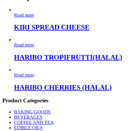
Read more
KIRI SPREAD CHEESE
Read more
HARIBO TROPIFRUTTI(HALAL)
Read more
HARIBO CHERRIES (HALAL)
Product Categories
BAKING GOODS
BEVERAGES
COFFEE AND TEA
EDIBLE OILS