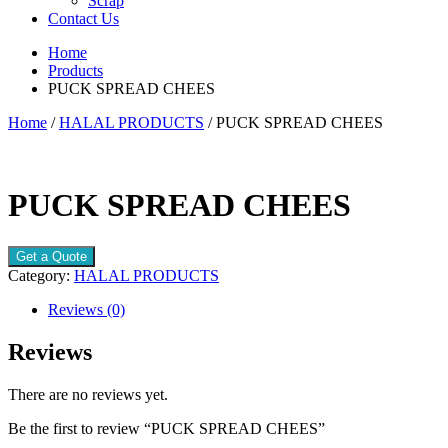
Scrap
Contact Us
Home
Products
PUCK SPREAD CHEES
Home
/
HALAL PRODUCTS
/ PUCK SPREAD CHEES
PUCK SPREAD CHEES
Get a Quote
Category:
HALAL PRODUCTS
Reviews (0)
Reviews
There are no reviews yet.
Be the first to review “PUCK SPREAD CHEES”