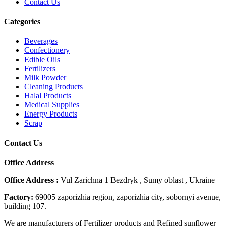
Contact Us
Categories
Beverages
Confectionery
Edible Oils
Fertilizers
Milk Powder
Cleaning Products
Halal Products
Medical Supplies
Energy Products
Scrap
Contact Us
Office Address
Office Address :
Vul Zarichna 1 Bezdryk , Sumy oblast , Ukraine
Factory:
69005 zaporizhia region, zaporizhia city, sobornyi avenue,
building 107.
We are manufacturers of Fertilizer products and Refined sunflower