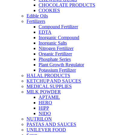
CHOCOLATE PRODUCTS
COOKIES
Edible Oils
Fertilizers
Compound Fertilizer
EDTA
Inorganic Compound
Inorganic Salts
Nitrogen Fertilizer
Organic Fertilizer
Phosphate Series
Plant Growth Regulator
Potassium Fertilizer
HALAL PRODUCTS
KETCHUP AND SAUCES
MEDICAL SUPPLIES
MILK POWDER
APTAMIL
HERO
HIPP
NIDO
NUTRILON
PASTAS AND SAUCES
UNILEVER FOOD