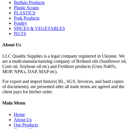
Buffalo Products
Plastic Scraps
PLASTICS
Pork Products
Poultry
SPICES & VEGETABLES
NUTS
About Us
LLC Quality Supplies is a legal company registered in Ukraine. We
are a multi-manufacturering company of Refined oils (Sunflower oil,
Corn oil, Soybean oil etc) and Fertilizer products (Urea N46%,
MOP, NPKs, DAP, MAP etc).
For export and import history( BL, SGS, Invoices, and hard copies
of documents), are presented after all trade terms are agreed and the
client pays for his/her order.
Main Menu
Home
About Us
Our Products