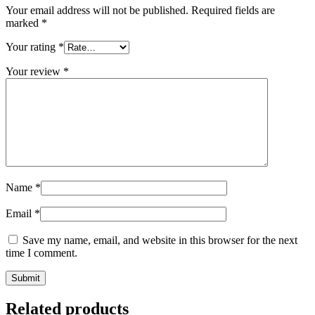
Your email address will not be published.
Required fields are
marked
*
Your rating
*
Your review
*
Name
*
Email
*
Save my name, email, and website in this browser for the next
time I comment.
Related products