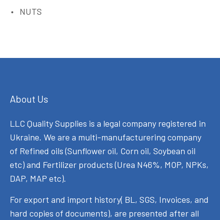
NUTS
About Us
LLC Quality Supplies is a legal company registered in
Ukraine. We are a multi-manufacturering company
of Refined oils (Sunflower oil, Corn oil, Soybean oil
etc) and Fertilizer products (Urea N46%, MOP, NPKs,
DAP, MAP etc).
For export and import history( BL, SGS, Invoices, and
hard copies of documents), are presented after all