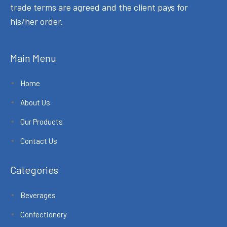
trade terms are agreed and the client pays for
his/her order.
Main Menu
Home
About Us
Our Products
Contact Us
Categories
Beverages
Confectionery