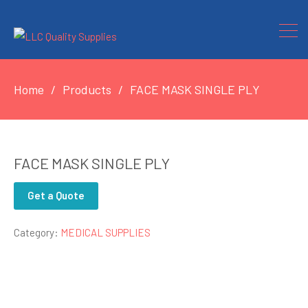
Home
Products
FACE MASK SINGLE PLY
FACE MASK SINGLE PLY
Get a Quote
Category:
MEDICAL SUPPLIES