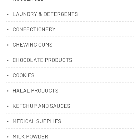
LAUNDRY & DETERGENTS
CONFECTIONERY
CHEWING GUMS
CHOCOLATE PRODUCTS
COOKIES
HALAL PRODUCTS
KETCHUP AND SAUCES
MEDICAL SUPPLIES
MILK POWDER