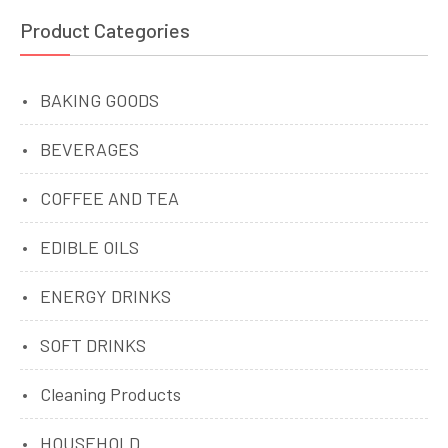
Product Categories
BAKING GOODS
BEVERAGES
COFFEE AND TEA
EDIBLE OILS
ENERGY DRINKS
SOFT DRINKS
Cleaning Products
HOUSEHOLD