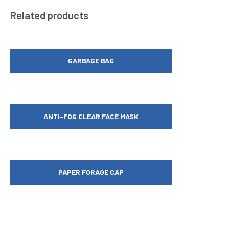
Related products
GARBAGE BAG
ANTI-FOG CLEAR FACE MASK
PAPER FORAGE CAP