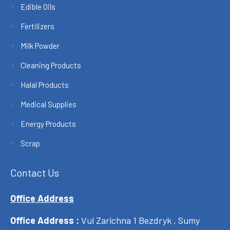
Edible Oils
Fertilizers
Milk Powder
Cleaning Products
Halal Products
Medical Supplies
Energy Products
Scrap
Contact Us
Office Address
Office Address :
Vul Zarichna 1 Bezdryk , Sumy