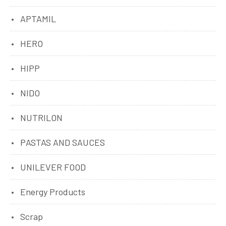
APTAMIL
HERO
HIPP
NIDO
NUTRILON
PASTAS AND SAUCES
UNILEVER FOOD
Energy Products
Scrap