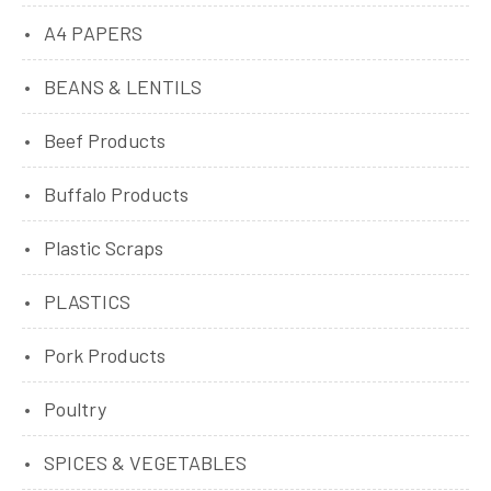
A4 PAPERS
BEANS & LENTILS
Beef Products
Buffalo Products
Plastic Scraps
PLASTICS
Pork Products
Poultry
SPICES & VEGETABLES