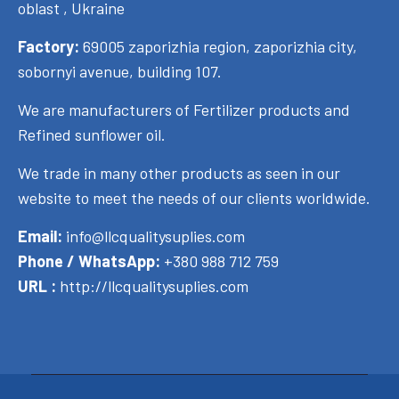
oblast , Ukraine
Factory:
69005 zaporizhia region, zaporizhia city,
sobornyi avenue, building 107.
We are manufacturers of Fertilizer products and
Refined sunflower oil.
We trade in many other products as seen in our
website to meet the needs of our clients worldwide.
Email:
info@llcqualitysuplies.com
Phone / WhatsApp:
+380 988 712 759
URL :
http://llcqualitysuplies.com