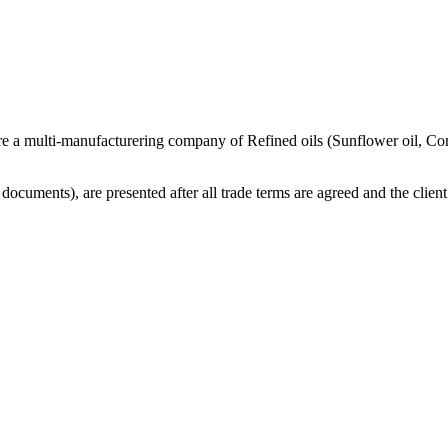
re a multi-manufacturering company of Refined oils (Sunflower oil, Co
cuments), are presented after all trade terms are agreed and the client 