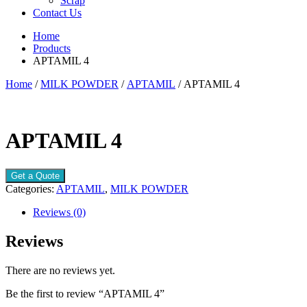
Scrap
Contact Us
Home
Products
APTAMIL 4
Home
/
MILK POWDER
/
APTAMIL
/ APTAMIL 4
APTAMIL 4
Get a Quote
Categories:
APTAMIL
,
MILK POWDER
Reviews (0)
Reviews
There are no reviews yet.
Be the first to review “APTAMIL 4”