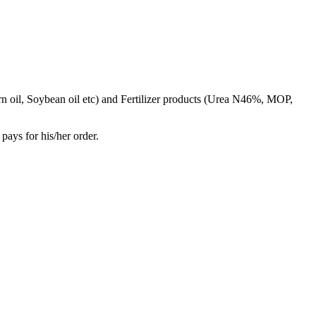
rn oil, Soybean oil etc) and Fertilizer products (Urea N46%, MOP,
pays for his/her order.