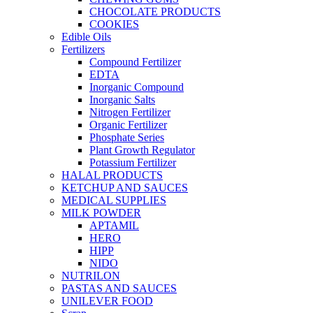
CHOCOLATE PRODUCTS
COOKIES
Edible Oils
Fertilizers
Compound Fertilizer
EDTA
Inorganic Compound
Inorganic Salts
Nitrogen Fertilizer
Organic Fertilizer
Phosphate Series
Plant Growth Regulator
Potassium Fertilizer
HALAL PRODUCTS
KETCHUP AND SAUCES
MEDICAL SUPPLIES
MILK POWDER
APTAMIL
HERO
HIPP
NIDO
NUTRILON
PASTAS AND SAUCES
UNILEVER FOOD