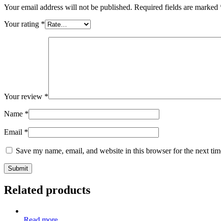
Your email address will not be published.
Required fields are marked
Your rating
*
Your review
*
Name
*
Email
*
Save my name, email, and website in this browser for the next ti
Related products
Read more