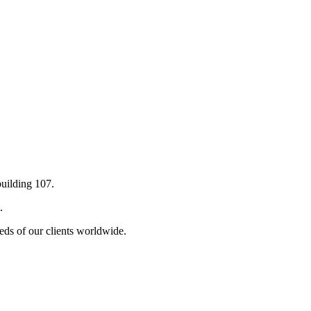
building 107.
.
eds of our clients worldwide.