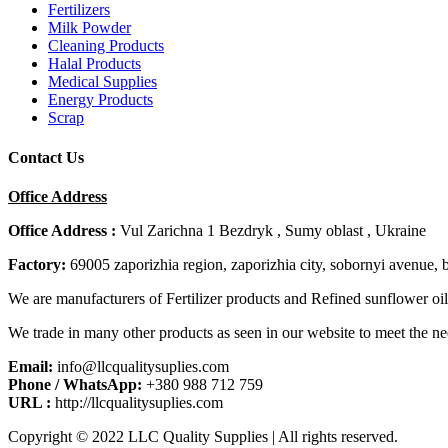
Fertilizers
Milk Powder
Cleaning Products
Halal Products
Medical Supplies
Energy Products
Scrap
Contact Us
Office Address
Office Address :
Vul Zarichna 1 Bezdryk , Sumy oblast , Ukraine
Factory:
69005 zaporizhia region, zaporizhia city, sobornyi avenue, 
We are manufacturers of Fertilizer products and Refined sunflower oil
We trade in many other products as seen in our website to meet the ne
Email:
info@llcqualitysuplies.com
Phone / WhatsApp:
+380 988 712 759
URL :
http://llcqualitysuplies.com
Copyright © 2022 LLC Quality Supplies | All rights reserved.