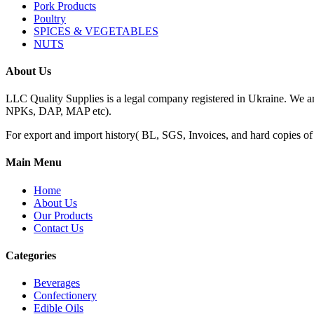
Pork Products
Poultry
SPICES & VEGETABLES
NUTS
About Us
LLC Quality Supplies is a legal company registered in Ukraine. We a
NPKs, DAP, MAP etc).
For export and import history( BL, SGS, Invoices, and hard copies of do
Main Menu
Home
About Us
Our Products
Contact Us
Categories
Beverages
Confectionery
Edible Oils