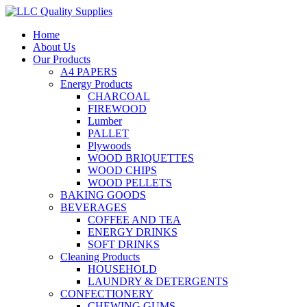
Home
About Us
Our Products
A4 PAPERS
Energy Products
CHARCOAL
FIREWOOD
Lumber
PALLET
Plywoods
WOOD BRIQUETTES
WOOD CHIPS
WOOD PELLETS
BAKING GOODS
BEVERAGES
COFFEE AND TEA
ENERGY DRINKS
SOFT DRINKS
Cleaning Products
HOUSEHOLD
LAUNDRY & DETERGENTS
CONFECTIONERY
CHEWING GUMS