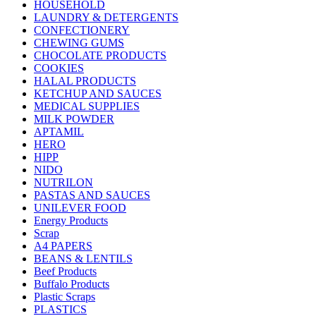
HOUSEHOLD
LAUNDRY & DETERGENTS
CONFECTIONERY
CHEWING GUMS
CHOCOLATE PRODUCTS
COOKIES
HALAL PRODUCTS
KETCHUP AND SAUCES
MEDICAL SUPPLIES
MILK POWDER
APTAMIL
HERO
HIPP
NIDO
NUTRILON
PASTAS AND SAUCES
UNILEVER FOOD
Energy Products
Scrap
A4 PAPERS
BEANS & LENTILS
Beef Products
Buffalo Products
Plastic Scraps
PLASTICS