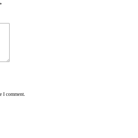
*
me I comment.