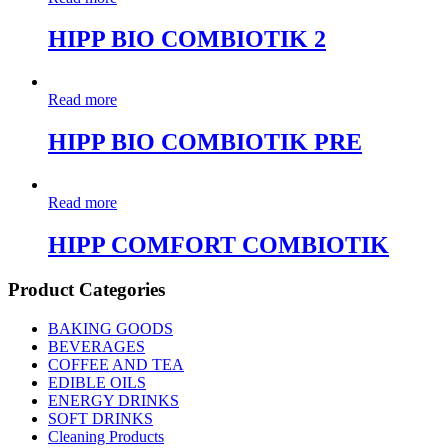
HIPP BIO COMBIOTIK 2
Read more
HIPP BIO COMBIOTIK PRE
Read more
HIPP COMFORT COMBIOTIK
Product Categories
BAKING GOODS
BEVERAGES
COFFEE AND TEA
EDIBLE OILS
ENERGY DRINKS
SOFT DRINKS
Cleaning Products