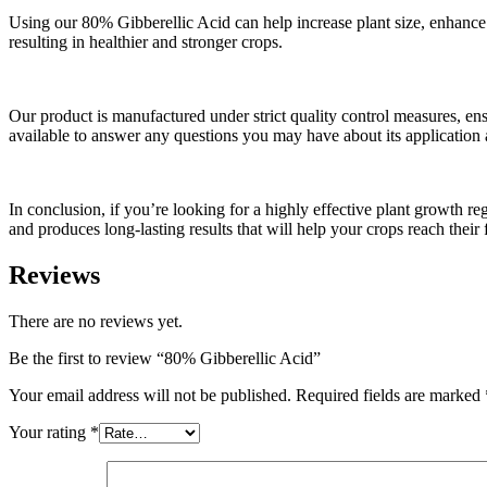
Using our 80% Gibberellic Acid can help increase plant size, enhance fr
resulting in healthier and stronger crops.
Our product is manufactured under strict quality control measures, ens
available to answer any questions you may have about its application 
In conclusion, if you’re looking for a highly effective plant growth re
and produces long-lasting results that will help your crops reach their f
Reviews
There are no reviews yet.
Be the first to review “80% Gibberellic Acid”
Your email address will not be published.
Required fields are marked
Your rating
*