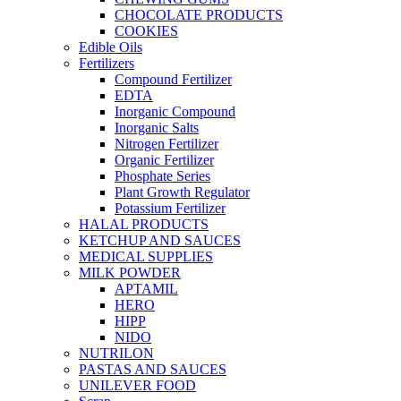
CHOCOLATE PRODUCTS
COOKIES
Edible Oils
Fertilizers
Compound Fertilizer
EDTA
Inorganic Compound
Inorganic Salts
Nitrogen Fertilizer
Organic Fertilizer
Phosphate Series
Plant Growth Regulator
Potassium Fertilizer
HALAL PRODUCTS
KETCHUP AND SAUCES
MEDICAL SUPPLIES
MILK POWDER
APTAMIL
HERO
HIPP
NIDO
NUTRILON
PASTAS AND SAUCES
UNILEVER FOOD