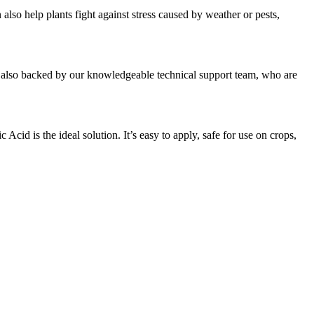
also help plants fight against stress caused by weather or pests,
 is also backed by our knowledgeable technical support team, who are
cid is the ideal solution. It’s easy to apply, safe for use on crops,