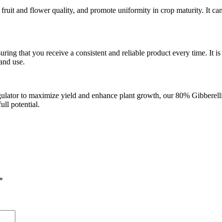
uit and flower quality, and promote uniformity in crop maturity. It can 
uring that you receive a consistent and reliable product every time. It
and use.
gulator to maximize yield and enhance plant growth, our 80% Gibberellic A
ull potential.
*