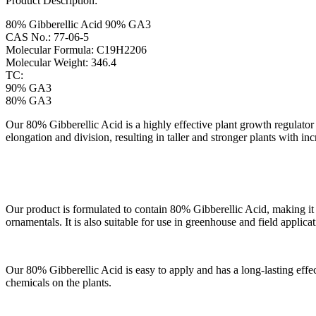
Product Description:
80% Gibberellic Acid 90% GA3
CAS No.: 77-06-5
Molecular Formula: C19H2206
Molecular Weight: 346.4
TC:
90% GA3
80% GA3
Our 80% Gibberellic Acid is a highly effective plant growth regulator
elongation and division, resulting in taller and stronger plants with inc
Our product is formulated to contain 80% Gibberellic Acid, making it on
ornamentals. It is also suitable for use in greenhouse and field applicat
Our 80% Gibberellic Acid is easy to apply and has a long-lasting effec
chemicals on the plants.