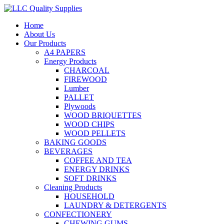
Home
About Us
Our Products
A4 PAPERS
Energy Products
CHARCOAL
FIREWOOD
Lumber
PALLET
Plywoods
WOOD BRIQUETTES
WOOD CHIPS
WOOD PELLETS
BAKING GOODS
BEVERAGES
COFFEE AND TEA
ENERGY DRINKS
SOFT DRINKS
Cleaning Products
HOUSEHOLD
LAUNDRY & DETERGENTS
CONFECTIONERY
CHEWING GUMS