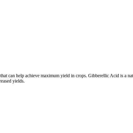
 that can help achieve maximum yield in crops. Gibberellic Acid is a na
reased yields.