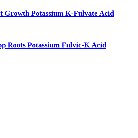
nt Growth Potassium K-Fulvate Acid
op Roots Potassium Fulvic-K Acid