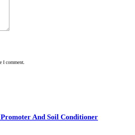
me I comment.
 Promoter And Soil Conditioner