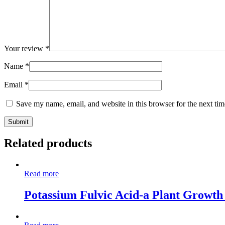
Your review
*
Name
*
Email
*
Save my name, email, and website in this browser for the next ti
Related products
Read more
Potassium Fulvic Acid-a Plant Growth