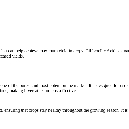
 that can help achieve maximum yield in crops. Gibberellic Acid is a na
reased yields.
e of the purest and most potent on the market. It is designed for use on 
ions, making it versatile and cost-effective.
t, ensuring that crops stay healthy throughout the growing season. It is