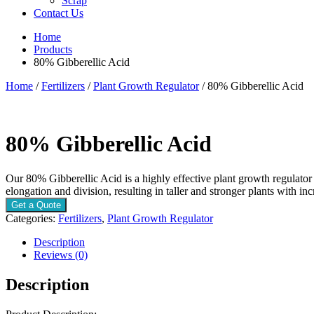
Scrap
Contact Us
Home
Products
80% Gibberellic Acid
Home
/
Fertilizers
/
Plant Growth Regulator
/ 80% Gibberellic Acid
80% Gibberellic Acid
Our 80% Gibberellic Acid is a highly effective plant growth regulator
elongation and division, resulting in taller and stronger plants with inc
Get a Quote
Categories:
Fertilizers
,
Plant Growth Regulator
Description
Reviews (0)
Description