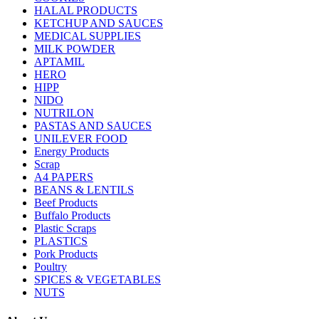
HALAL PRODUCTS
KETCHUP AND SAUCES
MEDICAL SUPPLIES
MILK POWDER
APTAMIL
HERO
HIPP
NIDO
NUTRILON
PASTAS AND SAUCES
UNILEVER FOOD
Energy Products
Scrap
A4 PAPERS
BEANS & LENTILS
Beef Products
Buffalo Products
Plastic Scraps
PLASTICS
Pork Products
Poultry
SPICES & VEGETABLES
NUTS