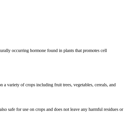
turally occurring hormone found in plants that promotes cell
a variety of crops including fruit trees, vegetables, cereals, and
 also safe for use on crops and does not leave any harmful residues or