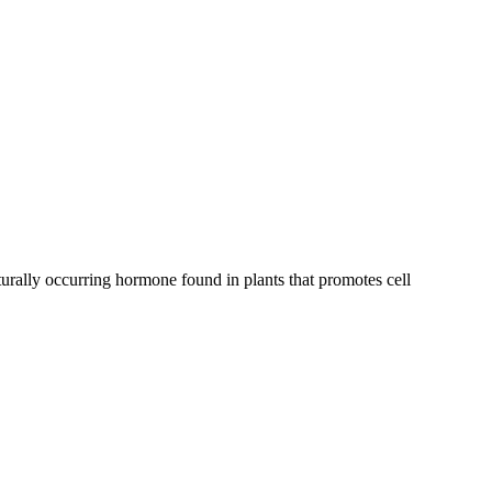
turally occurring hormone found in plants that promotes cell