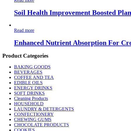
Read more
Soil Health Improvement Boosted Pla
Read more
Enhanced Nutrient Absorption For Cr
Product Categories
BAKING GOODS
BEVERAGES
COFFEE AND TEA
EDIBLE OILS
ENERGY DRINKS
SOFT DRINKS
Cleaning Products
HOUSEHOLD
LAUNDRY & DETERGENTS
CONFECTIONERY
CHEWING GUMS
CHOCOLATE PRODUCTS
COOKIES