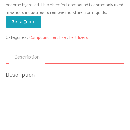
become hydrated. This chemical compound is commonly used
in various industries to remove moisture from liquids…
Get a Quote
Categories:
Compound Fertilizer
,
Fertilizers
Description
Description