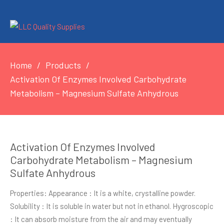
Home
Products
Activation Of Enzymes Involved Carbohydrate
Metabolism – Magnesium Sulfate Anhydrous
Activation Of Enzymes Involved
Carbohydrate Metabolism – Magnesium
Sulfate Anhydrous
Properties: Appearance : It is a white, crystalline powder.
Solubility : It is soluble in water but not in ethanol. Hygroscopic
: It can absorb moisture from the air and may eventually