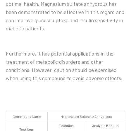
optimal health. Magnesium sulfate anhydrous has
been demonstrated to be effective in this regard and
can improve glucose uptake and insulin sensitivity in
diabetic patients.
Furthermore, it has potential applications in the
treatment of metabolic disorders and other
conditions. However, caution should be exercised
when using this compound to avoid adverse effects.
Commodity Name
Magnesium Sulphate Anhydrous
Technical
Analysis Results
Test Item