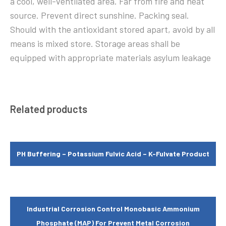
a cool, well-ventilated area. Far from fire and heat
source. Prevent direct sunshine. Packing seal.
Should with the antioxidant stored apart, avoid by all
means is mixed store. Storage areas shall be
equipped with appropriate materials asylum leakage
Related products
PH Buffering – Potassium Fulvic Acid – K-Fulvate Product
Industrial Corrosion Control Monobasic Ammonium
Phosphate (MAP) For Prevent Metal Corrosion