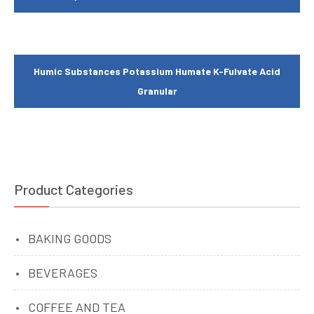
Humic Substances Potassium Humate K-Fulvate Acid
Granular
Product Categories
BAKING GOODS
BEVERAGES
COFFEE AND TEA