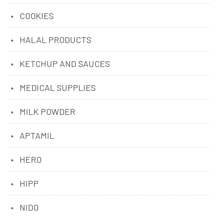
COOKIES
HALAL PRODUCTS
KETCHUP AND SAUCES
MEDICAL SUPPLIES
MILK POWDER
APTAMIL
HERO
HIPP
NIDO