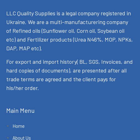
LLC Quality Supplies is a legal company registered in
Ukraine. We are a multi-manufacturering company
of Refined oils (Sunflower oil, Corn oil, Soybean oil
etc) and Fertilizer products (Urea N46%, MOP, NPKs,
DAP, MAP etc).
For export and import history( BL, SGS, Invoices, and
hard copies of documents), are presented after all
trade terms are agreed and the client pays for
his/her order.
Main Menu
Home
About Us