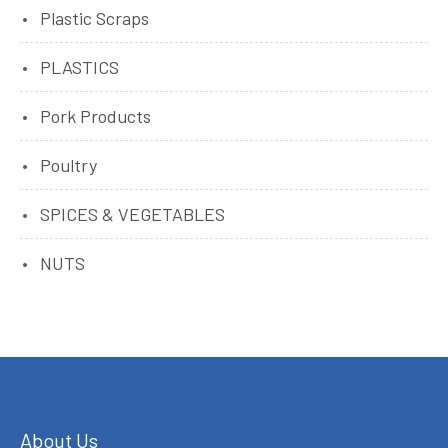
Plastic Scraps
PLASTICS
Pork Products
Poultry
SPICES & VEGETABLES
NUTS
About Us