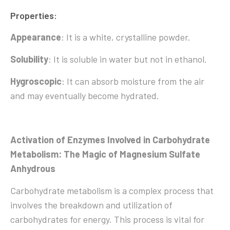
Properties:
Appearance
: It is a white, crystalline powder.
Solubility
: It is soluble in water but not in ethanol.
Hygroscopic
: It can absorb moisture from the air
and may eventually become hydrated.
Activation of Enzymes Involved in Carbohydrate
Metabolism: The Magic of Magnesium Sulfate
Anhydrous
Carbohydrate metabolism is a complex process that
involves the breakdown and utilization of
carbohydrates for energy. This process is vital for