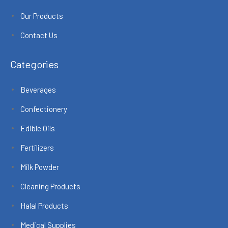
Our Products
Contact Us
Categories
Beverages
Confectionery
Edible Oils
Fertilizers
Milk Powder
Cleaning Products
Halal Products
Medical Supplies