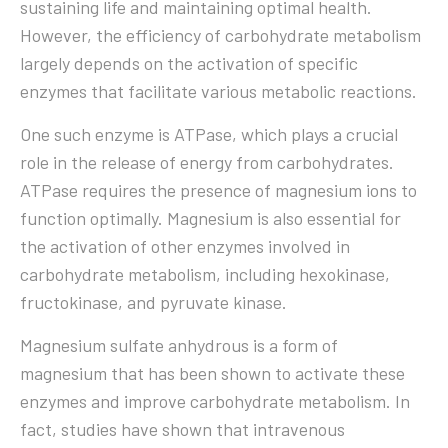
sustaining life and maintaining optimal health.
However, the efficiency of carbohydrate metabolism
largely depends on the activation of specific
enzymes that facilitate various metabolic reactions.
One such enzyme is ATPase, which plays a crucial
role in the release of energy from carbohydrates.
ATPase requires the presence of magnesium ions to
function optimally. Magnesium is also essential for
the activation of other enzymes involved in
carbohydrate metabolism, including hexokinase,
fructokinase, and pyruvate kinase.
Magnesium sulfate anhydrous is a form of
magnesium that has been shown to activate these
enzymes and improve carbohydrate metabolism. In
fact, studies have shown that intravenous