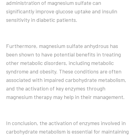
administration of magnesium sulfate can
significantly improve glucose uptake and insulin
sensitivity in diabetic patients.
Furthermore, magnesium sulfate anhydrous has
been shown to have potential benefits in treating
other metabolic disorders, including metabolic
syndrome and obesity. These conditions are often
associated with impaired carbohydrate metabolism,
and the activation of key enzymes through
magnesium therapy may help in their management.
In conclusion, the activation of enzymes involved in
carbohydrate metabolism is essential for maintaining