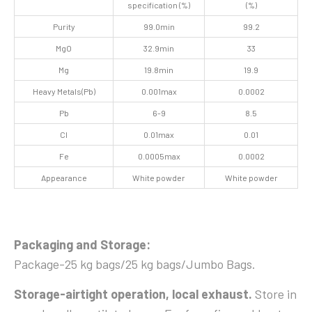
specification (%)
(%)
Purity
99.0min
99.2
MgO
32.9min
33
Mg
19.8min
19.9
Heavy Metals(Pb)
0.001max
0.0002
Pb
6-9
8.5
Cl
0.01max
0.01
Fe
0.0005max
0.0002
Appearance
White powder
White powder
Packaging
and Storage
:
Package-25 kg bags/25 kg bags/Jumbo Bags.
Storage-airtight operation, local exhaust.
Store in