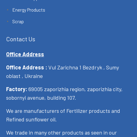
Energy Products
Scrap
Contact Us
Office Address
Office Address :
Vul Zarichna 1 Bezdryk , Sumy
oblast , Ukraine
Factory:
69005 zaporizhia region, zaporizhia city,
sobornyi avenue, building 107.
We are manufacturers of Fertilizer products and
Refined sunflower oil.
We trade in many other products as seen in our