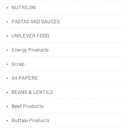
NUTRILON
PASTAS AND SAUCES
UNILEVER FOOD
Energy Products
Scrap
A4 PAPERS
BEANS & LENTILS
Beef Products
Buffalo Products