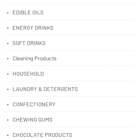
EDIBLE OILS
ENERGY DRINKS
SOFT DRINKS
Cleaning Products
HOUSEHOLD
LAUNDRY & DETERGENTS
CONFECTIONERY
CHEWING GUMS
CHOCOLATE PRODUCTS