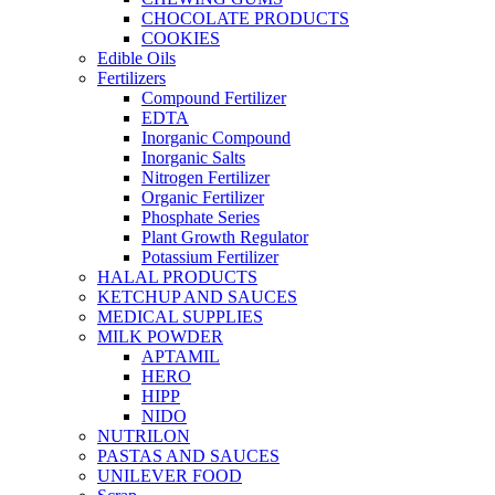
CHOCOLATE PRODUCTS
COOKIES
Edible Oils
Fertilizers
Compound Fertilizer
EDTA
Inorganic Compound
Inorganic Salts
Nitrogen Fertilizer
Organic Fertilizer
Phosphate Series
Plant Growth Regulator
Potassium Fertilizer
HALAL PRODUCTS
KETCHUP AND SAUCES
MEDICAL SUPPLIES
MILK POWDER
APTAMIL
HERO
HIPP
NIDO
NUTRILON
PASTAS AND SAUCES
UNILEVER FOOD