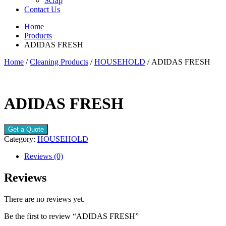
Scrap
Contact Us
Home
Products
ADIDAS FRESH
Home
/
Cleaning Products
/
HOUSEHOLD
/ ADIDAS FRESH
ADIDAS FRESH
Get a Quote
Category:
HOUSEHOLD
Reviews (0)
Reviews
There are no reviews yet.
Be the first to review “ADIDAS FRESH”