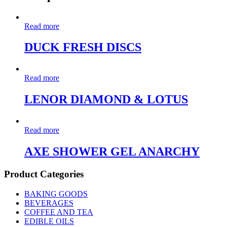
Read more
DUCK FRESH DISCS
Read more
LENOR DIAMOND & LOTUS
Read more
AXE SHOWER GEL ANARCHY
Product Categories
BAKING GOODS
BEVERAGES
COFFEE AND TEA
EDIBLE OILS