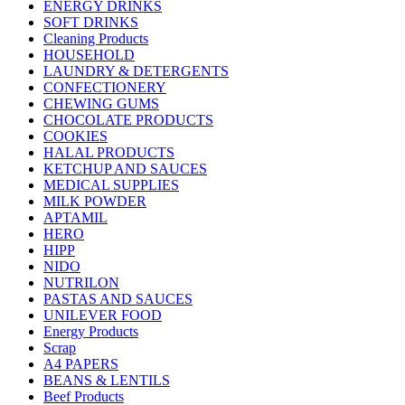
ENERGY DRINKS
SOFT DRINKS
Cleaning Products
HOUSEHOLD
LAUNDRY & DETERGENTS
CONFECTIONERY
CHEWING GUMS
CHOCOLATE PRODUCTS
COOKIES
HALAL PRODUCTS
KETCHUP AND SAUCES
MEDICAL SUPPLIES
MILK POWDER
APTAMIL
HERO
HIPP
NIDO
NUTRILON
PASTAS AND SAUCES
UNILEVER FOOD
Energy Products
Scrap
A4 PAPERS
BEANS & LENTILS
Beef Products