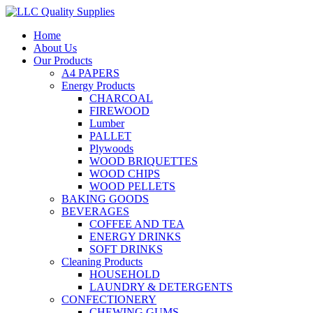
Home
About Us
Our Products
A4 PAPERS
Energy Products
CHARCOAL
FIREWOOD
Lumber
PALLET
Plywoods
WOOD BRIQUETTES
WOOD CHIPS
WOOD PELLETS
BAKING GOODS
BEVERAGES
COFFEE AND TEA
ENERGY DRINKS
SOFT DRINKS
Cleaning Products
HOUSEHOLD
LAUNDRY & DETERGENTS
CONFECTIONERY
CHEWING GUMS