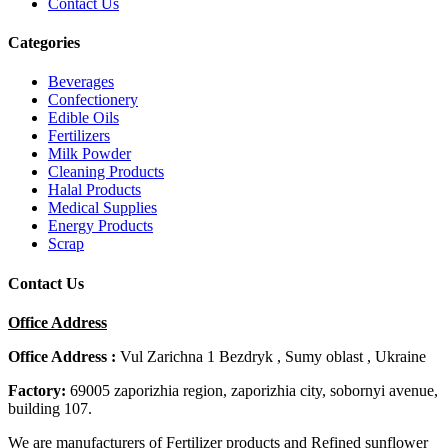
Contact Us
Categories
Beverages
Confectionery
Edible Oils
Fertilizers
Milk Powder
Cleaning Products
Halal Products
Medical Supplies
Energy Products
Scrap
Contact Us
Office Address
Office Address :
Vul Zarichna 1 Bezdryk , Sumy oblast , Ukraine
Factory:
69005 zaporizhia region, zaporizhia city, sobornyi avenue,
building 107.
We are manufacturers of Fertilizer products and Refined sunflower