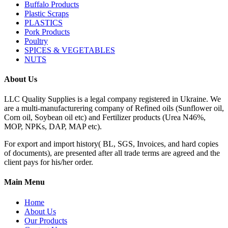
Buffalo Products
Plastic Scraps
PLASTICS
Pork Products
Poultry
SPICES & VEGETABLES
NUTS
About Us
LLC Quality Supplies is a legal company registered in Ukraine. We
are a multi-manufacturering company of Refined oils (Sunflower oil,
Corn oil, Soybean oil etc) and Fertilizer products (Urea N46%,
MOP, NPKs, DAP, MAP etc).
For export and import history( BL, SGS, Invoices, and hard copies
of documents), are presented after all trade terms are agreed and the
client pays for his/her order.
Main Menu
Home
About Us
Our Products