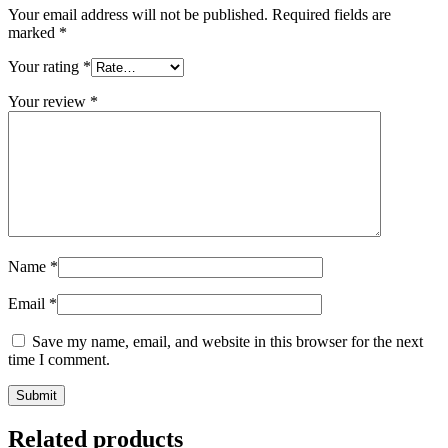
Your email address will not be published.
Required fields are
marked
*
Your rating
*
Your review
*
Name
*
Email
*
Save my name, email, and website in this browser for the next
time I comment.
Related products