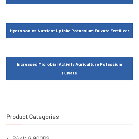
Hydroponics Nutrient Uptake Potassium Fulvate Fertilizer
Increased Microbial Activity Agriculture Potassium
Fulvate
Product Categories
BAKING GOODS