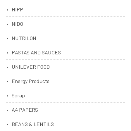
HIPP
NIDO
NUTRILON
PASTAS AND SAUCES
UNILEVER FOOD
Energy Products
Scrap
A4 PAPERS
BEANS & LENTILS