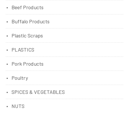
Beef Products
Buffalo Products
Plastic Scraps
PLASTICS
Pork Products
Poultry
SPICES & VEGETABLES
NUTS