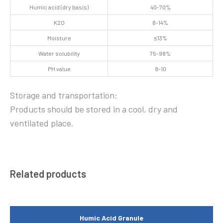
Humic acid (dry basis)
40-70%
K2O
8-14%
Moisture
≤13%
Water solubility
75-98%
PH value
8-10
Storage and transportation:
Products should be stored in a cool, dry and
ventilated place.
Related products
Humic Acid Granule