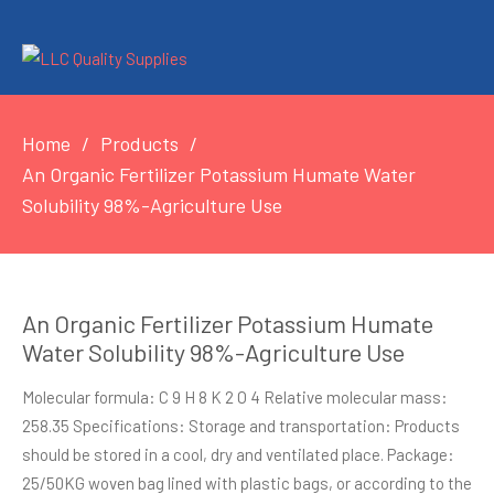
Home
Products
An Organic Fertilizer Potassium Humate Water
Solubility 98%-Agriculture Use
An Organic Fertilizer Potassium Humate
Water Solubility 98%-Agriculture Use
Molecular formula: C 9 H 8 K 2 O 4 Relative molecular mass:
258.35 Specifications: Storage and transportation: Products
should be stored in a cool, dry and ventilated place. Package:
25/50KG woven bag lined with plastic bags, or according to the