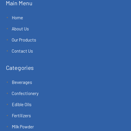
Main Menu
Home
About Us
Our Products
Contact Us
Categories
Beverages
Confectionery
Edible Oils
Fertilizers
Milk Powder