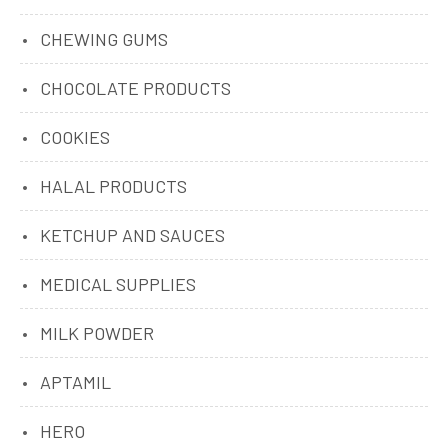
CHEWING GUMS
CHOCOLATE PRODUCTS
COOKIES
HALAL PRODUCTS
KETCHUP AND SAUCES
MEDICAL SUPPLIES
MILK POWDER
APTAMIL
HERO