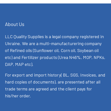
About Us
LLC Quality Supplies is a legal company registered in
Ukraine. We are a multi-manufacturering company
of Refined oils (Sunflower oil, Corn oil, Soybean oil
etc) and Fertilizer products (Urea N46%, MOP, NPKs,
DAP, MAP etc).
For export and import history( BL, SGS, Invoices, and
hard copies of documents), are presented after all
trade terms are agreed and the client pays for
his/her order.