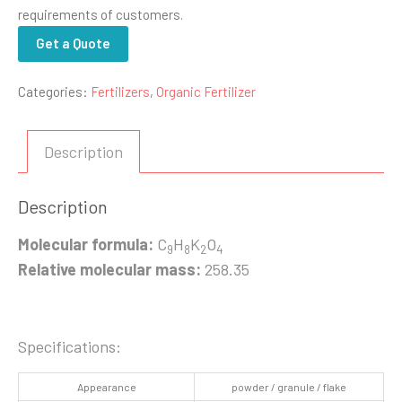
requirements of customers.
Get a Quote
Categories:
Fertilizers
,
Organic Fertilizer
Description
Description
Molecular formula:
C
H
K
O
9
8
2
4
Relative molecular mass:
258.35
Specifications:
Appearance
powder / granule / flake