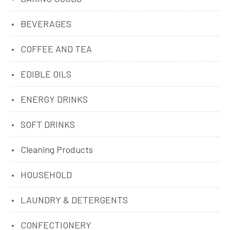
BEVERAGES
COFFEE AND TEA
EDIBLE OILS
ENERGY DRINKS
SOFT DRINKS
Cleaning Products
HOUSEHOLD
LAUNDRY & DETERGENTS
CONFECTIONERY