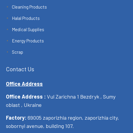
Cleaning Products
Halal Products
Medical Supplies
Energy Products
Scrap
Contact Us
Office Address
Office Address :
Vul Zarichna 1 Bezdryk , Sumy
oblast , Ukraine
Factory:
69005 zaporizhia region, zaporizhia city,
sobornyi avenue, building 107.