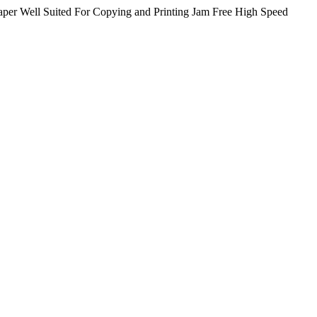
er Well Suited For Copying and Printing Jam Free High Speed