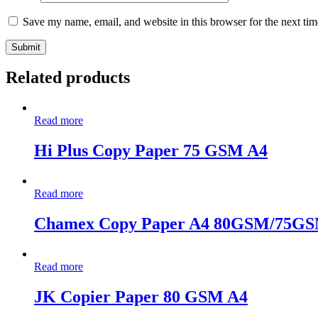
Save my name, email, and website in this browser for the next ti
Related products
Read more
Hi Plus Copy Paper 75 GSM A4
Read more
Chamex Copy Paper A4 80GSM/75G
Read more
JK Copier Paper 80 GSM A4