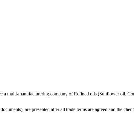
re a multi-manufacturering company of Refined oils (Sunflower oil, Co
cuments), are presented after all trade terms are agreed and the client 