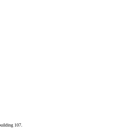
building 107.