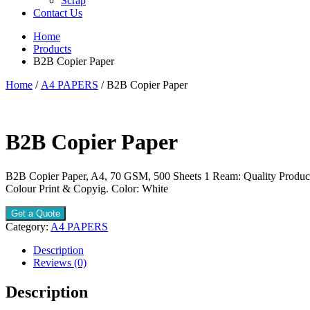
Scrap
Contact Us
Home
Products
B2B Copier Paper
Home
/
A4 PAPERS
/ B2B Copier Paper
B2B Copier Paper
B2B Copier Paper, A4, 70 GSM, 500 Sheets 1 Ream: Quality Produc
Colour Print & Copyig. Color: White
Get a Quote
Category:
A4 PAPERS
Description
Reviews (0)
Description