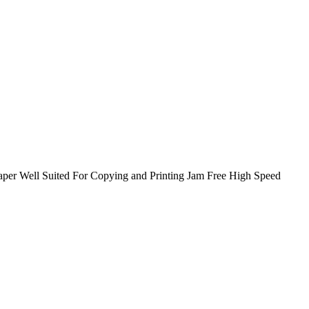
er Well Suited For Copying and Printing Jam Free High Speed