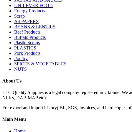
PASTAS AND SAUCES
UNILEVER FOOD
Energy Products
Scrap
A4 PAPERS
BEANS & LENTILS
Beef Products
Buffalo Products
Plastic Scraps
PLASTICS
Pork Products
Poultry
SPICES & VEGETABLES
NUTS
About Us
LLC Quality Supplies is a legal company registered in Ukraine. We a
NPKs, DAP, MAP etc).
For export and import history( BL, SGS, Invoices, and hard copies of do
Main Menu
Home