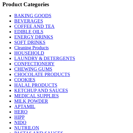
Product Categories
BAKING GOODS
BEVERAGES
COFFEE AND TEA
EDIBLE OILS
ENERGY DRINKS
SOFT DRINKS
Cleaning Products
HOUSEHOLD
LAUNDRY & DETERGENTS
CONFECTIONERY
CHEWING GUMS
CHOCOLATE PRODUCTS
COOKIES
HALAL PRODUCTS
KETCHUP AND SAUCES
MEDICAL SUPPLIES
MILK POWDER
APTAMIL
HERO
HIPP
NIDO
NUTRILON