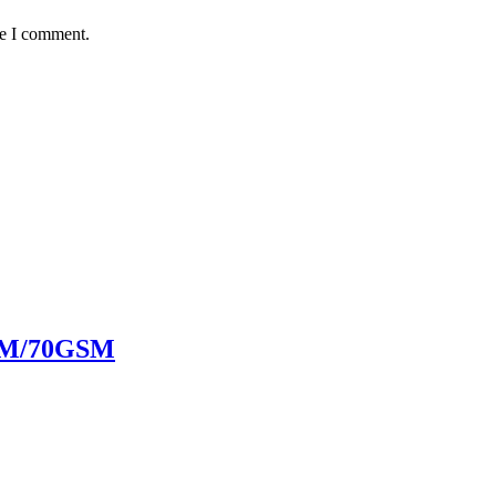
me I comment.
SM/70GSM