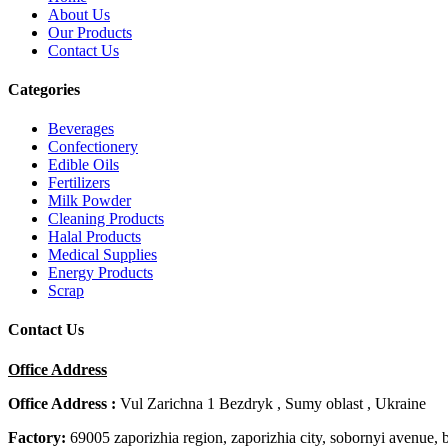
About Us
Our Products
Contact Us
Categories
Beverages
Confectionery
Edible Oils
Fertilizers
Milk Powder
Cleaning Products
Halal Products
Medical Supplies
Energy Products
Scrap
Contact Us
Office Address
Office Address :
Vul Zarichna 1 Bezdryk , Sumy oblast , Ukraine
Factory:
69005 zaporizhia region, zaporizhia city, sobornyi avenue, 