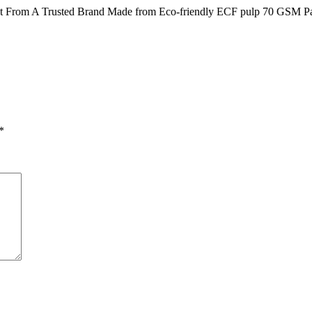
t From A Trusted Brand Made from Eco-friendly ECF pulp 70 GSM Pap
*