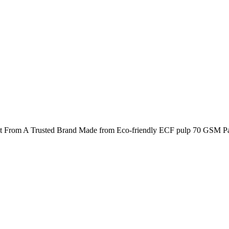
t From A Trusted Brand Made from Eco-friendly ECF pulp 70 GSM Pap