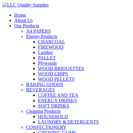
Home
About Us
Our Products
A4 PAPERS
Energy Products
CHARCOAL
FIREWOOD
Lumber
PALLET
Plywoods
WOOD BRIQUETTES
WOOD CHIPS
WOOD PELLETS
BAKING GOODS
BEVERAGES
COFFEE AND TEA
ENERGY DRINKS
SOFT DRINKS
Cleaning Products
HOUSEHOLD
LAUNDRY & DETERGENTS
CONFECTIONERY
CHEWING GUMS