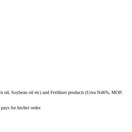
rn oil, Soybean oil etc) and Fertilizer products (Urea N46%, MOP,
pays for his/her order.