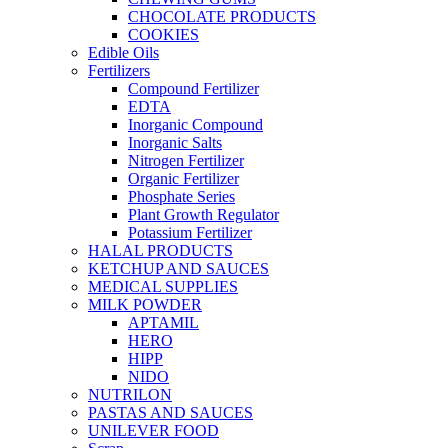
CHOCOLATE PRODUCTS
COOKIES
Edible Oils
Fertilizers
Compound Fertilizer
EDTA
Inorganic Compound
Inorganic Salts
Nitrogen Fertilizer
Organic Fertilizer
Phosphate Series
Plant Growth Regulator
Potassium Fertilizer
HALAL PRODUCTS
KETCHUP AND SAUCES
MEDICAL SUPPLIES
MILK POWDER
APTAMIL
HERO
HIPP
NIDO
NUTRILON
PASTAS AND SAUCES
UNILEVER FOOD