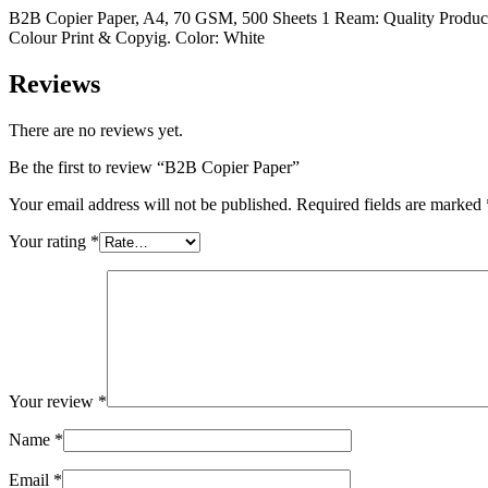
B2B Copier Paper, A4, 70 GSM, 500 Sheets 1 Ream: Quality Produc
Colour Print & Copyig. Color: White
Reviews
There are no reviews yet.
Be the first to review “B2B Copier Paper”
Your email address will not be published.
Required fields are marked
Your rating
*
Your review
*
Name
*
Email
*