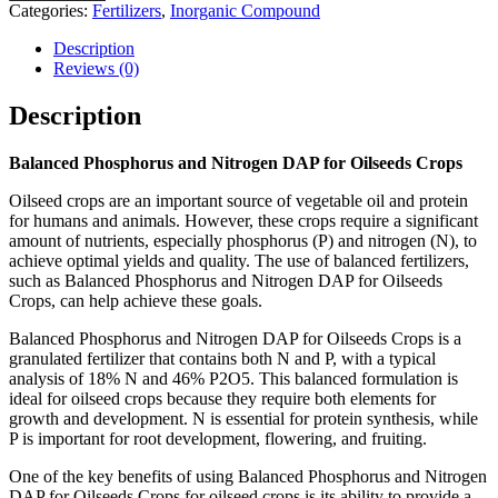
Categories:
Fertilizers
,
Inorganic Compound
Description
Reviews (0)
Description
Balanced Phosphorus and Nitrogen DAP for Oilseeds Crops
Oilseed crops are an important source of vegetable oil and protein
for humans and animals. However, these crops require a significant
amount of nutrients, especially phosphorus (P) and nitrogen (N), to
achieve optimal yields and quality. The use of balanced fertilizers,
such as Balanced Phosphorus and Nitrogen DAP for Oilseeds
Crops, can help achieve these goals.
Balanced Phosphorus and Nitrogen DAP for Oilseeds Crops is a
granulated fertilizer that contains both N and P, with a typical
analysis of 18% N and 46% P2O5. This balanced formulation is
ideal for oilseed crops because they require both elements for
growth and development. N is essential for protein synthesis, while
P is important for root development, flowering, and fruiting.
One of the key benefits of using Balanced Phosphorus and Nitrogen
DAP for Oilseeds Crops for oilseed crops is its ability to provide a