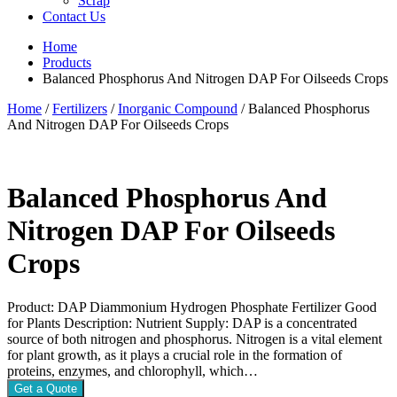
Scrap
Contact Us
Home
Products
Balanced Phosphorus And Nitrogen DAP For Oilseeds Crops
Home
/
Fertilizers
/
Inorganic Compound
/ Balanced Phosphorus
And Nitrogen DAP For Oilseeds Crops
Balanced Phosphorus And
Nitrogen DAP For Oilseeds
Crops
Product: DAP Diammonium Hydrogen Phosphate Fertilizer Good
for Plants Description: Nutrient Supply: DAP is a concentrated
source of both nitrogen and phosphorus. Nitrogen is a vital element
for plant growth, as it plays a crucial role in the formation of
proteins, enzymes, and chlorophyll, which…
Get a Quote