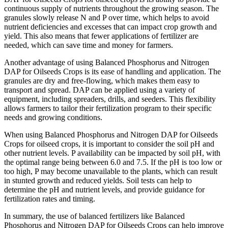
continuous supply of nutrients throughout the growing season. The
granules slowly release N and P over time, which helps to avoid
nutrient deficiencies and excesses that can impact crop growth and
yield. This also means that fewer applications of fertilizer are
needed, which can save time and money for farmers.
Another advantage of using Balanced Phosphorus and Nitrogen
DAP for Oilseeds Crops is its ease of handling and application. The
granules are dry and free-flowing, which makes them easy to
transport and spread. DAP can be applied using a variety of
equipment, including spreaders, drills, and seeders. This flexibility
allows farmers to tailor their fertilization program to their specific
needs and growing conditions.
When using Balanced Phosphorus and Nitrogen DAP for Oilseeds
Crops for oilseed crops, it is important to consider the soil pH and
other nutrient levels. P availability can be impacted by soil pH, with
the optimal range being between 6.0 and 7.5. If the pH is too low or
too high, P may become unavailable to the plants, which can result
in stunted growth and reduced yields. Soil tests can help to
determine the pH and nutrient levels, and provide guidance for
fertilization rates and timing.
In summary, the use of balanced fertilizers like Balanced
Phosphorus and Nitrogen DAP for Oilseeds Crops can help improve