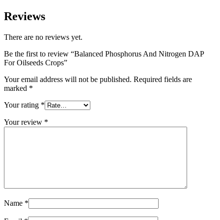
Reviews
There are no reviews yet.
Be the first to review “Balanced Phosphorus And Nitrogen DAP
For Oilseeds Crops”
Your email address will not be published.
Required fields are
marked
*
Your rating
*
Your review
*
Name
*