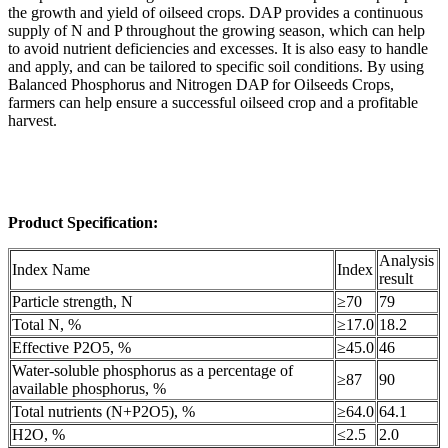
the growth and yield of oilseed crops. DAP provides a continuous
supply of N and P throughout the growing season, which can help
to avoid nutrient deficiencies and excesses. It is also easy to handle
and apply, and can be tailored to specific soil conditions. By using
Balanced Phosphorus and Nitrogen DAP for Oilseeds Crops,
farmers can help ensure a successful oilseed crop and a profitable
harvest.
Product Specification:
Analysis
Index Name
Index
result
Particle strength, N
≥70
79
Total N, %
≥17.0
18.2
Effective P2O5, %
≥45.0
46
Water-soluble phosphorus as a percentage of
≥87
90
available phosphorus, %
Total nutrients (N+P2O5), %
≥64.0
64.1
H2O, %
≤2.5
2.0