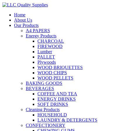
Home
About Us
Our Products
A4 PAPERS
Energy Products
CHARCOAL
FIREWOOD
Lumber
PALLET
Plywoods
WOOD BRIQUETTES
WOOD CHIPS
WOOD PELLETS
BAKING GOODS
BEVERAGES
COFFEE AND TEA
ENERGY DRINKS
SOFT DRINKS
Cleaning Products
HOUSEHOLD
LAUNDRY & DETERGENTS
CONFECTIONERY
CHEWING GUMS