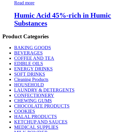
Read more
Humic Acid 45%-rich in Humic
Substances
Product Categories
BAKING GOODS
BEVERAGES
COFFEE AND TEA
EDIBLE OILS
ENERGY DRINKS
SOFT DRINKS
Cleaning Products
HOUSEHOLD
LAUNDRY & DETERGENTS
CONFECTIONERY
CHEWING GUMS
CHOCOLATE PRODUCTS
COOKIES
HALAL PRODUCTS
KETCHUP AND SAUCES
MEDICAL SUPPLIES