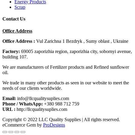
Energy Products
Scrap
Contact Us
Office Address
Office Address :
Vul Zarichna 1 Bezdryk , Sumy oblast , Ukraine
Factory:
69005 zaporizhia region, zaporizhia city, sobornyi avenue,
building 107.
We are manufacturers of Fertilizer products and Refined sunflower
oil.
We trade in many other products as seen in our website to meet the
needs of our clients worldwide.
Email:
info@llcqualitysuplies.com
Phone / WhatsApp:
+380 988 712 759
URL :
http://llcqualitysuplies.com
Copyright © 2022 LLC Quality Supplies | All rights reserved.
eCommerce Gem by
ProDesigns