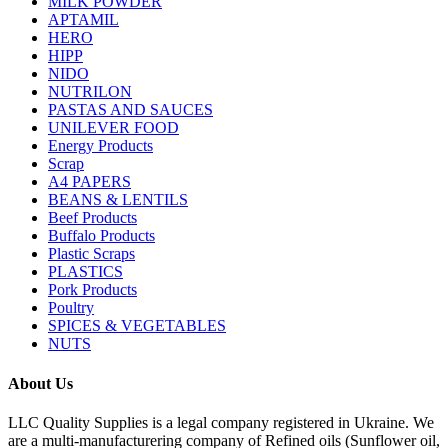
MILK POWDER
APTAMIL
HERO
HIPP
NIDO
NUTRILON
PASTAS AND SAUCES
UNILEVER FOOD
Energy Products
Scrap
A4 PAPERS
BEANS & LENTILS
Beef Products
Buffalo Products
Plastic Scraps
PLASTICS
Pork Products
Poultry
SPICES & VEGETABLES
NUTS
About Us
LLC Quality Supplies is a legal company registered in Ukraine. We
are a multi-manufacturering company of Refined oils (Sunflower oil,