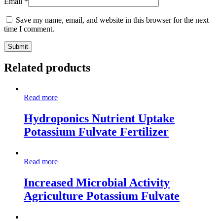
Email
*
Save my name, email, and website in this browser for the next
time I comment.
Related products
Read more
Hydroponics Nutrient Uptake
Potassium Fulvate Fertilizer
Read more
Increased Microbial Activity
Agriculture Potassium Fulvate