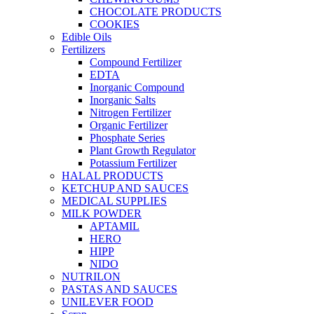
CHOCOLATE PRODUCTS
COOKIES
Edible Oils
Fertilizers
Compound Fertilizer
EDTA
Inorganic Compound
Inorganic Salts
Nitrogen Fertilizer
Organic Fertilizer
Phosphate Series
Plant Growth Regulator
Potassium Fertilizer
HALAL PRODUCTS
KETCHUP AND SAUCES
MEDICAL SUPPLIES
MILK POWDER
APTAMIL
HERO
HIPP
NIDO
NUTRILON
PASTAS AND SAUCES
UNILEVER FOOD