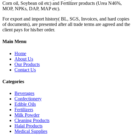
Corn oil, Soybean oil etc) and Fertilizer products (Urea N46%,
MOP, NPKs, DAP, MAP etc).
For export and import history( BL, SGS, Invoices, and hard copies
of documents), are presented after all trade terms are agreed and the
client pays for his/her order.
Main Menu
Home
About Us
Our Products
Contact Us
Categories
Beverages
Confectionery
Edible Oils
Fertilizers
Milk Powder
Cleaning Products
Halal Products
Medical Supplies