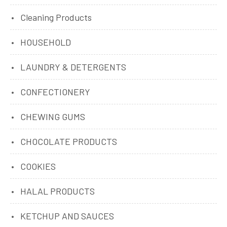
Cleaning Products
HOUSEHOLD
LAUNDRY & DETERGENTS
CONFECTIONERY
CHEWING GUMS
CHOCOLATE PRODUCTS
COOKIES
HALAL PRODUCTS
KETCHUP AND SAUCES