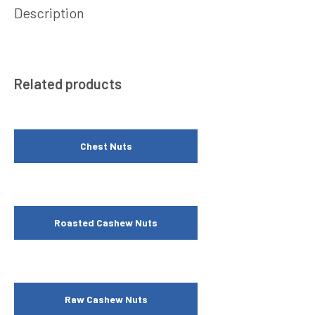
Description
Related products
Chest Nuts
Roasted Cashew Nuts
Raw Cashew Nuts