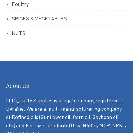
Poultry
SPICES & VEGETABLES
NUTS
About Us
LLC Quality Supplies is a legal company registered in
Ukraine. We are a multi-manufacturering company
of Refined oils (Sunflower oil, Corn oil, Soybean oil
etc) and Fertilizer products (Urea N46%, MOP, NPKs,