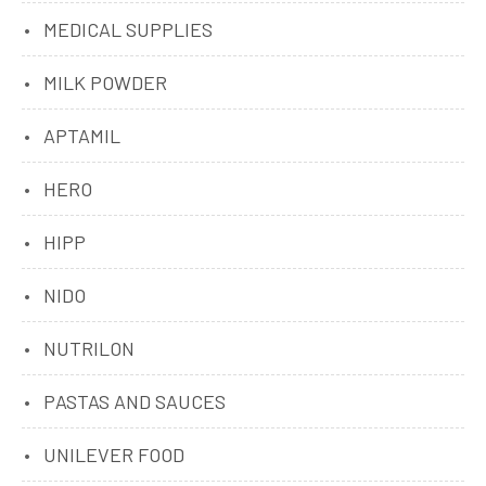
MEDICAL SUPPLIES
MILK POWDER
APTAMIL
HERO
HIPP
NIDO
NUTRILON
PASTAS AND SAUCES
UNILEVER FOOD