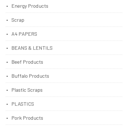
Energy Products
Scrap
A4 PAPERS
BEANS & LENTILS
Beef Products
Buffalo Products
Plastic Scraps
PLASTICS
Pork Products