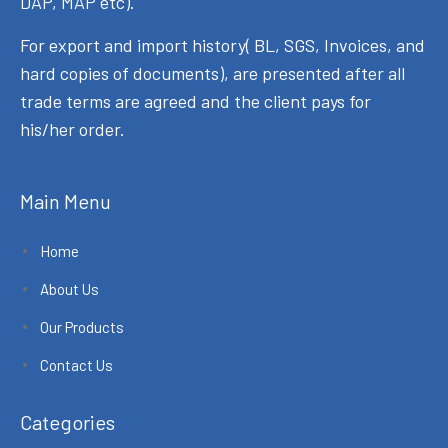
DAP, MAP etc).
For export and import history( BL, SGS, Invoices, and
hard copies of documents), are presented after all
trade terms are agreed and the client pays for
his/her order.
Main Menu
Home
About Us
Our Products
Contact Us
Categories