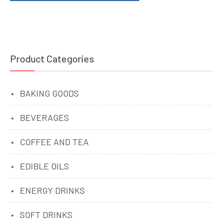
Product Categories
BAKING GOODS
BEVERAGES
COFFEE AND TEA
EDIBLE OILS
ENERGY DRINKS
SOFT DRINKS