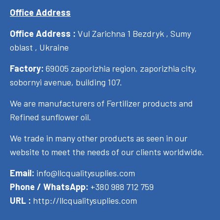
Office Address
Office Address :
Vul Zarichna 1 Bezdryk , Sumy
oblast , Ukraine
Factory:
69005 zaporizhia region, zaporizhia city,
sobornyi avenue, building 107.
We are manufacturers of Fertilizer products and
Refined sunflower oil.
We trade in many other products as seen in our
website to meet the needs of our clients worldwide.
Email:
info@llcqualitysuplies.com
Phone / WhatsApp:
+380 988 712 759
URL :
http://llcqualitysuplies.com