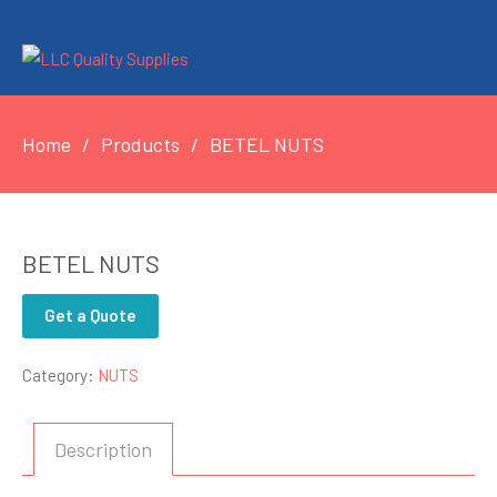
Home
Products
BETEL NUTS
BETEL NUTS
Get a Quote
Category:
NUTS
Description