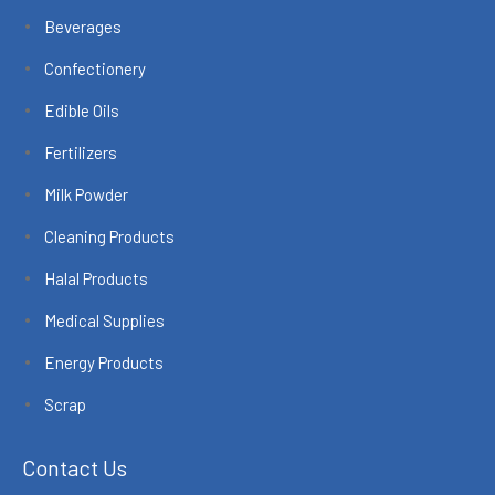
Beverages
Confectionery
Edible Oils
Fertilizers
Milk Powder
Cleaning Products
Halal Products
Medical Supplies
Energy Products
Scrap
Contact Us