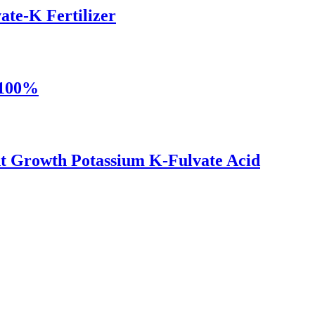
ate-K Fertilizer
 100%
nt Growth Potassium K-Fulvate Acid