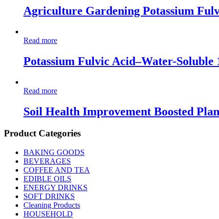
Agriculture Gardening Potassium Fulv
Read more
Potassium Fulvic Acid–Water-Soluble
Read more
Soil Health Improvement Boosted Pla
Product Categories
BAKING GOODS
BEVERAGES
COFFEE AND TEA
EDIBLE OILS
ENERGY DRINKS
SOFT DRINKS
Cleaning Products
HOUSEHOLD