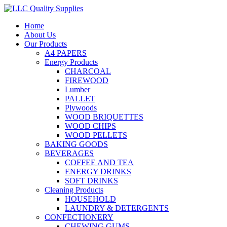
Home
About Us
Our Products
A4 PAPERS
Energy Products
CHARCOAL
FIREWOOD
Lumber
PALLET
Plywoods
WOOD BRIQUETTES
WOOD CHIPS
WOOD PELLETS
BAKING GOODS
BEVERAGES
COFFEE AND TEA
ENERGY DRINKS
SOFT DRINKS
Cleaning Products
HOUSEHOLD
LAUNDRY & DETERGENTS
CONFECTIONERY
CHEWING GUMS