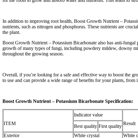
for the roots to grow and absorb water and nutrients. This leads to stro
In addition to improving root health, Boost Growth Nutrient – Potassium
nutrients, such as nitrogen and phosphorus. These nutrients are cruci
the plant.
Boost Growth Nutrient – Potassium Bicarbonate also has anti-fungal prop
growth of many types of fungi, including powdery mildew, downy mild
throughout the growing season.
Overall, if you’re looking for a safe and effective way to boost the g
to use and can provide a wide range of benefits for your plants, from i
Boost Growth Nutrient – Potassium Bicarbonate Specification:
Indicator value
ITEM
Result
Best quality
First quality
Exterior
White crystal
White c