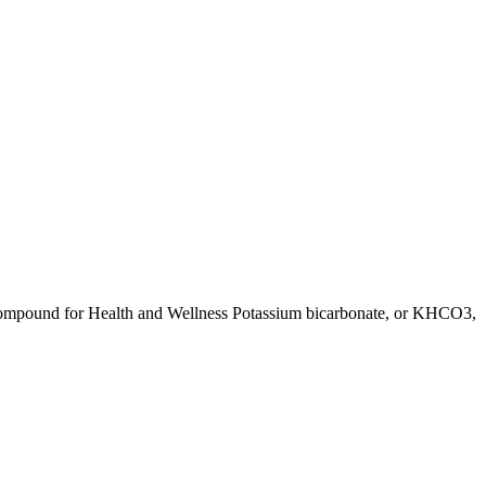
Compound for Health and Wellness Potassium bicarbonate, or KHCO3,