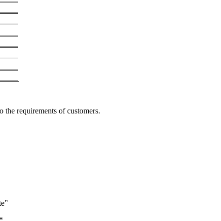
o the requirements of customers.
te”
*