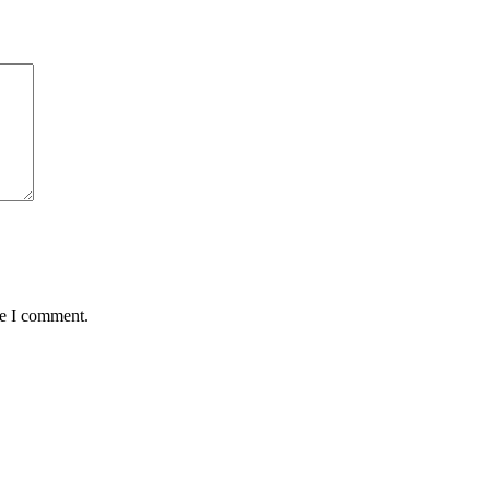
me I comment.