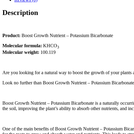
Description
Product:
Boost Growth Nutrient – Potassium Bicarbonate
Molecular formula:
KHCO
3
Molecular weight:
100.119
Are you looking for a natural way to boost the growth of your plants
Look no further than Boost Growth Nutrient – Potassium Bicarbonate! 
Boost Growth Nutrient – Potassium Bicarbonate is a naturally occurrin
the soil, improving the plant’s ability to absorb other nutrients, and inc
One of the main benefits of Boost Growth Nutrient – Potassium Bicarbona