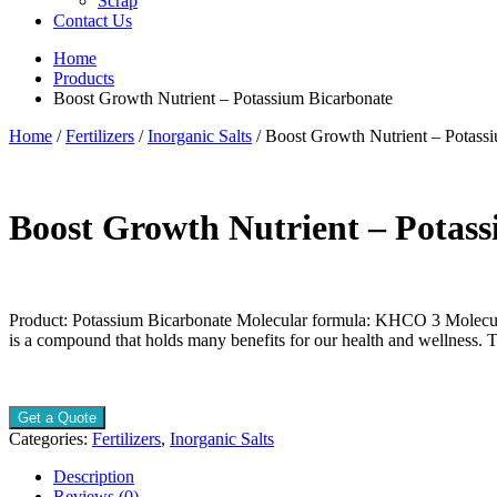
Scrap
Contact Us
Home
Products
Boost Growth Nutrient – Potassium Bicarbonate
Home
/
Fertilizers
/
Inorganic Salts
/ Boost Growth Nutrient – Potass
Boost Growth Nutrient – Potas
Product: Potassium Bicarbonate Molecular formula: KHCO 3 Molecul
is a compound that holds many benefits for our health and wellness.
Get a Quote
Categories:
Fertilizers
,
Inorganic Salts
Description
Reviews (0)