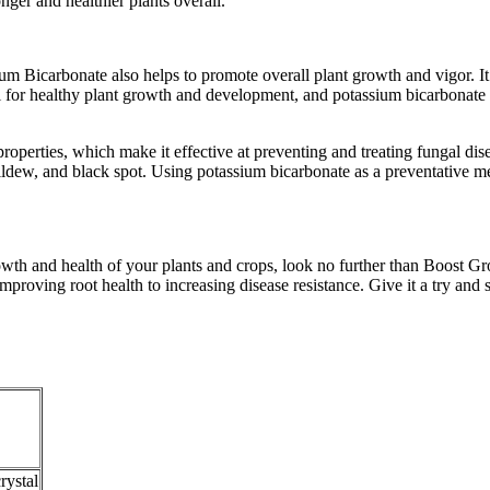
nger and healthier plants overall.
 Bicarbonate also helps to promote overall plant growth and vigor. It do
al for healthy plant growth and development, and potassium bicarbonate 
erties, which make it effective at preventing and treating fungal diseas
ew, and black spot. Using potassium bicarbonate as a preventative mea
rowth and health of your plants and crops, look no further than Boost G
mproving root health to increasing disease resistance. Give it a try and 
rystal