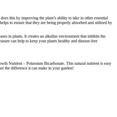
es this by improving the plant’s ability to take in other essential
helps to ensure that they are being properly absorbed and utilized by
es in plants. It creates an alkaline environment that inhibits the
sure can help to keep your plants healthy and disease-free
rowth Nutrient – Potassium Bicarbonate. This natural nutrient is easy
see the difference it can make in your garden!