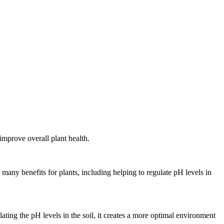
improve overall plant health.
many benefits for plants, including helping to regulate pH levels in
ating the pH levels in the soil, it creates a more optimal environment