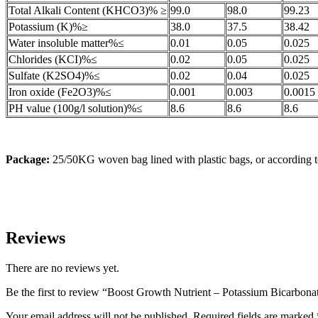
Total Alkali Content (KHCO3)% ≥
99.0
98.0
99.23
Potassium (K)%≥
38.0
37.5
38.42
Water insoluble matter%≤
0.01
0.05
0.025
Chlorides (KCI)%≤
0.02
0.05
0.025
Sulfate (K2SO4)%≤
0.02
0.04
0.025
Iron oxide (Fe2O3)%≤
0.001
0.003
0.0015
PH value (100g/l solution)%≤
8.6
8.6
8.6
Package:
25/50KG woven bag lined with plastic bags, or according t
Reviews
There are no reviews yet.
Be the first to review “Boost Growth Nutrient – Potassium Bicarbona
Your email address will not be published.
Required fields are marked