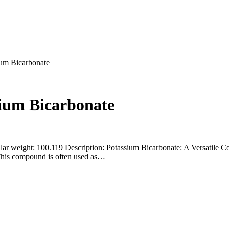
ium Bicarbonate
sium Bicarbonate
ar weight: 100.119 Description: Potassium Bicarbonate: A Versatile 
 This compound is often used as…