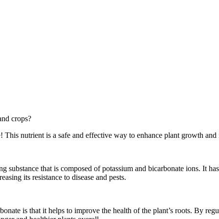
 and crops?
This nutrient is a safe and effective way to enhance plant growth and 
g substance that is composed of potassium and bicarbonate ions. It has 
reasing its resistance to disease and pests.
te is that it helps to improve the health of the plant’s roots. By regul