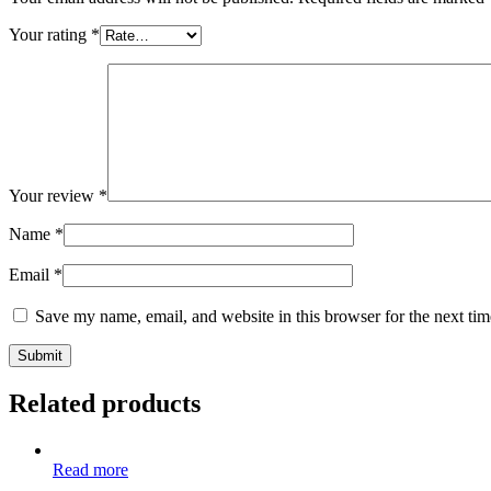
Your rating
*
Your review
*
Name
*
Email
*
Save my name, email, and website in this browser for the next ti
Related products
Read more