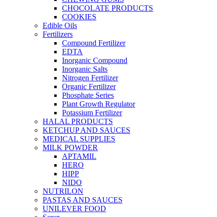
CHOCOLATE PRODUCTS
COOKIES
Edible Oils
Fertilizers
Compound Fertilizer
EDTA
Inorganic Compound
Inorganic Salts
Nitrogen Fertilizer
Organic Fertilizer
Phosphate Series
Plant Growth Regulator
Potassium Fertilizer
HALAL PRODUCTS
KETCHUP AND SAUCES
MEDICAL SUPPLIES
MILK POWDER
APTAMIL
HERO
HIPP
NIDO
NUTRILON
PASTAS AND SAUCES
UNILEVER FOOD