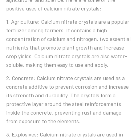
positive uses of calcium nitrate crystals:
1. Agriculture: Calcium nitrate crystals are a popular
fertilizer among farmers. It contains a high
concentration of calcium and nitrogen, two essential
nutrients that promote plant growth and increase
crop yields. Calcium nitrate crystals are also water-
soluble, making them easy to use and apply.
2. Concrete: Calcium nitrate crystals are used as a
concrete additive to prevent corrosion and increase
its strength and durability. The crystals form a
protective layer around the steel reinforcements
inside the concrete, preventing rust and damage
from exposure to the elements.
3. Explosives: Calcium nitrate crystals are used in