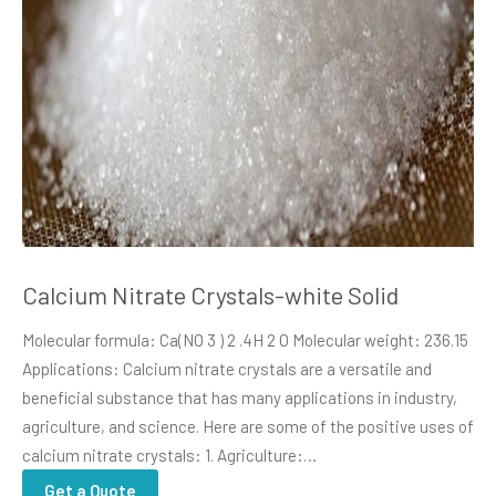
Calcium Nitrate Crystals-white Solid
Molecular formula: Ca(NO 3 ) 2 .4H 2 O Molecular weight: 236.15
Applications: Calcium nitrate crystals are a versatile and
beneficial substance that has many applications in industry,
agriculture, and science. Here are some of the positive uses of
calcium nitrate crystals: 1. Agriculture:…
Get a Quote