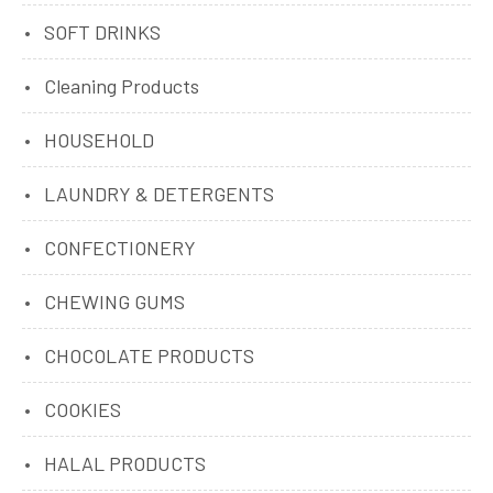
SOFT DRINKS
Cleaning Products
HOUSEHOLD
LAUNDRY & DETERGENTS
CONFECTIONERY
CHEWING GUMS
CHOCOLATE PRODUCTS
COOKIES
HALAL PRODUCTS