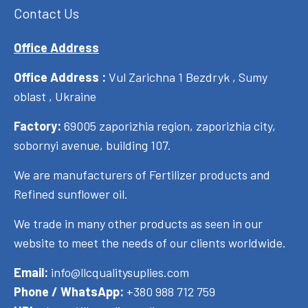
Contact Us
Office Address
Office Address :
Vul Zarichna 1 Bezdryk , Sumy
oblast , Ukraine
Factory:
69005 zaporizhia region, zaporizhia city,
sobornyi avenue, building 107.
We are manufacturers of Fertilizer products and
Refined sunflower oil.
We trade in many other products as seen in our
website to meet the needs of our clients worldwide.
Email:
info@llcqualitysuplies.com
Phone / WhatsApp:
+380 988 712 759