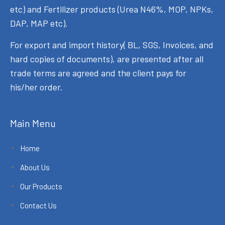
etc) and Fertilizer products (Urea N46%, MOP, NPKs,
DAP, MAP etc).
For export and import history( BL, SGS, Invoices, and
hard copies of documents), are presented after all
trade terms are agreed and the client pays for
his/her order.
Main Menu
Home
About Us
Our Products
Contact Us