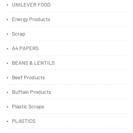
UNILEVER FOOD
Energy Products
Scrap
A4 PAPERS
BEANS & LENTILS
Beef Products
Buffalo Products
Plastic Scraps
PLASTICS