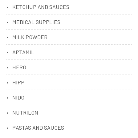
KETCHUP AND SAUCES
MEDICAL SUPPLIES
MILK POWDER
APTAMIL
HERO
HIPP
NIDO
NUTRILON
PASTAS AND SAUCES