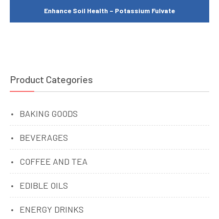
Enhance Soil Health – Potassium Fulvate
Product Categories
BAKING GOODS
BEVERAGES
COFFEE AND TEA
EDIBLE OILS
ENERGY DRINKS