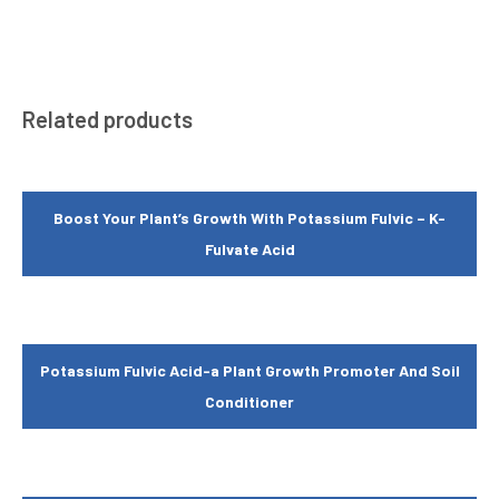
Related products
Boost Your Plant’s Growth With Potassium Fulvic – K-
Fulvate Acid
Potassium Fulvic Acid-a Plant Growth Promoter And Soil
Conditioner