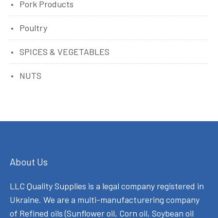
Pork Products
Poultry
SPICES & VEGETABLES
NUTS
About Us
LLC Quality Supplies is a legal company registered in
Ukraine. We are a multi-manufacturering company
of Refined oils (Sunflower oil, Corn oil, Soybean oil