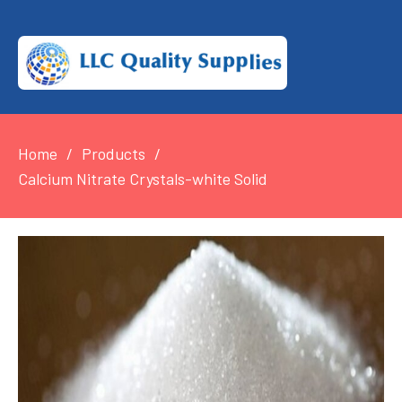
Home
Products
Calcium Nitrate Crystals-white Solid