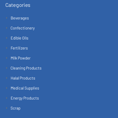
Categories
Beverages
Confectionery
Edible Oils
Fertilizers
Milk Powder
Cleaning Products
Halal Products
Medical Supplies
Energy Products
Scrap