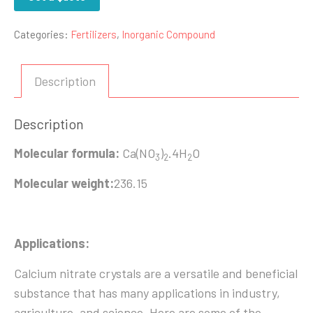
Categories:
Fertilizers
,
Inorganic Compound
Description
Description
Molecular formula:
Ca(NO
)
.4H
O
3
2
2
Molecular weight:
236.15
Applications:
Calcium nitrate crystals are a versatile and beneficial
substance that has many applications in industry,
agriculture, and science. Here are some of the