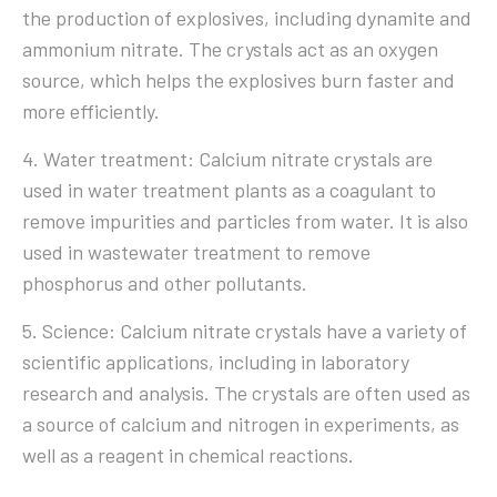
the production of explosives, including dynamite and
ammonium nitrate. The crystals act as an oxygen
source, which helps the explosives burn faster and
more efficiently.
4. Water treatment: Calcium nitrate crystals are
used in water treatment plants as a coagulant to
remove impurities and particles from water. It is also
used in wastewater treatment to remove
phosphorus and other pollutants.
5. Science: Calcium nitrate crystals have a variety of
scientific applications, including in laboratory
research and analysis. The crystals are often used as
a source of calcium and nitrogen in experiments, as
well as a reagent in chemical reactions.