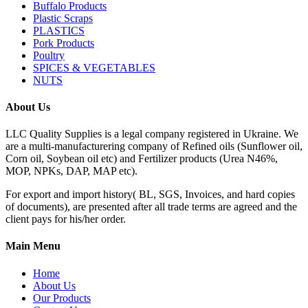
Buffalo Products
Plastic Scraps
PLASTICS
Pork Products
Poultry
SPICES & VEGETABLES
NUTS
About Us
LLC Quality Supplies is a legal company registered in Ukraine. We
are a multi-manufacturering company of Refined oils (Sunflower oil,
Corn oil, Soybean oil etc) and Fertilizer products (Urea N46%,
MOP, NPKs, DAP, MAP etc).
For export and import history( BL, SGS, Invoices, and hard copies
of documents), are presented after all trade terms are agreed and the
client pays for his/her order.
Main Menu
Home
About Us
Our Products