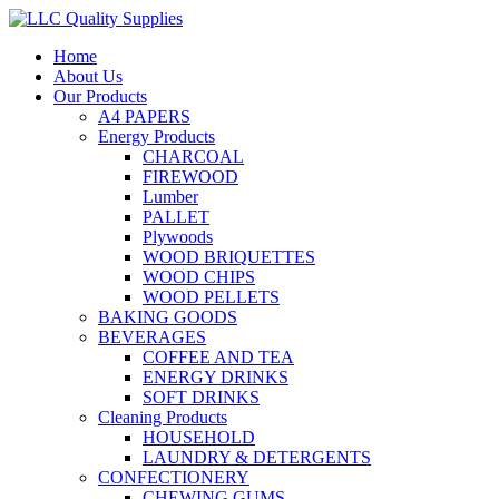
Home
About Us
Our Products
A4 PAPERS
Energy Products
CHARCOAL
FIREWOOD
Lumber
PALLET
Plywoods
WOOD BRIQUETTES
WOOD CHIPS
WOOD PELLETS
BAKING GOODS
BEVERAGES
COFFEE AND TEA
ENERGY DRINKS
SOFT DRINKS
Cleaning Products
HOUSEHOLD
LAUNDRY & DETERGENTS
CONFECTIONERY
CHEWING GUMS