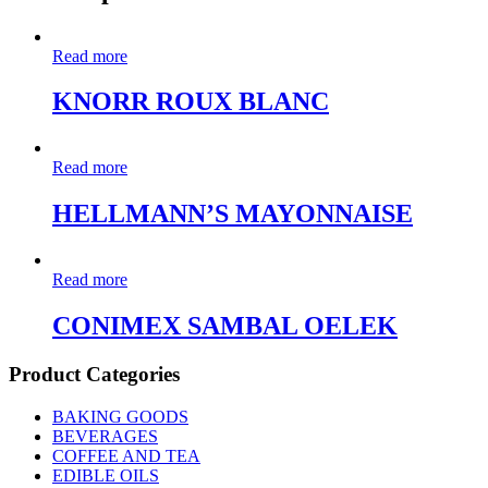
Read more
KNORR ROUX BLANC
Read more
HELLMANN’S MAYONNAISE
Read more
CONIMEX SAMBAL OELEK
Product Categories
BAKING GOODS
BEVERAGES
COFFEE AND TEA
EDIBLE OILS