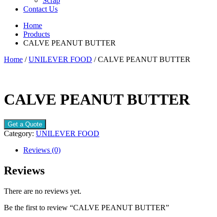
Scrap
Contact Us
Home
Products
CALVE PEANUT BUTTER
Home
/
UNILEVER FOOD
/ CALVE PEANUT BUTTER
CALVE PEANUT BUTTER
Get a Quote
Category:
UNILEVER FOOD
Reviews (0)
Reviews
There are no reviews yet.
Be the first to review “CALVE PEANUT BUTTER”