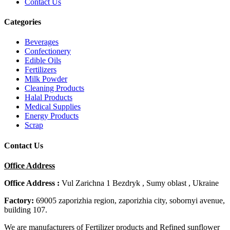
Contact Us
Categories
Beverages
Confectionery
Edible Oils
Fertilizers
Milk Powder
Cleaning Products
Halal Products
Medical Supplies
Energy Products
Scrap
Contact Us
Office Address
Office Address :
Vul Zarichna 1 Bezdryk , Sumy oblast , Ukraine
Factory:
69005 zaporizhia region, zaporizhia city, sobornyi avenue,
building 107.
We are manufacturers of Fertilizer products and Refined sunflower