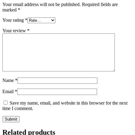
Your email address will not be published.
Required fields are
marked
*
Your rating
*
Your review
*
Name
*
Email
*
Save my name, email, and website in this browser for the next
time I comment.
Related products