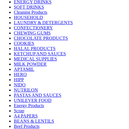
ENERGY DRINKS
SOFT DRINKS
Cleaning Products
HOUSEHOLD
LAUNDRY & DETERGENTS
CONFECTIONERY
CHEWING GUMS
CHOCOLATE PRODUCTS
COOKIES
HALAL PRODUCTS
KETCHUP AND SAUCES
MEDICAL SUPPLIES
MILK POWDER
APTAMIL
HERO
HIPP
NIDO
NUTRILON
PASTAS AND SAUCES
UNILEVER FOOD
Energy Products
Scrap
A4 PAPERS
BEANS & LENTILS
Beef Products