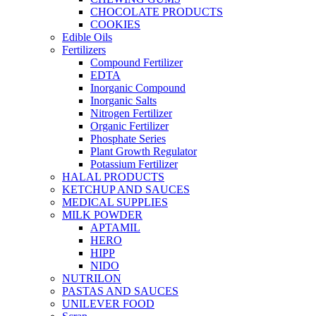
CHOCOLATE PRODUCTS
COOKIES
Edible Oils
Fertilizers
Compound Fertilizer
EDTA
Inorganic Compound
Inorganic Salts
Nitrogen Fertilizer
Organic Fertilizer
Phosphate Series
Plant Growth Regulator
Potassium Fertilizer
HALAL PRODUCTS
KETCHUP AND SAUCES
MEDICAL SUPPLIES
MILK POWDER
APTAMIL
HERO
HIPP
NIDO
NUTRILON
PASTAS AND SAUCES
UNILEVER FOOD