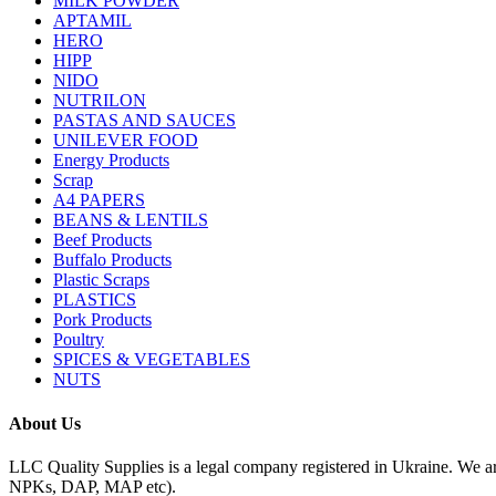
MILK POWDER
APTAMIL
HERO
HIPP
NIDO
NUTRILON
PASTAS AND SAUCES
UNILEVER FOOD
Energy Products
Scrap
A4 PAPERS
BEANS & LENTILS
Beef Products
Buffalo Products
Plastic Scraps
PLASTICS
Pork Products
Poultry
SPICES & VEGETABLES
NUTS
About Us
LLC Quality Supplies is a legal company registered in Ukraine. We a
NPKs, DAP, MAP etc).