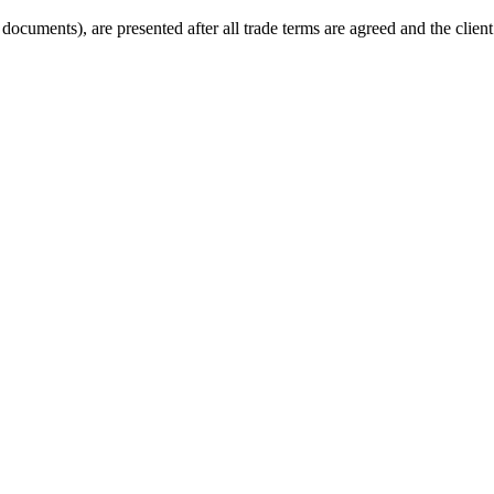
cuments), are presented after all trade terms are agreed and the client 