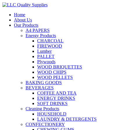
Home
About Us
Our Products
A4 PAPERS
Energy Products
CHARCOAL
FIREWOOD
Lumber
PALLET
Plywoods
WOOD BRIQUETTES
WOOD CHIPS
WOOD PELLETS
BAKING GOODS
BEVERAGES
COFFEE AND TEA
ENERGY DRINKS
SOFT DRINKS
Cleaning Products
HOUSEHOLD
LAUNDRY & DETERGENTS
CONFECTIONERY
CHEWING GUMS