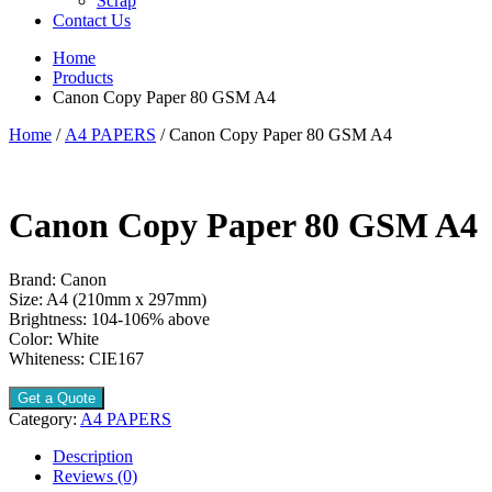
Scrap
Contact Us
Home
Products
Canon Copy Paper 80 GSM A4
Home
/
A4 PAPERS
/ Canon Copy Paper 80 GSM A4
Canon Copy Paper 80 GSM A4
Brand: Canon
Size: A4 (210mm x 297mm)
Brightness: 104-106% above
Color: White
Whiteness: CIE167
Get a Quote
Category:
A4 PAPERS
Description
Reviews (0)