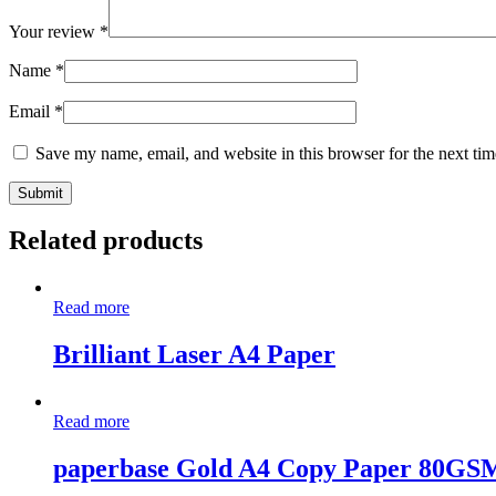
Your review
*
Name
*
Email
*
Save my name, email, and website in this browser for the next ti
Related products
Read more
Brilliant Laser A4 Paper
Read more
paperbase Gold A4 Copy Paper 80