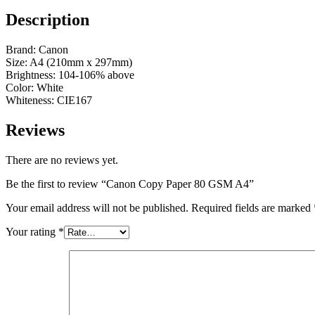
Description
Brand: Canon
Size: A4 (210mm x 297mm)
Brightness: 104-106% above
Color: White
Whiteness: CIE167
Reviews
There are no reviews yet.
Be the first to review “Canon Copy Paper 80 GSM A4”
Your email address will not be published.
Required fields are marked
Your rating
*