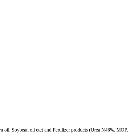
rn oil, Soybean oil etc) and Fertilizer products (Urea N46%, MOP,