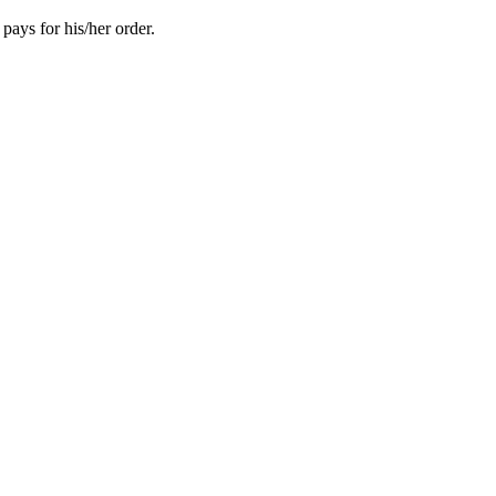
pays for his/her order.