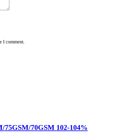
me I comment.
GSM/75GSM/70GSM 102-104%