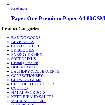
Read more
Paper One Premium Paper A4 80GS
Product Categories
BAKING GOODS
BEVERAGES
COFFEE AND TEA
EDIBLE OILS
ENERGY DRINKS
SOFT DRINKS
Cleaning Products
HOUSEHOLD
LAUNDRY & DETERGENTS
CONFECTIONERY
CHEWING GUMS
CHOCOLATE PRODUCTS
COOKIES
HALAL PRODUCTS
KETCHUP AND SAUCES
MEDICAL SUPPLIES