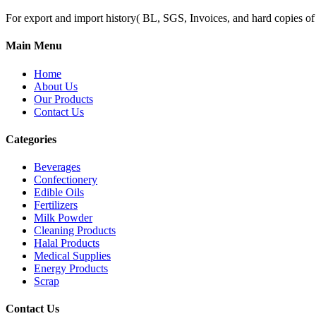
For export and import history( BL, SGS, Invoices, and hard copies of do
Main Menu
Home
About Us
Our Products
Contact Us
Categories
Beverages
Confectionery
Edible Oils
Fertilizers
Milk Powder
Cleaning Products
Halal Products
Medical Supplies
Energy Products
Scrap
Contact Us