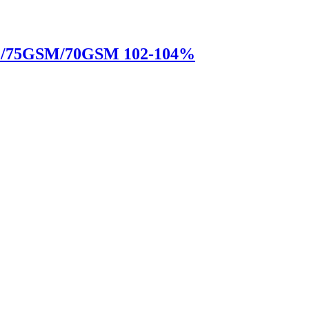
M/75GSM/70GSM 102-104%