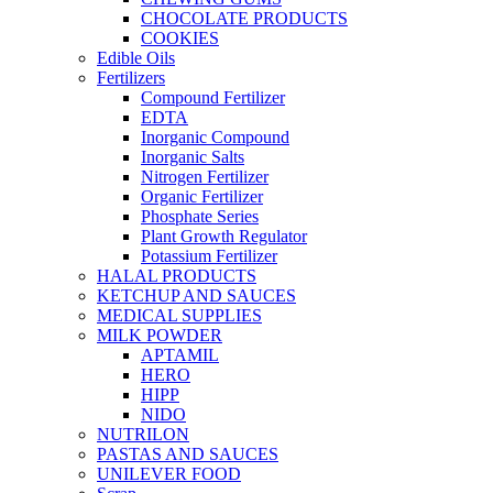
CHOCOLATE PRODUCTS
COOKIES
Edible Oils
Fertilizers
Compound Fertilizer
EDTA
Inorganic Compound
Inorganic Salts
Nitrogen Fertilizer
Organic Fertilizer
Phosphate Series
Plant Growth Regulator
Potassium Fertilizer
HALAL PRODUCTS
KETCHUP AND SAUCES
MEDICAL SUPPLIES
MILK POWDER
APTAMIL
HERO
HIPP
NIDO
NUTRILON
PASTAS AND SAUCES
UNILEVER FOOD