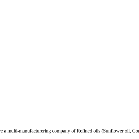
re a multi-manufacturering company of Refined oils (Sunflower oil, Co