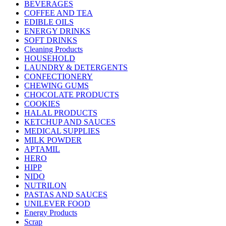
BEVERAGES
COFFEE AND TEA
EDIBLE OILS
ENERGY DRINKS
SOFT DRINKS
Cleaning Products
HOUSEHOLD
LAUNDRY & DETERGENTS
CONFECTIONERY
CHEWING GUMS
CHOCOLATE PRODUCTS
COOKIES
HALAL PRODUCTS
KETCHUP AND SAUCES
MEDICAL SUPPLIES
MILK POWDER
APTAMIL
HERO
HIPP
NIDO
NUTRILON
PASTAS AND SAUCES
UNILEVER FOOD
Energy Products
Scrap