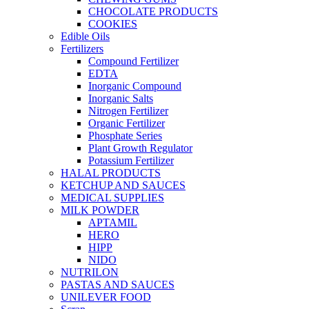
CHOCOLATE PRODUCTS
COOKIES
Edible Oils
Fertilizers
Compound Fertilizer
EDTA
Inorganic Compound
Inorganic Salts
Nitrogen Fertilizer
Organic Fertilizer
Phosphate Series
Plant Growth Regulator
Potassium Fertilizer
HALAL PRODUCTS
KETCHUP AND SAUCES
MEDICAL SUPPLIES
MILK POWDER
APTAMIL
HERO
HIPP
NIDO
NUTRILON
PASTAS AND SAUCES
UNILEVER FOOD