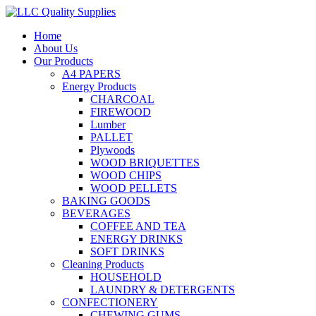
Home
About Us
Our Products
A4 PAPERS
Energy Products
CHARCOAL
FIREWOOD
Lumber
PALLET
Plywoods
WOOD BRIQUETTES
WOOD CHIPS
WOOD PELLETS
BAKING GOODS
BEVERAGES
COFFEE AND TEA
ENERGY DRINKS
SOFT DRINKS
Cleaning Products
HOUSEHOLD
LAUNDRY & DETERGENTS
CONFECTIONERY
CHEWING GUMS