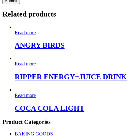
Related products
Read more
ANGRY BIRDS
Read more
RIPPER ENERGY+JUICE DRINK
Read more
COCA COLA LIGHT
Product Categories
BAKING GOODS