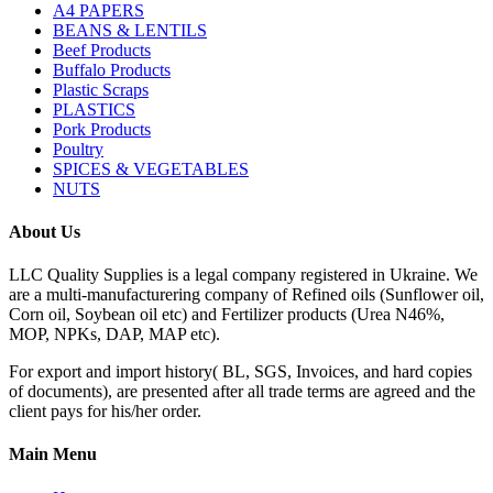
A4 PAPERS
BEANS & LENTILS
Beef Products
Buffalo Products
Plastic Scraps
PLASTICS
Pork Products
Poultry
SPICES & VEGETABLES
NUTS
About Us
LLC Quality Supplies is a legal company registered in Ukraine. We
are a multi-manufacturering company of Refined oils (Sunflower oil,
Corn oil, Soybean oil etc) and Fertilizer products (Urea N46%,
MOP, NPKs, DAP, MAP etc).
For export and import history( BL, SGS, Invoices, and hard copies
of documents), are presented after all trade terms are agreed and the
client pays for his/her order.
Main Menu