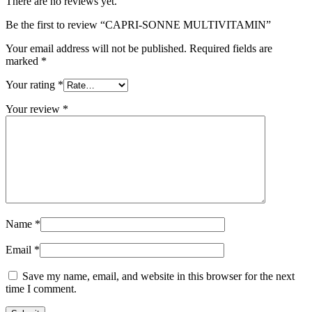
There are no reviews yet.
Be the first to review “CAPRI-SONNE MULTIVITAMIN”
Your email address will not be published.
Required fields are
marked
*
Your rating
*
Your review
*
Name
*
Email
*
Save my name, email, and website in this browser for the next
time I comment.