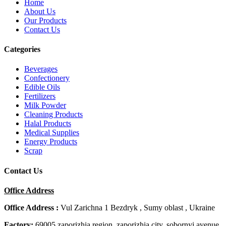
Home
About Us
Our Products
Contact Us
Categories
Beverages
Confectionery
Edible Oils
Fertilizers
Milk Powder
Cleaning Products
Halal Products
Medical Supplies
Energy Products
Scrap
Contact Us
Office Address
Office Address :
Vul Zarichna 1 Bezdryk , Sumy oblast , Ukraine
Factory:
69005 zaporizhia region, zaporizhia city, sobornyi avenue,