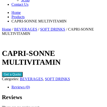
Scrap
Contact Us
Home
Products
CAPRI-SONNE MULTIVITAMIN
Home
/
BEVERAGES
/
SOFT DRINKS
/ CAPRI-SONNE
MULTIVITAMIN
CAPRI-SONNE
MULTIVITAMIN
Get a Quote
Categories:
BEVERAGES
,
SOFT DRINKS
Reviews (0)
Reviews