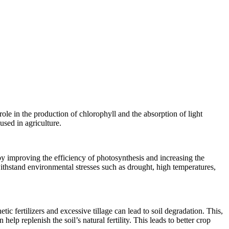
role in the production of chlorophyll and the absorption of light
sed in agriculture.
by improving the efficiency of photosynthesis and increasing the
s withstand environmental stresses such as drought, high temperatures,
tic fertilizers and excessive tillage can lead to soil degradation. This,
lp replenish the soil’s natural fertility. This leads to better crop