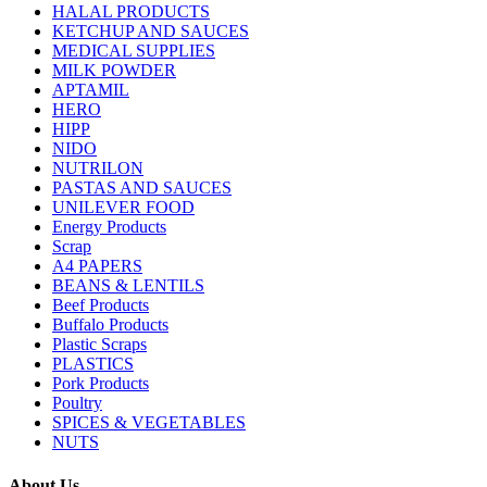
HALAL PRODUCTS
KETCHUP AND SAUCES
MEDICAL SUPPLIES
MILK POWDER
APTAMIL
HERO
HIPP
NIDO
NUTRILON
PASTAS AND SAUCES
UNILEVER FOOD
Energy Products
Scrap
A4 PAPERS
BEANS & LENTILS
Beef Products
Buffalo Products
Plastic Scraps
PLASTICS
Pork Products
Poultry
SPICES & VEGETABLES
NUTS
About Us