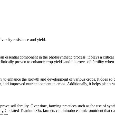
dversity resistance and yield.
n essential component in the photosynthetic process, it plays a critical 
nically proven to enhance crop yields and improve soil fertility when u
ity to enhance the growth and development of various crops. It does so 
ity, and improved nutrient content in crops. Additionally, it helps plant
rove soil fertility. Over time, farming practices such as the use of synthe
g Chelated Titanium 8%, farmers can introduce a micronutrient that can he