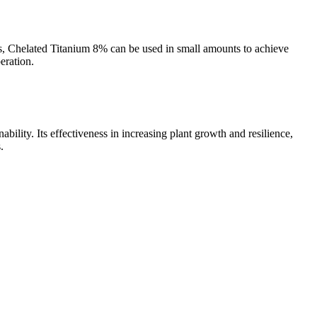
ties, Chelated Titanium 8% can be used in small amounts to achieve
eration.
ability. Its effectiveness in increasing plant growth and resilience,
.