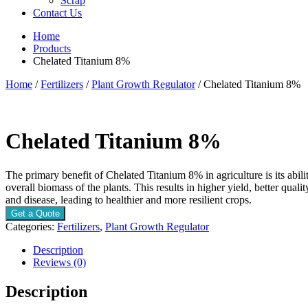
Scrap
Contact Us
Home
Products
Chelated Titanium 8%
Home
/
Fertilizers
/
Plant Growth Regulator
/ Chelated Titanium 8%
Chelated Titanium 8%
The primary benefit of Chelated Titanium 8% in agriculture is its abil
overall biomass of the plants. This results in higher yield, better qual
and disease, leading to healthier and more resilient crops.
Get a Quote
Categories:
Fertilizers
,
Plant Growth Regulator
Description
Reviews (0)
Description