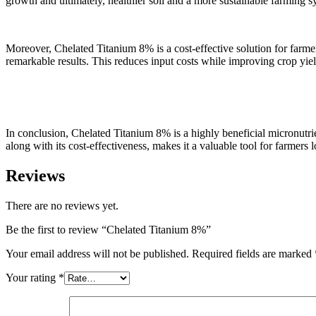
growth and ultimately, healthier soil and a more sustainable farming s
Moreover, Chelated Titanium 8% is a cost-effective solution for farmer
remarkable results. This reduces input costs while improving crop yiel
In conclusion, Chelated Titanium 8% is a highly beneficial micronutrient
along with its cost-effectiveness, makes it a valuable tool for farmers
Reviews
There are no reviews yet.
Be the first to review “Chelated Titanium 8%”
Your email address will not be published.
Required fields are marked
Your rating
*