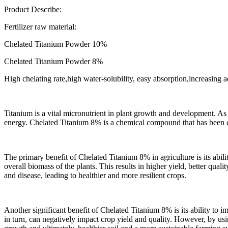
Product Describe:
Fertilizer raw material:
Chelated Titanium Powder 10%
Chelated Titanium Powder 8%
High chelating rate,high water-solubility, easy absorption,increasing a
Titanium is a vital micronutrient in plant growth and development. As a
energy. Chelated Titanium 8% is a chemical compound that has been cli
The primary benefit of Chelated Titanium 8% in agriculture is its abil
overall biomass of the plants. This results in higher yield, better qual
and disease, leading to healthier and more resilient crops.
Another significant benefit of Chelated Titanium 8% is its ability to imp
in turn, can negatively impact crop yield and quality. However, by usin