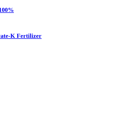
 100%
ate-K Fertilizer