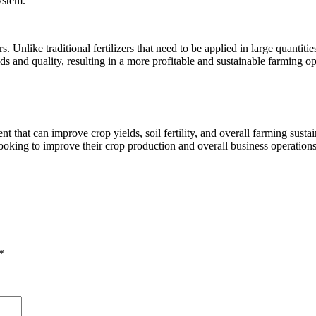
ystem.
s. Unlike traditional fertilizers that need to be applied in large quanti
ds and quality, resulting in a more profitable and sustainable farming op
 that can improve crop yields, soil fertility, and overall farming sustain
 looking to improve their crop production and overall business operations
*