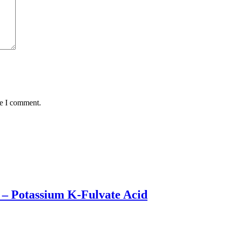
me I comment.
H – Potassium K-Fulvate Acid