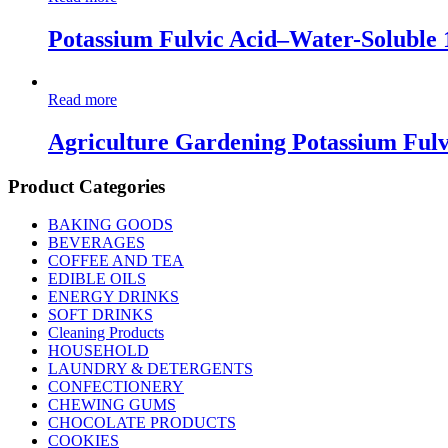
Potassium Fulvic Acid–Water-Soluble
Read more
Agriculture Gardening Potassium Fulv
Product Categories
BAKING GOODS
BEVERAGES
COFFEE AND TEA
EDIBLE OILS
ENERGY DRINKS
SOFT DRINKS
Cleaning Products
HOUSEHOLD
LAUNDRY & DETERGENTS
CONFECTIONERY
CHEWING GUMS
CHOCOLATE PRODUCTS
COOKIES