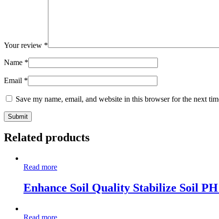
Your review
*
Name
*
Email
*
Save my name, email, and website in this browser for the next ti
Related products
Read more
Enhance Soil Quality Stabilize Soil P
Read more