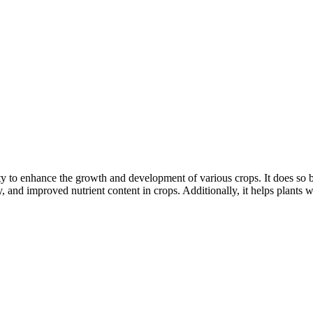
ity to enhance the growth and development of various crops. It does so 
ity, and improved nutrient content in crops. Additionally, it helps plant