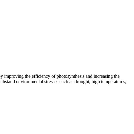
by improving the efficiency of photosynthesis and increasing the
s withstand environmental stresses such as drought, high temperatures,