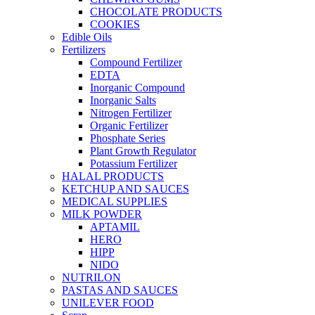
CHOCOLATE PRODUCTS
COOKIES
Edible Oils
Fertilizers
Compound Fertilizer
EDTA
Inorganic Compound
Inorganic Salts
Nitrogen Fertilizer
Organic Fertilizer
Phosphate Series
Plant Growth Regulator
Potassium Fertilizer
HALAL PRODUCTS
KETCHUP AND SAUCES
MEDICAL SUPPLIES
MILK POWDER
APTAMIL
HERO
HIPP
NIDO
NUTRILON
PASTAS AND SAUCES
UNILEVER FOOD