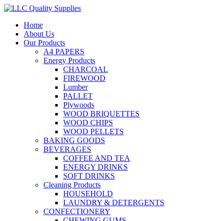
Home
About Us
Our Products
A4 PAPERS
Energy Products
CHARCOAL
FIREWOOD
Lumber
PALLET
Plywoods
WOOD BRIQUETTES
WOOD CHIPS
WOOD PELLETS
BAKING GOODS
BEVERAGES
COFFEE AND TEA
ENERGY DRINKS
SOFT DRINKS
Cleaning Products
HOUSEHOLD
LAUNDRY & DETERGENTS
CONFECTIONERY
CHEWING GUMS