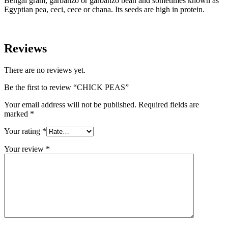
Bengal gram, garbanzo or garbanzo bean and sometimes known as
Egyptian pea, ceci, cece or chana. Its seeds are high in protein.
Reviews
There are no reviews yet.
Be the first to review “CHICK PEAS”
Your email address will not be published.
Required fields are
marked
*
Your rating
*
Your review
*