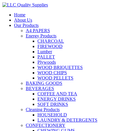
Home
About Us
Our Products
A4 PAPERS
Energy Products
CHARCOAL
FIREWOOD
Lumber
PALLET
Plywoods
WOOD BRIQUETTES
WOOD CHIPS
WOOD PELLETS
BAKING GOODS
BEVERAGES
COFFEE AND TEA
ENERGY DRINKS
SOFT DRINKS
Cleaning Products
HOUSEHOLD
LAUNDRY & DETERGENTS
CONFECTIONERY
CHEWING GUMS