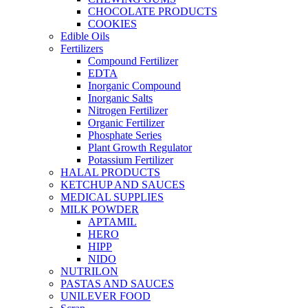
CHOCOLATE PRODUCTS
COOKIES
Edible Oils
Fertilizers
Compound Fertilizer
EDTA
Inorganic Compound
Inorganic Salts
Nitrogen Fertilizer
Organic Fertilizer
Phosphate Series
Plant Growth Regulator
Potassium Fertilizer
HALAL PRODUCTS
KETCHUP AND SAUCES
MEDICAL SUPPLIES
MILK POWDER
APTAMIL
HERO
HIPP
NIDO
NUTRILON
PASTAS AND SAUCES
UNILEVER FOOD