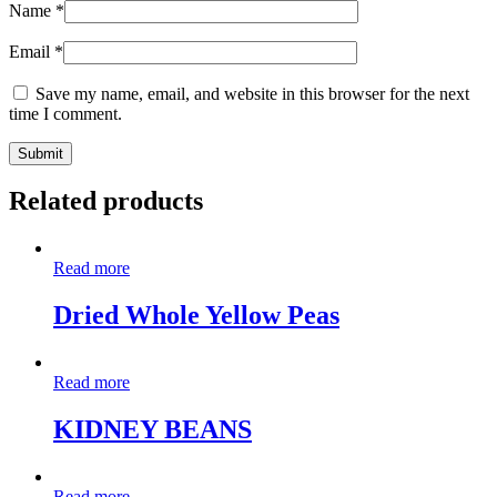
Name
*
Email
*
Save my name, email, and website in this browser for the next
time I comment.
Related products
Read more
Dried Whole Yellow Peas
Read more
KIDNEY BEANS
Read more