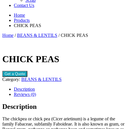
Scrap
Contact Us
Home
Products
CHICK PEAS
Home
/
BEANS & LENTILS
/ CHICK PEAS
CHICK PEAS
Get a Quote
Category:
BEANS & LENTILS
Description
Reviews (0)
Description
The chickpea or chick pea (Cicer arietinum) is a legume of the
family Fabaceae, subfamily Faboideae. It is also known as gram, or