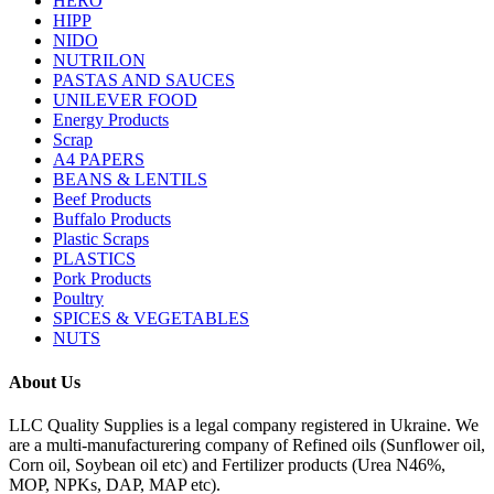
HERO
HIPP
NIDO
NUTRILON
PASTAS AND SAUCES
UNILEVER FOOD
Energy Products
Scrap
A4 PAPERS
BEANS & LENTILS
Beef Products
Buffalo Products
Plastic Scraps
PLASTICS
Pork Products
Poultry
SPICES & VEGETABLES
NUTS
About Us
LLC Quality Supplies is a legal company registered in Ukraine. We
are a multi-manufacturering company of Refined oils (Sunflower oil,
Corn oil, Soybean oil etc) and Fertilizer products (Urea N46%,
MOP, NPKs, DAP, MAP etc).