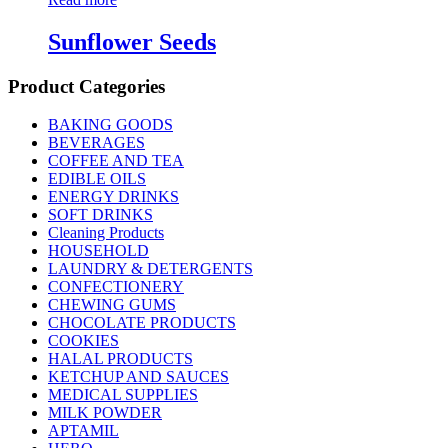
Sunflower Seeds
Product Categories
BAKING GOODS
BEVERAGES
COFFEE AND TEA
EDIBLE OILS
ENERGY DRINKS
SOFT DRINKS
Cleaning Products
HOUSEHOLD
LAUNDRY & DETERGENTS
CONFECTIONERY
CHEWING GUMS
CHOCOLATE PRODUCTS
COOKIES
HALAL PRODUCTS
KETCHUP AND SAUCES
MEDICAL SUPPLIES
MILK POWDER
APTAMIL