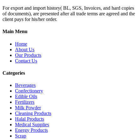
For export and import history( BL, SGS, Invoices, and hard copies
of documents), are presented after all trade terms are agreed and the
client pays for his/her order.
Main Menu
Home
About Us
Our Products
Contact Us
Categories
Beverages
Confectionery
Edible Oils
Fertilizers
Milk Powder
Cleaning Products
Halal Products
Medical Supplies
Energy Products
Scrap