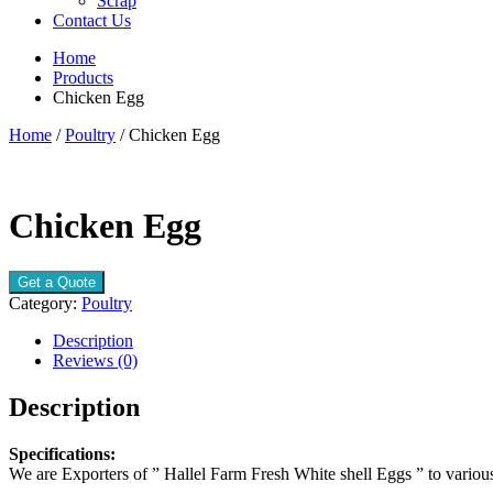
Scrap
Contact Us
Home
Products
Chicken Egg
Home
/
Poultry
/ Chicken Egg
Chicken Egg
Get a Quote
Category:
Poultry
Description
Reviews (0)
Description
Specifications:
We are Exporters of ” Hallel Farm Fresh White shell Eggs ” to various