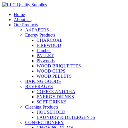
Home
About Us
Our Products
A4 PAPERS
Energy Products
CHARCOAL
FIREWOOD
Lumber
PALLET
Plywoods
WOOD BRIQUETTES
WOOD CHIPS
WOOD PELLETS
BAKING GOODS
BEVERAGES
COFFEE AND TEA
ENERGY DRINKS
SOFT DRINKS
Cleaning Products
HOUSEHOLD
LAUNDRY & DETERGENTS
CONFECTIONERY
CHEWING GUMS