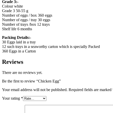
Grade 3:-
Colour white
Grade 3 50-55 g
Number of eggs / box 360 eggs
Number of eggs / tray 30 eggs
Number of trays /box 12 trays
Shelf life 6 months
Packing Details:-
30 Eggs laid in a tray
12 such trays in a seaworthy carton which is specially Packed
360 Eggs in a Carton
Reviews
There are no reviews yet.
Be the first to review “Chicken Egg”
Your email address will not be published.
Required fields are marked
Your rating
*