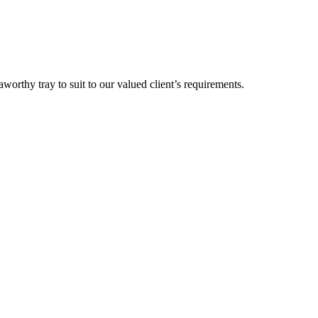
orthy tray to suit to our valued client’s requirements.