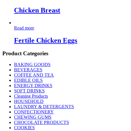
Chicken Breast
Read more
Fertile Chicken Eggs
Product Categories
BAKING GOODS
BEVERAGES
COFFEE AND TEA
EDIBLE OILS
ENERGY DRINKS
SOFT DRINKS
Cleaning Products
HOUSEHOLD
LAUNDRY & DETERGENTS
CONFECTIONERY
CHEWING GUMS
CHOCOLATE PRODUCTS
COOKIES