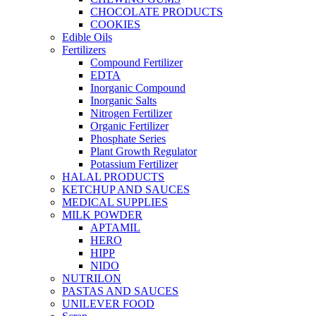
CHOCOLATE PRODUCTS
COOKIES
Edible Oils
Fertilizers
Compound Fertilizer
EDTA
Inorganic Compound
Inorganic Salts
Nitrogen Fertilizer
Organic Fertilizer
Phosphate Series
Plant Growth Regulator
Potassium Fertilizer
HALAL PRODUCTS
KETCHUP AND SAUCES
MEDICAL SUPPLIES
MILK POWDER
APTAMIL
HERO
HIPP
NIDO
NUTRILON
PASTAS AND SAUCES
UNILEVER FOOD