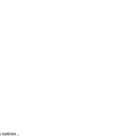
 nations ,