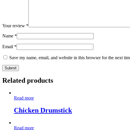
Your review
*
Name
*
Email
*
Save my name, email, and website in this browser for the next ti
Related products
Read more
Chicken Drumstick
Read more