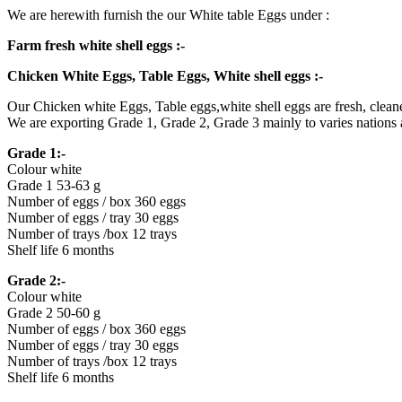
We are herewith furnish the our White table Eggs under :
Farm fresh white shell eggs :-
Chicken White Eggs, Table Eggs, White shell eggs :-
Our Chicken white Eggs, Table eggs,white shell eggs are fresh, cleane
We are exporting Grade 1, Grade 2, Grade 3 mainly to varies nations
Grade 1:-
Colour white
Grade 1 53-63 g
Number of eggs / box 360 eggs
Number of eggs / tray 30 eggs
Number of trays /box 12 trays
Shelf life 6 months
Grade 2:-
Colour white
Grade 2 50-60 g
Number of eggs / box 360 eggs
Number of eggs / tray 30 eggs
Number of trays /box 12 trays
Shelf life 6 months