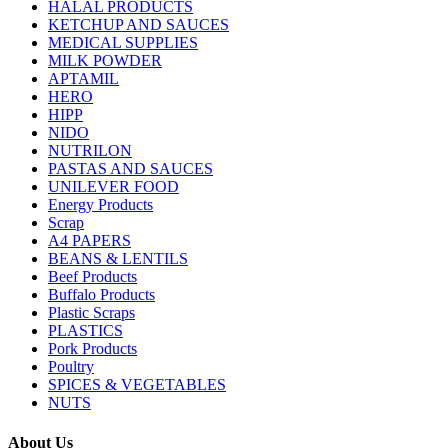
HALAL PRODUCTS
KETCHUP AND SAUCES
MEDICAL SUPPLIES
MILK POWDER
APTAMIL
HERO
HIPP
NIDO
NUTRILON
PASTAS AND SAUCES
UNILEVER FOOD
Energy Products
Scrap
A4 PAPERS
BEANS & LENTILS
Beef Products
Buffalo Products
Plastic Scraps
PLASTICS
Pork Products
Poultry
SPICES & VEGETABLES
NUTS
About Us