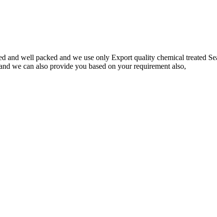
d and well packed and we use only Export quality chemical treated Seaw
 and we can also provide you based on your requirement also,