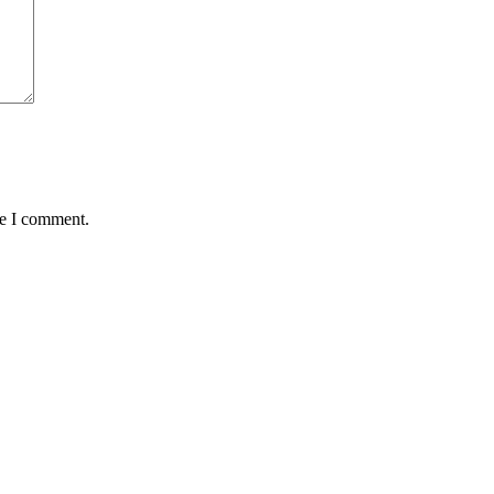
me I comment.