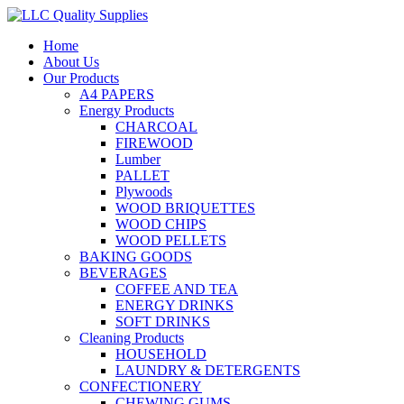
Home
About Us
Our Products
A4 PAPERS
Energy Products
CHARCOAL
FIREWOOD
Lumber
PALLET
Plywoods
WOOD BRIQUETTES
WOOD CHIPS
WOOD PELLETS
BAKING GOODS
BEVERAGES
COFFEE AND TEA
ENERGY DRINKS
SOFT DRINKS
Cleaning Products
HOUSEHOLD
LAUNDRY & DETERGENTS
CONFECTIONERY
CHEWING GUMS