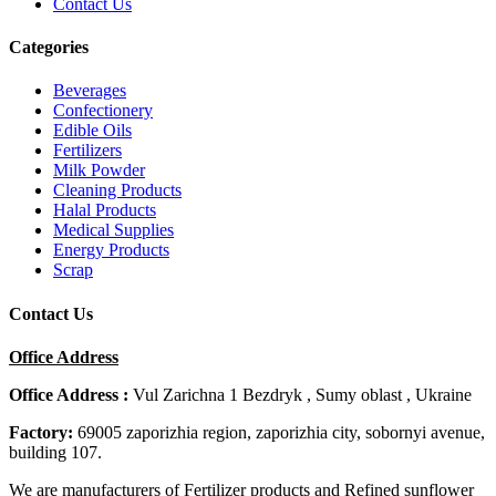
Contact Us
Categories
Beverages
Confectionery
Edible Oils
Fertilizers
Milk Powder
Cleaning Products
Halal Products
Medical Supplies
Energy Products
Scrap
Contact Us
Office Address
Office Address :
Vul Zarichna 1 Bezdryk , Sumy oblast , Ukraine
Factory:
69005 zaporizhia region, zaporizhia city, sobornyi avenue,
building 107.
We are manufacturers of Fertilizer products and Refined sunflower