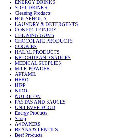
ENERGY DRINKS
SOFT DRINKS
Cleaning Products
HOUSEHOLD
LAUNDRY & DETERGENTS
CONFECTIONERY
CHEWING GUMS
CHOCOLATE PRODUCTS
COOKIES
HALAL PRODUCTS
KETCHUP AND SAUCES
MEDICAL SUPPLIES
MILK POWDER
APTAMIL
HERO
HIPP
NIDO
NUTRILON
PASTAS AND SAUCES
UNILEVER FOOD
Energy Products
Scrap
A4 PAPERS
BEANS & LENTILS
Beef Products