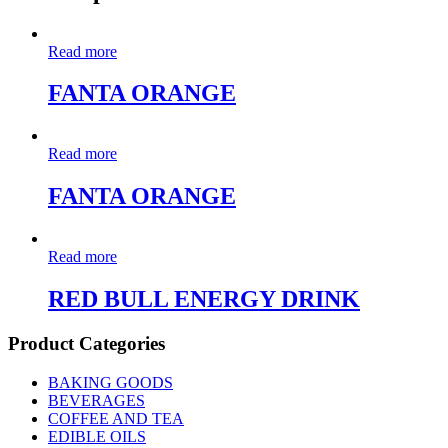
Read more
FANTA ORANGE
Read more
FANTA ORANGE
Read more
RED BULL ENERGY DRINK
Product Categories
BAKING GOODS
BEVERAGES
COFFEE AND TEA
EDIBLE OILS