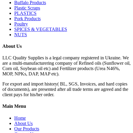
Buffalo Products
Plastic Scraps
PLASTICS
Pork Products
Poultry
SPICES & VEGETABLES
NUTS
About Us
LLC Quality Supplies is a legal company registered in Ukraine. We
are a multi-manufacturering company of Refined oils (Sunflower oil,
Corn oil, Soybean oil etc) and Fertilizer products (Urea N46%,
MOP, NPKs, DAP, MAP etc).
For export and import history( BL, SGS, Invoices, and hard copies
of documents), are presented after all trade terms are agreed and the
client pays for his/her order.
Main Menu
Home
About Us
Our Products