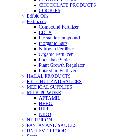
CHOCOLATE PRODUCTS
COOKIES
Edible Oils
Fertilizers
Compound Fertilizer
EDTA
Inorganic Compound
Inorganic Salts
Nitrogen Fertilizer
Organic Fertilizer
Phosphate Series
Plant Growth Regulator
Potassium Fertilizer
HALAL PRODUCTS
KETCHUP AND SAUCES
MEDICAL SUPPLIES
MILK POWDER
APTAMIL
HERO
HIPP
NIDO
NUTRILON
PASTAS AND SAUCES
UNILEVER FOOD