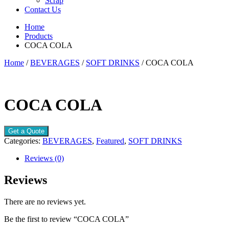
Scrap
Contact Us
Home
Products
COCA COLA
Home
/
BEVERAGES
/
SOFT DRINKS
/ COCA COLA
COCA COLA
Get a Quote
Categories:
BEVERAGES
,
Featured
,
SOFT DRINKS
Reviews (0)
Reviews
There are no reviews yet.
Be the first to review “COCA COLA”