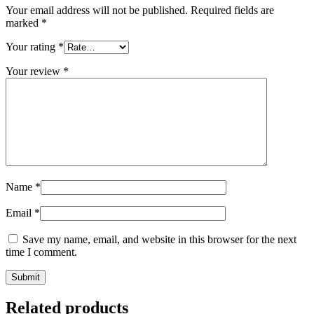
Your email address will not be published.
Required fields are
marked
*
Your rating
*
Your review
*
Name
*
Email
*
Save my name, email, and website in this browser for the next
time I comment.
Related products