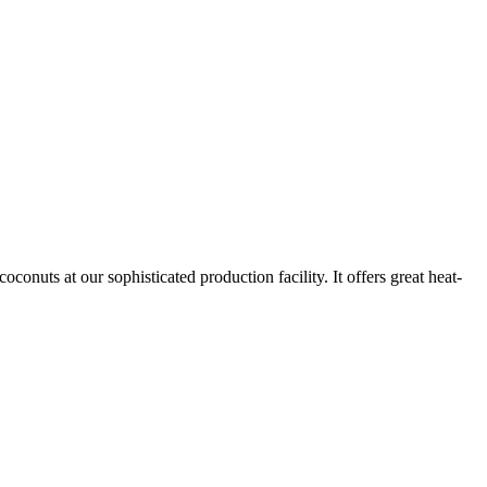
nuts at our sophisticated production facility. It offers great heat-