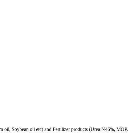
rn oil, Soybean oil etc) and Fertilizer products (Urea N46%, MOP,