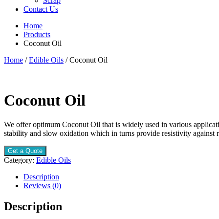
Scrap
Contact Us
Home
Products
Coconut Oil
Home
/
Edible Oils
/ Coconut Oil
Coconut Oil
We offer optimum Coconut Oil that is widely used in various applicatio
stability and slow oxidation which in turns provide resistivity against r
Get a Quote
Category:
Edible Oils
Description
Reviews (0)
Description