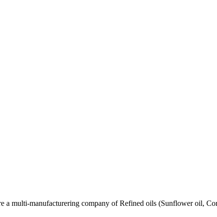
re a multi-manufacturering company of Refined oils (Sunflower oil, Co