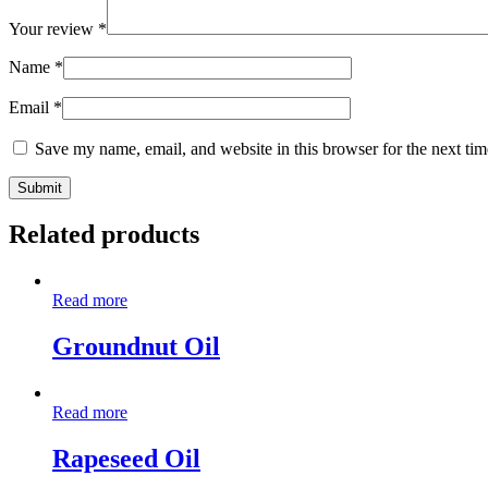
Your review
*
Name
*
Email
*
Save my name, email, and website in this browser for the next ti
Related products
Read more
Groundnut Oil
Read more
Rapeseed Oil