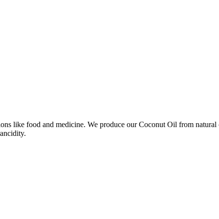
ns like food and medicine. We produce our Coconut Oil from natural coco
ancidity.