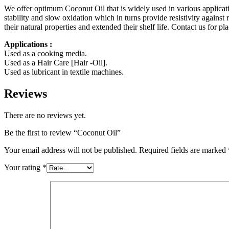
We offer optimum Coconut Oil that is widely used in various applicatio
stability and slow oxidation which in turns provide resistivity again
their natural properties and extended their shelf life. Contact us for pl
Applications :
Used as a cooking media.
Used as a Hair Care [Hair -Oil].
Used as lubricant in textile machines.
Reviews
There are no reviews yet.
Be the first to review “Coconut Oil”
Your email address will not be published.
Required fields are marked
Your rating
*