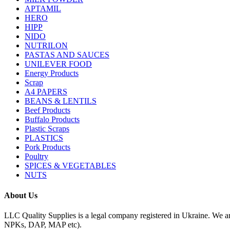
APTAMIL
HERO
HIPP
NIDO
NUTRILON
PASTAS AND SAUCES
UNILEVER FOOD
Energy Products
Scrap
A4 PAPERS
BEANS & LENTILS
Beef Products
Buffalo Products
Plastic Scraps
PLASTICS
Pork Products
Poultry
SPICES & VEGETABLES
NUTS
About Us
LLC Quality Supplies is a legal company registered in Ukraine. We a
NPKs, DAP, MAP etc).