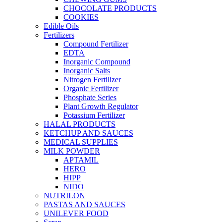
CHOCOLATE PRODUCTS
COOKIES
Edible Oils
Fertilizers
Compound Fertilizer
EDTA
Inorganic Compound
Inorganic Salts
Nitrogen Fertilizer
Organic Fertilizer
Phosphate Series
Plant Growth Regulator
Potassium Fertilizer
HALAL PRODUCTS
KETCHUP AND SAUCES
MEDICAL SUPPLIES
MILK POWDER
APTAMIL
HERO
HIPP
NIDO
NUTRILON
PASTAS AND SAUCES
UNILEVER FOOD