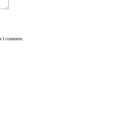
me I comment.