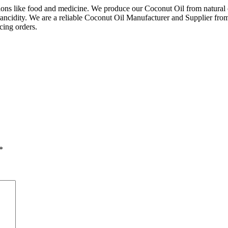
ns like food and medicine. We produce our Coconut Oil from natural coco
st rancidity. We are a reliable Coconut Oil Manufacturer and Supplier fr
acing orders.
*