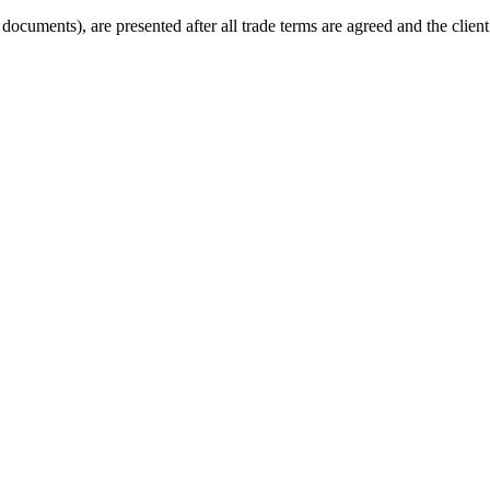
cuments), are presented after all trade terms are agreed and the client 