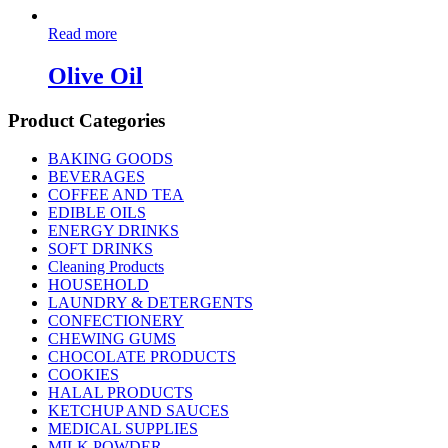
Read more
Olive Oil
Product Categories
BAKING GOODS
BEVERAGES
COFFEE AND TEA
EDIBLE OILS
ENERGY DRINKS
SOFT DRINKS
Cleaning Products
HOUSEHOLD
LAUNDRY & DETERGENTS
CONFECTIONERY
CHEWING GUMS
CHOCOLATE PRODUCTS
COOKIES
HALAL PRODUCTS
KETCHUP AND SAUCES
MEDICAL SUPPLIES
MILK POWDER