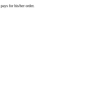
pays for his/her order.