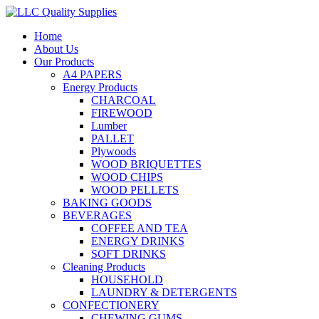
Home
About Us
Our Products
A4 PAPERS
Energy Products
CHARCOAL
FIREWOOD
Lumber
PALLET
Plywoods
WOOD BRIQUETTES
WOOD CHIPS
WOOD PELLETS
BAKING GOODS
BEVERAGES
COFFEE AND TEA
ENERGY DRINKS
SOFT DRINKS
Cleaning Products
HOUSEHOLD
LAUNDRY & DETERGENTS
CONFECTIONERY
CHEWING GUMS