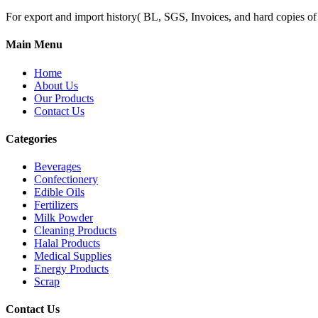
For export and import history( BL, SGS, Invoices, and hard copies of do
Main Menu
Home
About Us
Our Products
Contact Us
Categories
Beverages
Confectionery
Edible Oils
Fertilizers
Milk Powder
Cleaning Products
Halal Products
Medical Supplies
Energy Products
Scrap
Contact Us