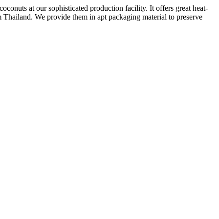
nuts at our sophisticated production facility. It offers great heat-
om Thailand. We provide them in apt packaging material to preserve