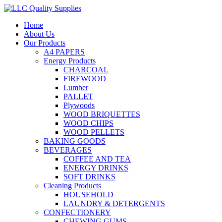
Home
About Us
Our Products
A4 PAPERS
Energy Products
CHARCOAL
FIREWOOD
Lumber
PALLET
Plywoods
WOOD BRIQUETTES
WOOD CHIPS
WOOD PELLETS
BAKING GOODS
BEVERAGES
COFFEE AND TEA
ENERGY DRINKS
SOFT DRINKS
Cleaning Products
HOUSEHOLD
LAUNDRY & DETERGENTS
CONFECTIONERY
CHEWING GUMS