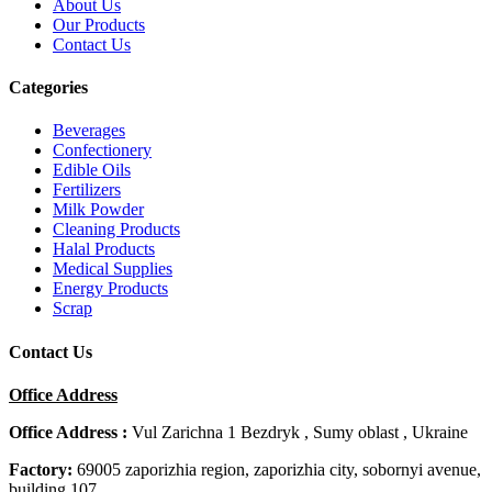
About Us
Our Products
Contact Us
Categories
Beverages
Confectionery
Edible Oils
Fertilizers
Milk Powder
Cleaning Products
Halal Products
Medical Supplies
Energy Products
Scrap
Contact Us
Office Address
Office Address :
Vul Zarichna 1 Bezdryk , Sumy oblast , Ukraine
Factory:
69005 zaporizhia region, zaporizhia city, sobornyi avenue,
building 107.