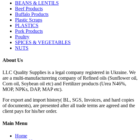
BEANS & LENTILS
Beef Products
Buffalo Products
Plastic Scraps
PLASTICS
Pork Products
Poultry
SPICES & VEGETABLES
NUTS
About Us
LLC Quality Supplies is a legal company registered in Ukraine. We
are a multi-manufacturering company of Refined oils (Sunflower oil,
Corn oil, Soybean oil etc) and Fertilizer products (Urea N46%,
MOP, NPKs, DAP, MAP etc).
For export and import history( BL, SGS, Invoices, and hard copies
of documents), are presented after all trade terms are agreed and the
client pays for his/her order.
Main Menu
Home