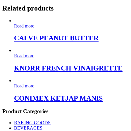
Related products
Read more
CALVE PEANUT BUTTER
Read more
KNORR FRENCH VINAIGRETTE
Read more
CONIMEX KETJAP MANIS
Product Categories
BAKING GOODS
BEVERAGES