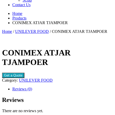
Scrap
Contact Us
Home
Products
CONIMEX ATJAR TJAMPOER
Home
/
UNILEVER FOOD
/ CONIMEX ATJAR TJAMPOER
CONIMEX ATJAR
TJAMPOER
Get a Quote
Category:
UNILEVER FOOD
Reviews (0)
Reviews
There are no reviews yet.