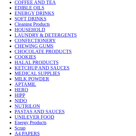
COFFEE AND TEA
EDIBLE OILS
ENERGY DRINKS
SOFT DRINKS
Cleaning Products
HOUSEHOLD
LAUNDRY & DETERGENTS
CONFECTIONERY
CHEWING GUMS
CHOCOLATE PRODUCTS
COOKIES
HALAL PRODUCTS
KETCHUP AND SAUCES
MEDICAL SUPPLIES
MILK POWDER
APTAMIL
HERO
HIPP
NIDO
NUTRILON
PASTAS AND SAUCES
UNILEVER FOOD
Energy Products
Scrap
A4 PAPERS