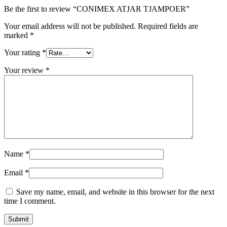
Be the first to review “CONIMEX ATJAR TJAMPOER”
Your email address will not be published.
Required fields are
marked
*
Your rating
*
Your review
*
Name
*
Email
*
Save my name, email, and website in this browser for the next
time I comment.