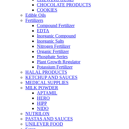
CHOCOLATE PRODUCTS
COOKIES
Edible Oils
Fertilizers
Compound Fertilizer
EDTA
Inorganic Compound
Inorganic Salts
Nitrogen Fertilizer
Organic Fertilizer
Phosphate Series
Plant Growth Regulator
Potassium Fertilizer
HALAL PRODUCTS
KETCHUP AND SAUCES
MEDICAL SUPPLIES
MILK POWDER
APTAMIL
HERO
HIPP
NIDO
NUTRILON
PASTAS AND SAUCES
UNILEVER FOOD