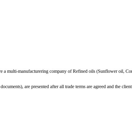
re a multi-manufacturering company of Refined oils (Sunflower oil, Co
cuments), are presented after all trade terms are agreed and the client 