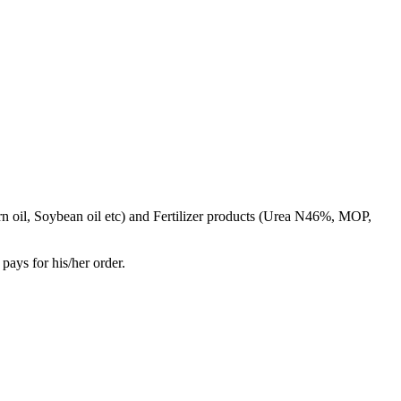
rn oil, Soybean oil etc) and Fertilizer products (Urea N46%, MOP,
pays for his/her order.