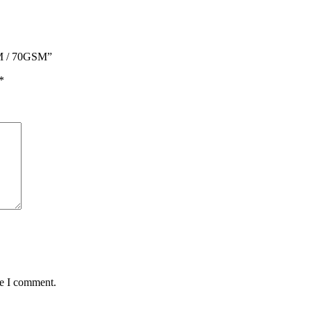
M / 70GSM”
*
me I comment.