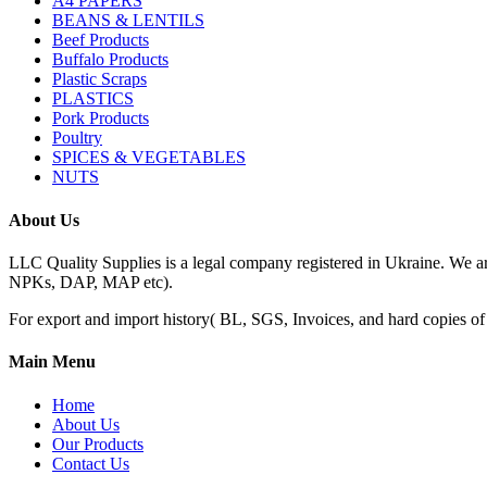
A4 PAPERS
BEANS & LENTILS
Beef Products
Buffalo Products
Plastic Scraps
PLASTICS
Pork Products
Poultry
SPICES & VEGETABLES
NUTS
About Us
LLC Quality Supplies is a legal company registered in Ukraine. We a
NPKs, DAP, MAP etc).
For export and import history( BL, SGS, Invoices, and hard copies of do
Main Menu
Home
About Us
Our Products
Contact Us