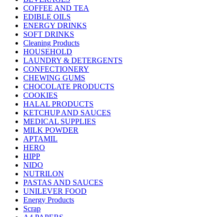
COFFEE AND TEA
EDIBLE OILS
ENERGY DRINKS
SOFT DRINKS
Cleaning Products
HOUSEHOLD
LAUNDRY & DETERGENTS
CONFECTIONERY
CHEWING GUMS
CHOCOLATE PRODUCTS
COOKIES
HALAL PRODUCTS
KETCHUP AND SAUCES
MEDICAL SUPPLIES
MILK POWDER
APTAMIL
HERO
HIPP
NIDO
NUTRILON
PASTAS AND SAUCES
UNILEVER FOOD
Energy Products
Scrap