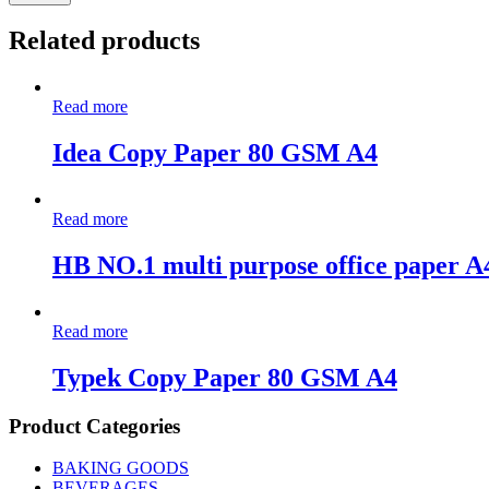
Related products
Read more
Idea Copy Paper 80 GSM A4
Read more
HB NO.1 multi purpose office paper A
Read more
Typek Copy Paper 80 GSM A4
Product Categories
BAKING GOODS
BEVERAGES