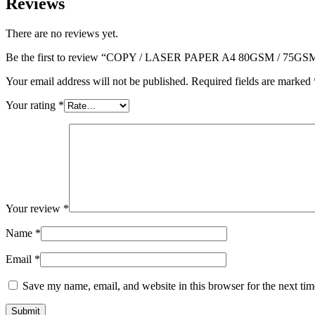
Reviews
There are no reviews yet.
Be the first to review “COPY / LASER PAPER A4 80GSM / 75GS
Your email address will not be published.
Required fields are marked
Your rating
*
Your review
*
Name
*
Email
*
Save my name, email, and website in this browser for the next ti