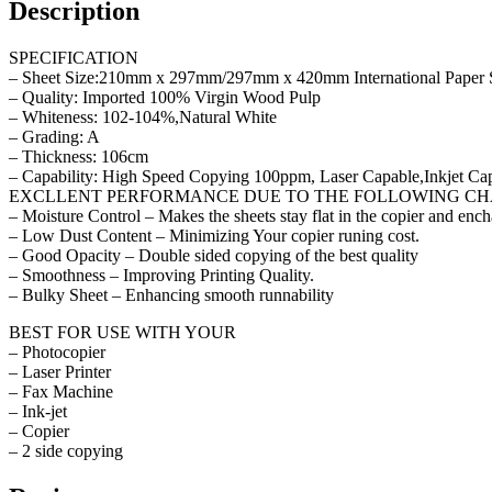
Description
SPECIFICATION
– Sheet Size:210mm x 297mm/297mm x 420mm International Paper 
– Quality: Imported 100% Virgin Wood Pulp
– Whiteness: 102-104%,Natural White
– Grading: A
– Thickness: 106cm
– Capability: High Speed Copying 100ppm, Laser Capable,Inkjet Ca
EXCLLENT PERFORMANCE DUE TO THE FOLLOWING CH
– Moisture Control – Makes the sheets stay flat in the copier and ench
– Low Dust Content – Minimizing Your copier runing cost.
– Good Opacity – Double sided copying of the best quality
– Smoothness – Improving Printing Quality.
– Bulky Sheet – Enhancing smooth runnability
BEST FOR USE WITH YOUR
– Photocopier
– Laser Printer
– Fax Machine
– Ink-jet
– Copier
– 2 side copying