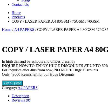
Scrap
Contact Us
Home
Products
COPY / LASER PAPER A4 80GSM / 75GSM / 70GSM
Home
/
A4 PAPERS
/ COPY / LASER PAPER A4 80GSM / 75GS
COPY / LASER PAPER A4 80G
In high demand by schools and offices presently
INQUIRE NOW TO ENJOY HUGE DISCOUNTS AT UP TO 80
For Inquiries after 4hrs from now, NO MORE Huge Discounts
Only 48000 Reams left for our Huge Discounts
Get a Quote
Category:
A4 PAPERS
Description
Reviews (0)