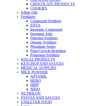
CHOCOLATE PRODUCTS
COOKIES
Edible Oils
Fertilizers
Compound Fertilizer
EDTA
Inorganic Compound
Inorganic Salts
Nitrogen Fertilizer
Organic Fertilizer
Phosphate Series
Plant Growth Regulator
Potassium Fertilizer
HALAL PRODUCTS
KETCHUP AND SAUCES
MEDICAL SUPPLIES
MILK POWDER
APTAMIL
HERO
HIPP
NIDO
NUTRILON
PASTAS AND SAUCES
UNILEVER FOOD