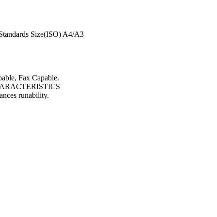
Standards Size(ISO) A4/A3
pable, Fax Capable.
ARACTERISTICS
ances runability.