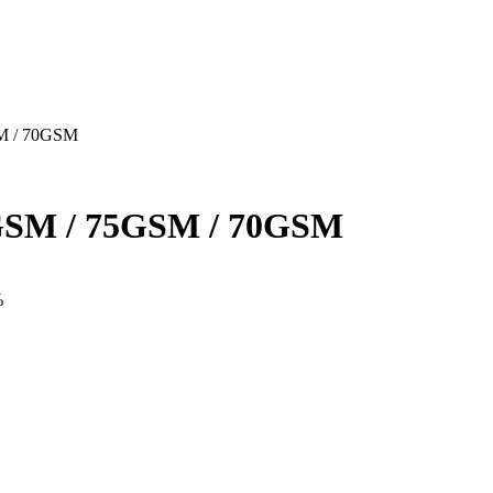
M / 70GSM
SM / 75GSM / 70GSM
%