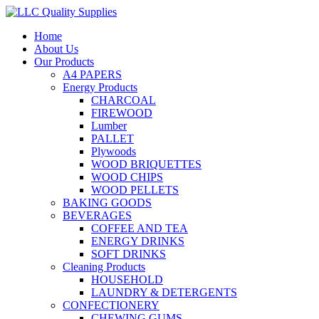
Home
About Us
Our Products
A4 PAPERS
Energy Products
CHARCOAL
FIREWOOD
Lumber
PALLET
Plywoods
WOOD BRIQUETTES
WOOD CHIPS
WOOD PELLETS
BAKING GOODS
BEVERAGES
COFFEE AND TEA
ENERGY DRINKS
SOFT DRINKS
Cleaning Products
HOUSEHOLD
LAUNDRY & DETERGENTS
CONFECTIONERY
CHEWING GUMS