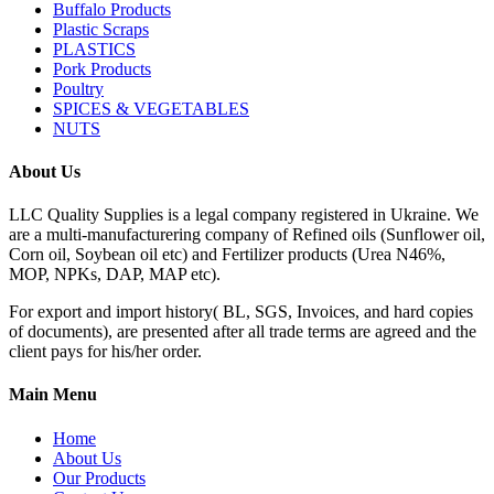
Buffalo Products
Plastic Scraps
PLASTICS
Pork Products
Poultry
SPICES & VEGETABLES
NUTS
About Us
LLC Quality Supplies is a legal company registered in Ukraine. We
are a multi-manufacturering company of Refined oils (Sunflower oil,
Corn oil, Soybean oil etc) and Fertilizer products (Urea N46%,
MOP, NPKs, DAP, MAP etc).
For export and import history( BL, SGS, Invoices, and hard copies
of documents), are presented after all trade terms are agreed and the
client pays for his/her order.
Main Menu
Home
About Us
Our Products