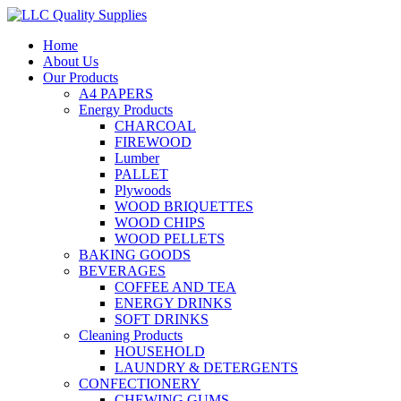
Home
About Us
Our Products
A4 PAPERS
Energy Products
CHARCOAL
FIREWOOD
Lumber
PALLET
Plywoods
WOOD BRIQUETTES
WOOD CHIPS
WOOD PELLETS
BAKING GOODS
BEVERAGES
COFFEE AND TEA
ENERGY DRINKS
SOFT DRINKS
Cleaning Products
HOUSEHOLD
LAUNDRY & DETERGENTS
CONFECTIONERY
CHEWING GUMS