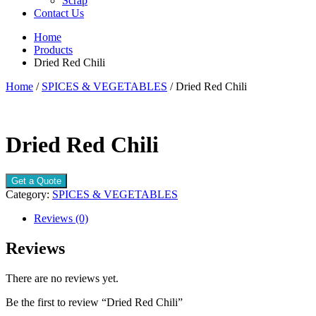
Scrap
Contact Us
Home
Products
Dried Red Chili
Home
/
SPICES & VEGETABLES
/ Dried Red Chili
Dried Red Chili
Get a Quote
Category:
SPICES & VEGETABLES
Reviews (0)
Reviews
There are no reviews yet.
Be the first to review “Dried Red Chili”