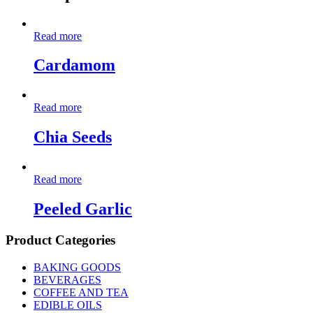
Read more
Cardamom
Read more
Chia Seeds
Read more
Peeled Garlic
Product Categories
BAKING GOODS
BEVERAGES
COFFEE AND TEA
EDIBLE OILS