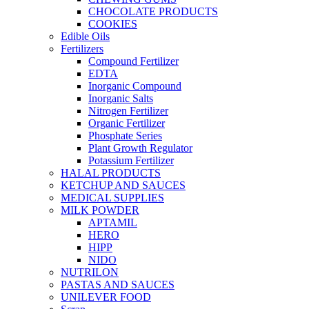
CHOCOLATE PRODUCTS
COOKIES
Edible Oils
Fertilizers
Compound Fertilizer
EDTA
Inorganic Compound
Inorganic Salts
Nitrogen Fertilizer
Organic Fertilizer
Phosphate Series
Plant Growth Regulator
Potassium Fertilizer
HALAL PRODUCTS
KETCHUP AND SAUCES
MEDICAL SUPPLIES
MILK POWDER
APTAMIL
HERO
HIPP
NIDO
NUTRILON
PASTAS AND SAUCES
UNILEVER FOOD