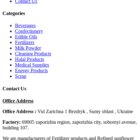
Contact Us
Categories
Beverages
Confectionery
Edible Oils
Fertilizers
Milk Powder
Cleaning Products
Halal Products
Medical Supplies
Energy Products
Scrap
Contact Us
Office Address
Office Address :
Vul Zarichna 1 Bezdryk , Sumy oblast , Ukraine
Factory:
69005 zaporizhia region, zaporizhia city, sobornyi avenue,
building 107.
We are manufacturers of Fertilizer products and Refined sunflower