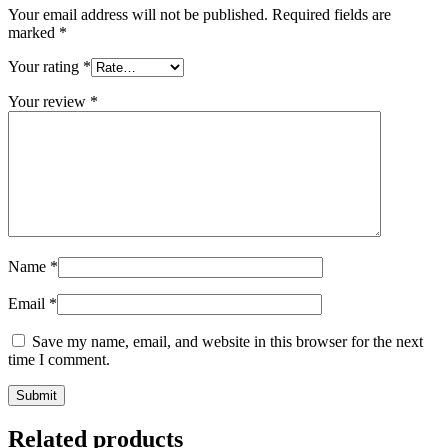
Your email address will not be published.
Required fields are
marked
*
Your rating
*
Your review
*
Name
*
Email
*
Save my name, email, and website in this browser for the next
time I comment.
Related products