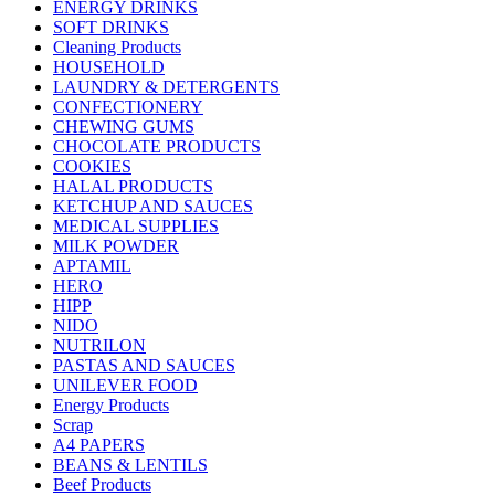
ENERGY DRINKS
SOFT DRINKS
Cleaning Products
HOUSEHOLD
LAUNDRY & DETERGENTS
CONFECTIONERY
CHEWING GUMS
CHOCOLATE PRODUCTS
COOKIES
HALAL PRODUCTS
KETCHUP AND SAUCES
MEDICAL SUPPLIES
MILK POWDER
APTAMIL
HERO
HIPP
NIDO
NUTRILON
PASTAS AND SAUCES
UNILEVER FOOD
Energy Products
Scrap
A4 PAPERS
BEANS & LENTILS
Beef Products