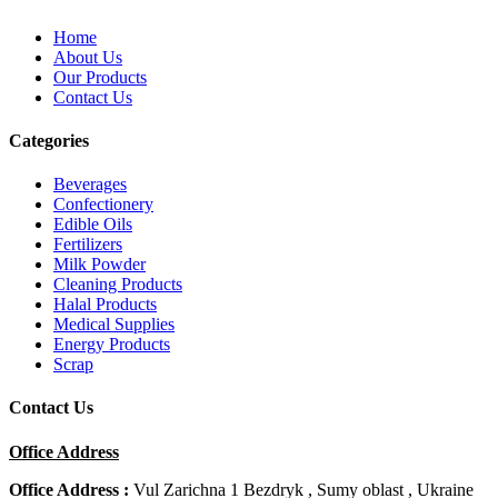
Home
About Us
Our Products
Contact Us
Categories
Beverages
Confectionery
Edible Oils
Fertilizers
Milk Powder
Cleaning Products
Halal Products
Medical Supplies
Energy Products
Scrap
Contact Us
Office Address
Office Address :
Vul Zarichna 1 Bezdryk , Sumy oblast , Ukraine