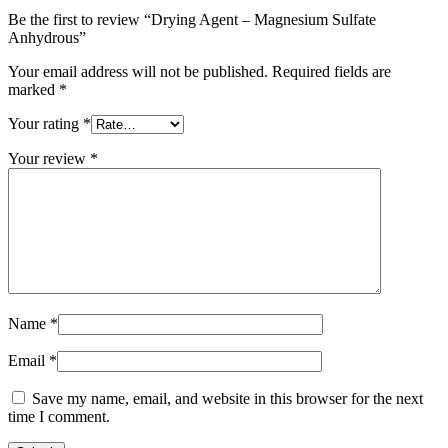
Be the first to review “Drying Agent – Magnesium Sulfate
Anhydrous”
Your email address will not be published.
Required fields are
marked
*
Your rating
*
Your review
*
Name
*
Email
*
Save my name, email, and website in this browser for the next
time I comment.