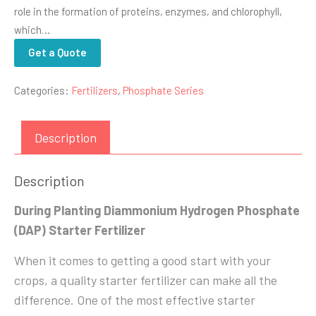
role in the formation of proteins, enzymes, and chlorophyll,
which…
Get a Quote
Categories:
Fertilizers
,
Phosphate Series
Description
Description
During Planting Diammonium Hydrogen Phosphate
(DAP) Starter Fertilizer
When it comes to getting a good start with your
crops, a quality starter fertilizer can make all the
difference. One of the most effective starter