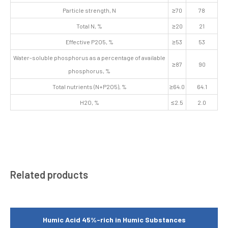
Particle strength, N
≥70
78
Total N, %
≥20
21
Effective P2O5, %
≥53
53
Water-soluble phosphorus as a percentage of available
≥87
90
phosphorus, %
Total nutrients (N+P2O5), %
≥64.0
64.1
H2O, %
≤2.5
2.0
Related products
Humic Acid 45%-rich in Humic Substances