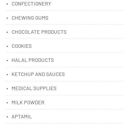
CONFECTIONERY
CHEWING GUMS
CHOCOLATE PRODUCTS
COOKIES
HALAL PRODUCTS
KETCHUP AND SAUCES
MEDICAL SUPPLIES
MILK POWDER
APTAMIL