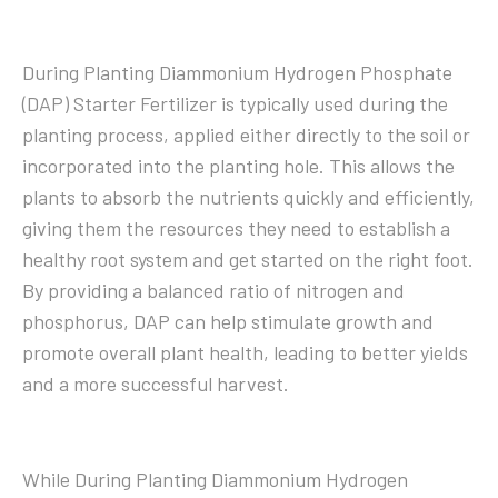
During Planting Diammonium Hydrogen Phosphate
(DAP) Starter Fertilizer is typically used during the
planting process, applied either directly to the soil or
incorporated into the planting hole. This allows the
plants to absorb the nutrients quickly and efficiently,
giving them the resources they need to establish a
healthy root system and get started on the right foot.
By providing a balanced ratio of nitrogen and
phosphorus, DAP can help stimulate growth and
promote overall plant health, leading to better yields
and a more successful harvest.
While During Planting Diammonium Hydrogen