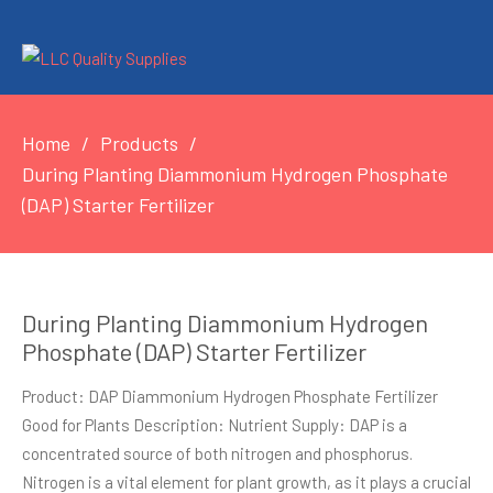
Home
Products
During Planting Diammonium Hydrogen Phosphate
(DAP) Starter Fertilizer
During Planting Diammonium Hydrogen
Phosphate (DAP) Starter Fertilizer
Product: DAP Diammonium Hydrogen Phosphate Fertilizer
Good for Plants Description: Nutrient Supply: DAP is a
concentrated source of both nitrogen and phosphorus.
Nitrogen is a vital element for plant growth, as it plays a crucial