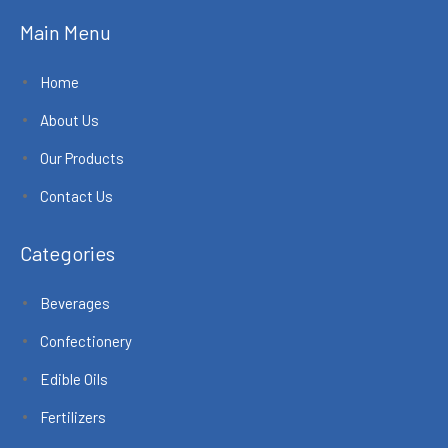
Main Menu
Home
About Us
Our Products
Contact Us
Categories
Beverages
Confectionery
Edible Oils
Fertilizers