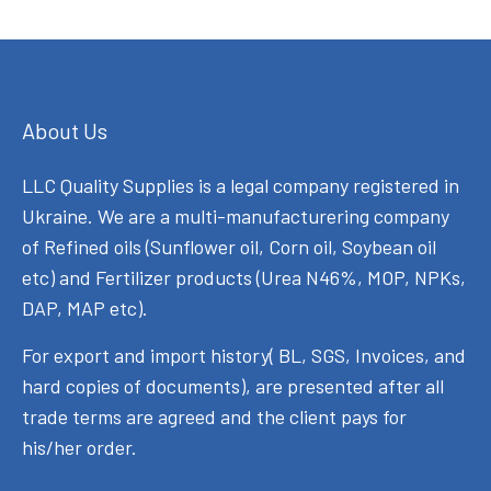
About Us
LLC Quality Supplies is a legal company registered in
Ukraine. We are a multi-manufacturering company
of Refined oils (Sunflower oil, Corn oil, Soybean oil
etc) and Fertilizer products (Urea N46%, MOP, NPKs,
DAP, MAP etc).
For export and import history( BL, SGS, Invoices, and
hard copies of documents), are presented after all
trade terms are agreed and the client pays for
his/her order.