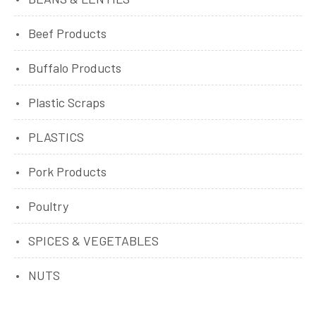
Beef Products
Buffalo Products
Plastic Scraps
PLASTICS
Pork Products
Poultry
SPICES & VEGETABLES
NUTS