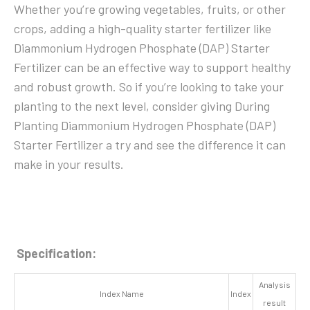
Whether you’re growing vegetables, fruits, or other
crops, adding a high-quality starter fertilizer like
Diammonium Hydrogen Phosphate (DAP) Starter
Fertilizer can be an effective way to support healthy
and robust growth. So if you’re looking to take your
planting to the next level, consider giving During
Planting Diammonium Hydrogen Phosphate (DAP)
Starter Fertilizer a try and see the difference it can
make in your results.
Specification:
Analysis
Index Name
Index
result