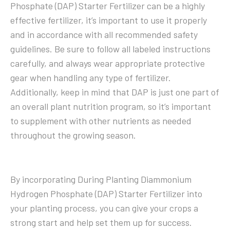
Phosphate (DAP) Starter Fertilizer can be a highly
effective fertilizer, it’s important to use it properly
and in accordance with all recommended safety
guidelines. Be sure to follow all labeled instructions
carefully, and always wear appropriate protective
gear when handling any type of fertilizer.
Additionally, keep in mind that DAP is just one part of
an overall plant nutrition program, so it’s important
to supplement with other nutrients as needed
throughout the growing season.
By incorporating During Planting Diammonium
Hydrogen Phosphate (DAP) Starter Fertilizer into
your planting process, you can give your crops a
strong start and help set them up for success.