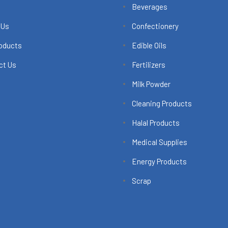
Beverages
 Us
Confectionery
roducts
Edible Oils
ct Us
Fertilizers
Milk Powder
Cleaning Products
Halal Products
Medical Supplies
Energy Products
Scrap