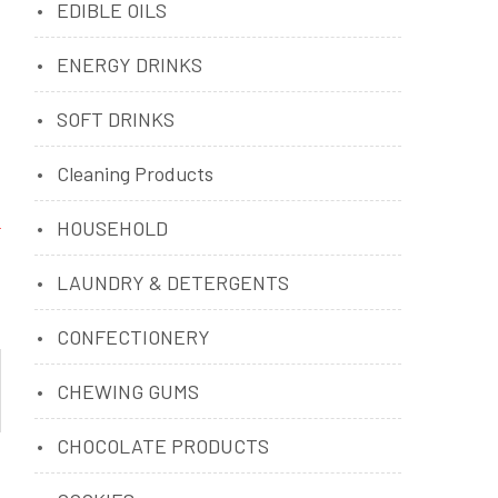
EDIBLE OILS
ENERGY DRINKS
SOFT DRINKS
Cleaning Products
HOUSEHOLD
LAUNDRY & DETERGENTS
CONFECTIONERY
CHEWING GUMS
CHOCOLATE PRODUCTS