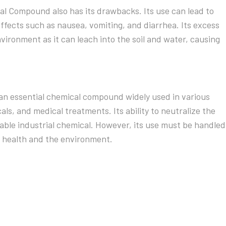
al Compound also has its drawbacks. Its use can lead to
ffects such as nausea, vomiting, and diarrhea. Its excess
vironment as it can leach into the soil and water, causing
n essential chemical compound widely used in various
ls, and medical treatments. Its ability to neutralize the
uable industrial chemical. However, its use must be handled
 health and the environment.