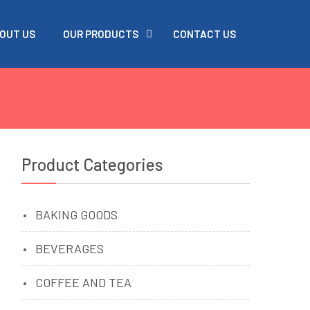
OUT US
OUR PRODUCTS
CONTACT US
Product Categories
BAKING GOODS
BEVERAGES
COFFEE AND TEA