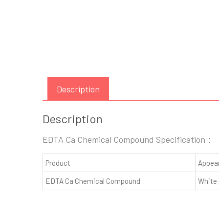
Description
Description
EDTA Ca Chemical Compound Specification：
Product
Appea
EDTA Ca Chemical Compound
White