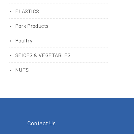
PLASTICS
Pork Products
Poultry
SPICES & VEGETABLES
NUTS
Contact Us