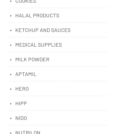
COOKIES
HALAL PRODUCTS
KETCHUP AND SAUCES
MEDICAL SUPPLIES
MILK POWDER
APTAMIL
HERO
HIPP
NIDO
NUTRILON