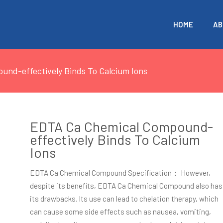
HOME
AB
nd-effectively Binds To Calcium Ions
EDTA Ca Chemical Compound-
effectively Binds To Calcium
Ions
EDTA Ca Chemical Compound Specification： However,
despite its benefits, EDTA Ca Chemical Compound also has
its drawbacks. Its use can lead to chelation therapy, which
can cause some side effects such as nausea, vomiting,