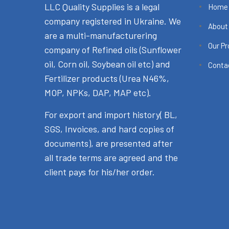
LLC Quality Supplies is a legal
Home
company registered in Ukraine. We
About
are a multi-manufacturering
Our P
company of Refined oils (Sunflower
oil, Corn oil, Soybean oil etc) and
Conta
Fertilizer products (Urea N46%,
MOP, NPKs, DAP, MAP etc).
For export and import history( BL,
SGS, Invoices, and hard copies of
documents), are presented after
all trade terms are agreed and the
client pays for his/her order.