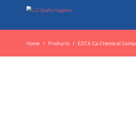
Home
Products
EDTA Ca Chemical Compou