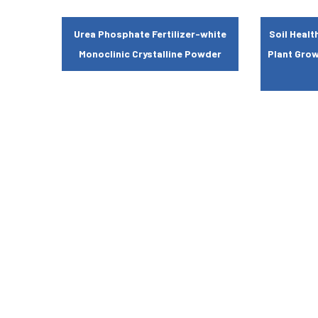
Urea Phosphate Fertilizer-white
Soil Heal
Monoclinic Crystalline Powder
Plant Gro