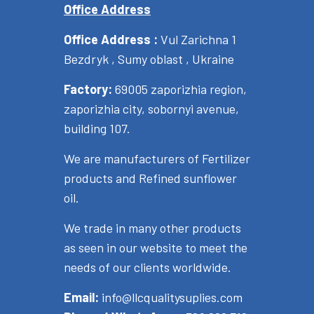
Office Address
Office Address :
Vul Zarichna 1
Bezdryk , Sumy oblast , Ukraine
Factory:
69005 zaporizhia region,
zaporizhia city, sobornyi avenue,
building 107.
We are manufacturers of Fertilizer
products and Refined sunflower
oil.
We trade in many other products
as seen in our website to meet the
needs of our clients worldwide.
Email:
info@llcqualitysuplies.com