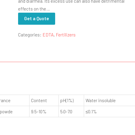
and diarrhea. Its excess use can also have detrimental
effects on the…
Get a Quote
Categories:
EDTA
,
Fertilizers
rance
Content
pH(1%)
Water insoluble
 powde
9.5-10%
5.0-7.0
≤0.1%