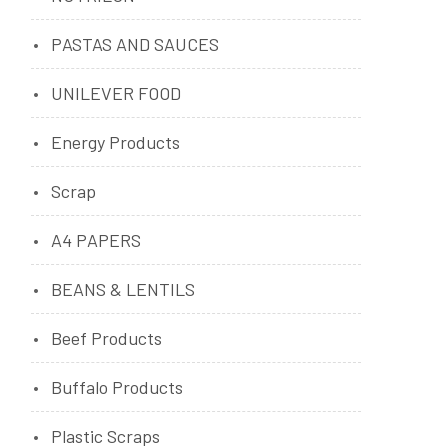
PASTAS AND SAUCES
UNILEVER FOOD
Energy Products
Scrap
A4 PAPERS
BEANS & LENTILS
Beef Products
Buffalo Products
Plastic Scraps