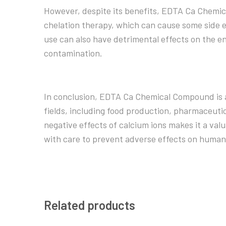
However, despite its benefits, EDTA Ca Chemic
chelation therapy, which can cause some side e
use can also have detrimental effects on the en
contamination.
In conclusion, EDTA Ca Chemical Compound is a
fields, including food production, pharmaceutica
negative effects of calcium ions makes it a val
with care to prevent adverse effects on human
Related products