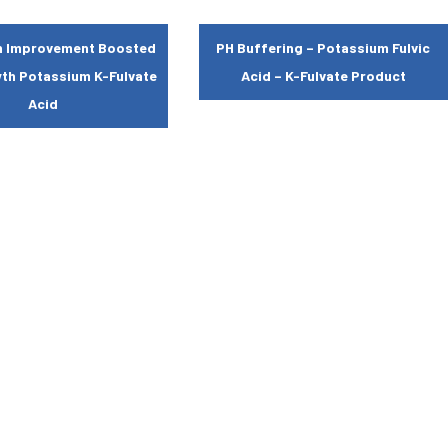
th Improvement Boosted
PH Buffering – Potassium Fulvic
wth Potassium K-Fulvate
Acid – K-Fulvate Product
Acid