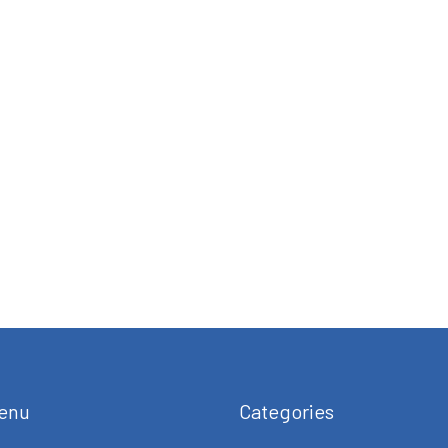
enu
Categories