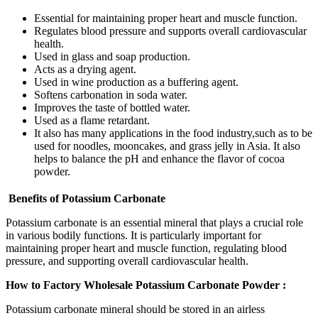
Essential for maintaining proper heart and muscle function.
Regulates blood pressure and supports overall cardiovascular
health.
Used in glass and soap production.
Acts as a drying agent.
Used in wine production as a buffering agent.
Softens carbonation in soda water.
Improves the taste of bottled water.
Used as a flame retardant.
It also has many applications in the food industry,such as to be
used for noodles, mooncakes, and grass jelly in Asia. It also
helps to balance the pH and enhance the flavor of cocoa
powder.
Benefits of Potassium Carbonate
Potassium carbonate is an essential mineral that plays a crucial role
in various bodily functions. It is particularly important for
maintaining proper heart and muscle function, regulating blood
pressure, and supporting overall cardiovascular health.
How to Factory Wholesale Potassium Carbonate Powder :
Potassium carbonate mineral should be stored in an airless