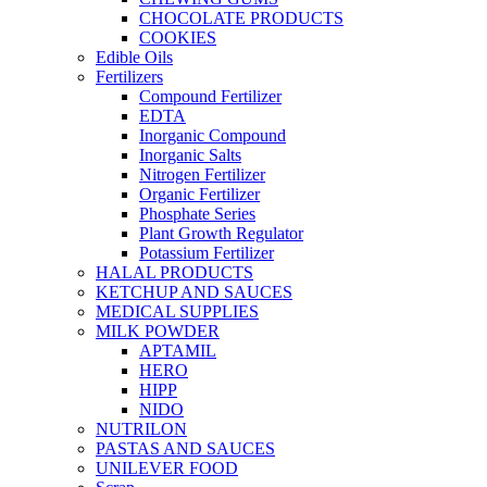
CHOCOLATE PRODUCTS
COOKIES
Edible Oils
Fertilizers
Compound Fertilizer
EDTA
Inorganic Compound
Inorganic Salts
Nitrogen Fertilizer
Organic Fertilizer
Phosphate Series
Plant Growth Regulator
Potassium Fertilizer
HALAL PRODUCTS
KETCHUP AND SAUCES
MEDICAL SUPPLIES
MILK POWDER
APTAMIL
HERO
HIPP
NIDO
NUTRILON
PASTAS AND SAUCES
UNILEVER FOOD