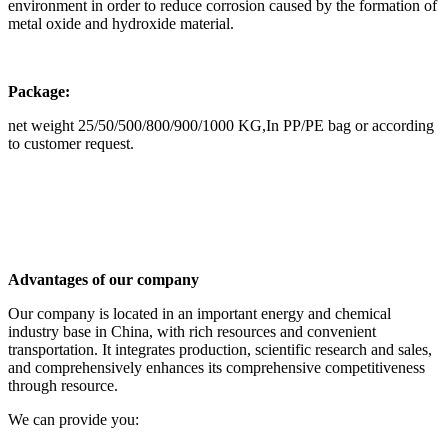
environment in order to reduce corrosion caused by the formation of
metal oxide and hydroxide material.
Package:
net weight 25/50/500/800/900/1000 KG,In PP/PE bag or according
to customer request.
Advantages of our company
Our company is located in an important energy and chemical
industry base in China, with rich resources and convenient
transportation. It integrates production, scientific research and sales,
and comprehensively enhances its comprehensive competitiveness
through resource.
We can provide you: