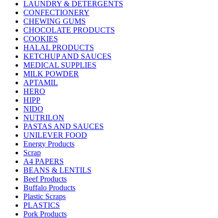
LAUNDRY & DETERGENTS
CONFECTIONERY
CHEWING GUMS
CHOCOLATE PRODUCTS
COOKIES
HALAL PRODUCTS
KETCHUP AND SAUCES
MEDICAL SUPPLIES
MILK POWDER
APTAMIL
HERO
HIPP
NIDO
NUTRILON
PASTAS AND SAUCES
UNILEVER FOOD
Energy Products
Scrap
A4 PAPERS
BEANS & LENTILS
Beef Products
Buffalo Products
Plastic Scraps
PLASTICS
Pork Products