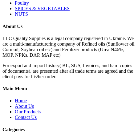
Poultry
SPICES & VEGETABLES
NUTS
About Us
LLC Quality Supplies is a legal company registered in Ukraine. We
are a multi-manufacturering company of Refined oils (Sunflower oil,
Corn oil, Soybean oil etc) and Fertilizer products (Urea N46%,
MOP, NPKs, DAP, MAP etc).
For export and import history( BL, SGS, Invoices, and hard copies
of documents), are presented after all trade terms are agreed and the
client pays for his/her order.
Main Menu
Home
About Us
Our Products
Contact Us
Categories