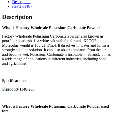
Description
Reviews (0)
Description
What is Factory Wholesale Potassium Carbonate Powder
Factory Wholesale Potassium Carbonate Powder also known as
potash or pearl ash, is a white salt with the formula K2CO3.
Molecular weight is 138.21 g/mol. It dissolves in water and forms a
strongly alkaline solution. It can also absorb moisture from the air
and become wet. Potassium Carbonate is insoluble in ethanol. It has
a wide range of applications in different industries, including food
and agriculture.
Specifications:
What is Factory Wholesale Potassium Carbonate Powder used
for: