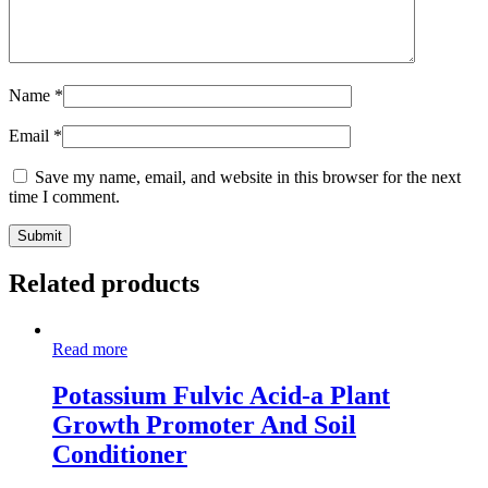
Name
*
Email
*
Save my name, email, and website in this browser for the next
time I comment.
Related products
Read more
Potassium Fulvic Acid-a Plant
Growth Promoter And Soil
Conditioner