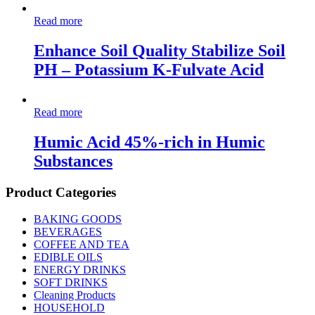
Read more
Enhance Soil Quality Stabilize Soil
PH – Potassium K-Fulvate Acid
Read more
Humic Acid 45%-rich in Humic
Substances
Product Categories
BAKING GOODS
BEVERAGES
COFFEE AND TEA
EDIBLE OILS
ENERGY DRINKS
SOFT DRINKS
Cleaning Products
HOUSEHOLD