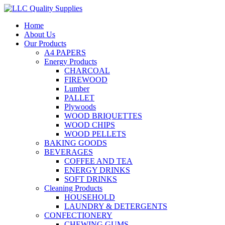
Home
About Us
Our Products
A4 PAPERS
Energy Products
CHARCOAL
FIREWOOD
Lumber
PALLET
Plywoods
WOOD BRIQUETTES
WOOD CHIPS
WOOD PELLETS
BAKING GOODS
BEVERAGES
COFFEE AND TEA
ENERGY DRINKS
SOFT DRINKS
Cleaning Products
HOUSEHOLD
LAUNDRY & DETERGENTS
CONFECTIONERY
CHEWING GUMS