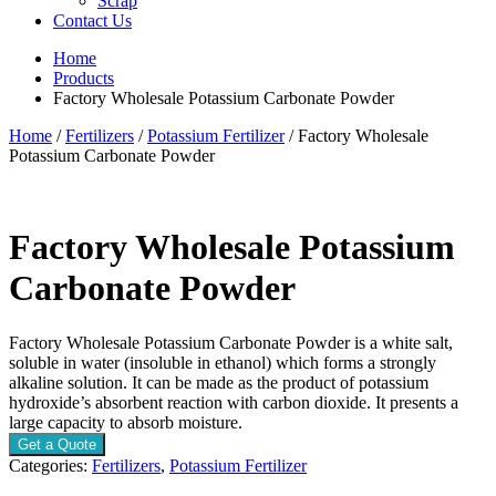
Scrap
Contact Us
Home
Products
Factory Wholesale Potassium Carbonate Powder
Home
/
Fertilizers
/
Potassium Fertilizer
/ Factory Wholesale
Potassium Carbonate Powder
Factory Wholesale Potassium
Carbonate Powder
Factory Wholesale Potassium Carbonate Powder is a white salt,
soluble in water (insoluble in ethanol) which forms a strongly
alkaline solution. It can be made as the product of potassium
hydroxide’s absorbent reaction with carbon dioxide. It presents a
large capacity to absorb moisture.
Get a Quote
Categories:
Fertilizers
,
Potassium Fertilizer