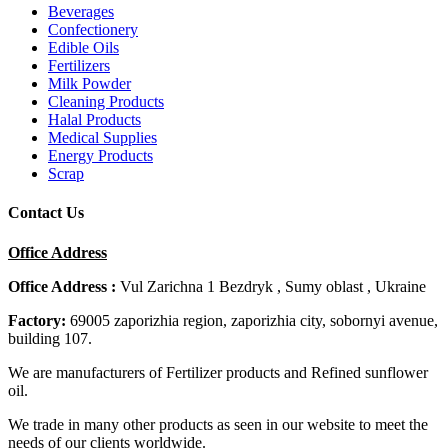
Beverages
Confectionery
Edible Oils
Fertilizers
Milk Powder
Cleaning Products
Halal Products
Medical Supplies
Energy Products
Scrap
Contact Us
Office Address
Office Address :
Vul Zarichna 1 Bezdryk , Sumy oblast , Ukraine
Factory:
69005 zaporizhia region, zaporizhia city, sobornyi avenue,
building 107.
We are manufacturers of Fertilizer products and Refined sunflower
oil.
We trade in many other products as seen in our website to meet the
needs of our clients worldwide.