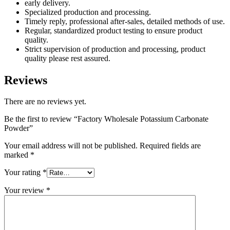
early delivery.
Specialized production and processing.
Timely reply, professional after-sales, detailed methods of use.
Regular, standardized product testing to ensure product
quality.
Strict supervision of production and processing, product
quality please rest assured.
Reviews
There are no reviews yet.
Be the first to review “Factory Wholesale Potassium Carbonate
Powder”
Your email address will not be published.
Required fields are
marked
*
Your rating
*
Your review
*