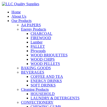
Home
About Us
Our Products
A4 PAPERS
Energy Products
CHARCOAL
FIREWOOD
Lumber
PALLET
Plywoods
WOOD BRIQUETTES
WOOD CHIPS
WOOD PELLETS
BAKING GOODS
BEVERAGES
COFFEE AND TEA
ENERGY DRINKS
SOFT DRINKS
Cleaning Products
HOUSEHOLD
LAUNDRY & DETERGENTS
CONFECTIONERY
CHEWING GUMS