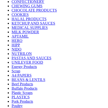
CONFECTIONERY
CHEWING GUMS
CHOCOLATE PRODUCTS
COOKIES
HALAL PRODUCTS
KETCHUP AND SAUCES
MEDICAL SUPPLIES
MILK POWDER
APTAMIL
HERO
HIPP
NIDO
NUTRILON
PASTAS AND SAUCES
UNILEVER FOOD
Energy Products
Scrap
A4 PAPERS
BEANS & LENTILS
Beef Products
Buffalo Products
Plastic Scraps
PLASTICS
Pork Products
Poultry