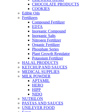
CHOCOLATE PRODUCTS
COOKIES
Edible Oils
Fertilizers
Compound Fertilizer
EDTA
Inorganic Compound
Inorganic Salts
Nitrogen Fertilizer
Organic Fertilizer
Phosphate Series
Plant Growth Regulator
Potassium Fertilizer
HALAL PRODUCTS
KETCHUP AND SAUCES
MEDICAL SUPPLIES
MILK POWDER
APTAMIL
HERO
HIPP
NIDO
NUTRILON
PASTAS AND SAUCES
UNILEVER FOOD