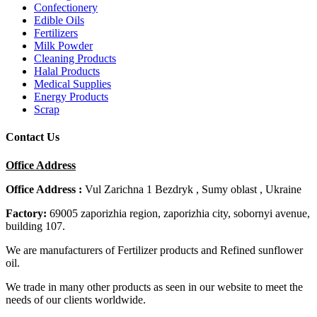
Confectionery
Edible Oils
Fertilizers
Milk Powder
Cleaning Products
Halal Products
Medical Supplies
Energy Products
Scrap
Contact Us
Office Address
Office Address :
Vul Zarichna 1 Bezdryk , Sumy oblast , Ukraine
Factory:
69005 zaporizhia region, zaporizhia city, sobornyi avenue,
building 107.
We are manufacturers of Fertilizer products and Refined sunflower
oil.
We trade in many other products as seen in our website to meet the
needs of our clients worldwide.