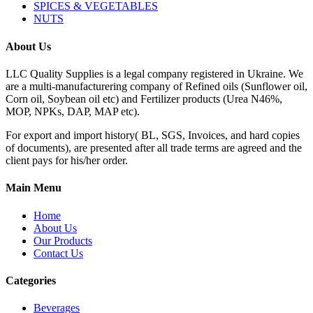
SPICES & VEGETABLES
NUTS
About Us
LLC Quality Supplies is a legal company registered in Ukraine. We
are a multi-manufacturering company of Refined oils (Sunflower oil,
Corn oil, Soybean oil etc) and Fertilizer products (Urea N46%,
MOP, NPKs, DAP, MAP etc).
For export and import history( BL, SGS, Invoices, and hard copies
of documents), are presented after all trade terms are agreed and the
client pays for his/her order.
Main Menu
Home
About Us
Our Products
Contact Us
Categories
Beverages