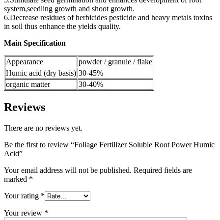
system,seedling growth and shoot growth.
6.Decrease residues of herbicides pesticide and heavy metals toxins
in soil thus enhance the yields quality.
Main Specification
Appearance
powder / granule / flake
Humic acid (dry basis)
30-45%
organic matter
30-40%
Reviews
There are no reviews yet.
Be the first to review “Foliage Fertilizer Soluble Root Power Humic
Acid”
Your email address will not be published.
Required fields are
marked
*
Your rating
*
Your review
*