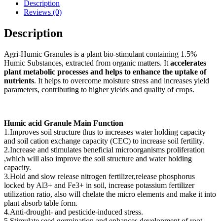
Description
Reviews (0)
Description
Agri-Humic Granules is a plant bio-stimulant containing 1.5%
Humic Substances, extracted from organic matters. It
accelerates
plant metabolic processes and helps to enhance the uptake of
nutrients
. It helps to overcome moisture stress and increases yield
parameters, contributing to higher yields and quality of crops.
Humic acid Granule Main Function
1.Improves soil structure thus to increases water holding capacity
and soil cation exchange capacity (CEC) to increase soil fertility.
2.Increase and stimulates beneficial microorganisms proliferation
,which will also improve the soil structure and water holding
capacity.
3.Hold and slow release nitrogen fertilizer,release phosphorus
locked by Al3+ and Fe3+ in soil, increase potassium fertilizer
utilization ratio, also will chelate the micro elements and make it into
plant absorb table form.
4.Anti-drought- and pesticide-induced stress.
5.Stimulate seed germination and enhances development of root