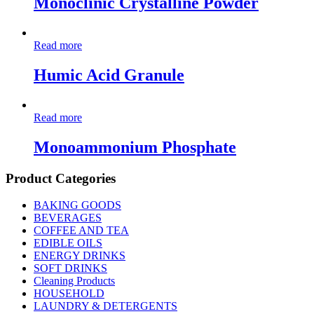
Monoclinic Crystalline Powder
Read more
Humic Acid Granule
Read more
Monoammonium Phosphate
Product Categories
BAKING GOODS
BEVERAGES
COFFEE AND TEA
EDIBLE OILS
ENERGY DRINKS
SOFT DRINKS
Cleaning Products
HOUSEHOLD
LAUNDRY & DETERGENTS