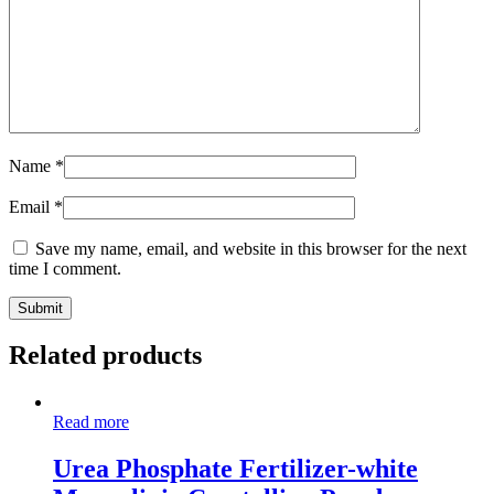
Name
*
Email
*
Save my name, email, and website in this browser for the next
time I comment.
Related products
Read more
Urea Phosphate Fertilizer-white