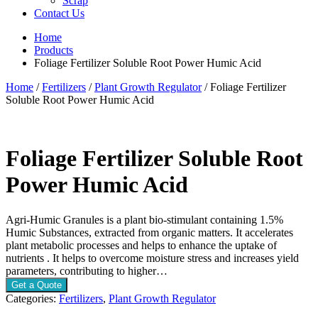
Scrap
Contact Us
Home
Products
Foliage Fertilizer Soluble Root Power Humic Acid
Home
/
Fertilizers
/
Plant Growth Regulator
/ Foliage Fertilizer
Soluble Root Power Humic Acid
Foliage Fertilizer Soluble Root
Power Humic Acid
Agri-Humic Granules is a plant bio-stimulant containing 1.5%
Humic Substances, extracted from organic matters. It accelerates
plant metabolic processes and helps to enhance the uptake of
nutrients . It helps to overcome moisture stress and increases yield
parameters, contributing to higher…
Get a Quote
Categories:
Fertilizers
,
Plant Growth Regulator